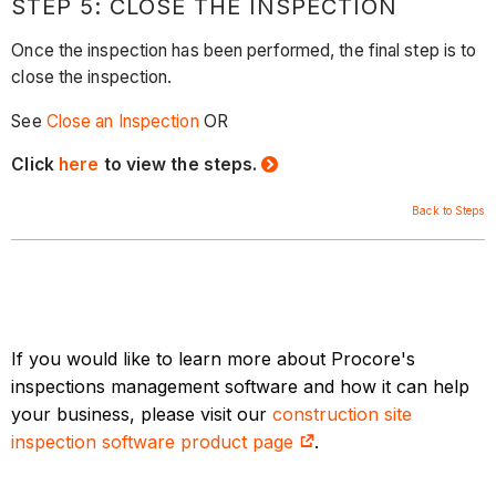
STEP 5: CLOSE THE INSPECTION
Once the inspection has been performed, the final step is to
close the inspection.
See
Close an Inspection
OR
Click
here
to view the steps.
Back to Steps
If you would like to learn more about Procore's
inspections management software and how it can help
your business, please visit our
construction site
inspection software product page
.