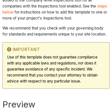
added to the Company level Inspections tool for all
companies with the Inspections tool enabled. See the
steps
below
for instructions on how to add this template to one or
more of your project's Inspections tool.
We recommend that you check with your governing body
for standards and requirements unique to your site location.
IMPORTANT
Use of this template does not guarantee compliance
with any applicable laws and regulations, nor does it
guarantee avoidance of any specific incident. We
recommend that you contact your attorney to obtain
advice with respect to any particular issue.
Preview