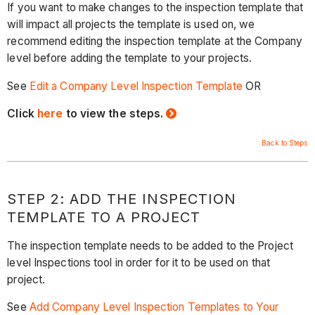
If you want to make changes to the inspection template that
will impact all projects the template is used on, we
recommend editing the inspection template at the Company
level before adding the template to your projects.
See
Edit a Company Level Inspection Template
OR
Click
here
to view the steps.
Back to Steps
STEP 2: ADD THE INSPECTION
TEMPLATE TO A PROJECT
The inspection template needs to be added to the Project
level Inspections tool in order for it to be used on that
project.
See
Add Company Level Inspection Templates to Your