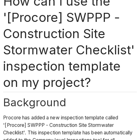
How can I use the
'[Procore] SWPPP -
Construction Site
Stormwater Checklist'
inspection template
on my project?
Background
Procore has added a new inspection template called
'[Procore] SWPPP - Construction Site Stormwater
Checklist'. This inspection template has been automatically