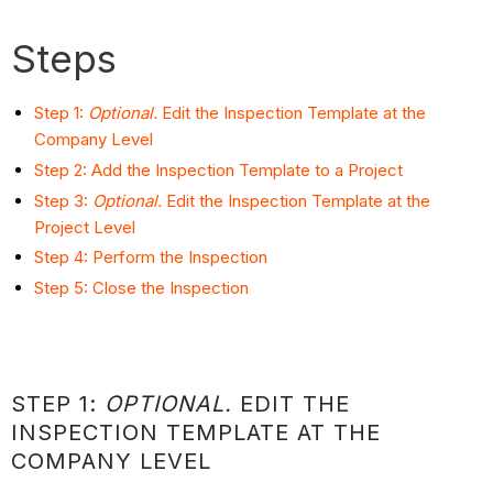
Steps
Step 1:
Optional.
Edit the Inspection Template at the
Company Level
Step 2: Add the Inspection Template to a Project
Step 3:
Optional.
Edit the Inspection Template at the
Project Level
Step 4: Perform the Inspection
Step 5: Close the Inspection
STEP 1:
OPTIONAL.
EDIT THE
INSPECTION TEMPLATE AT THE
COMPANY LEVEL