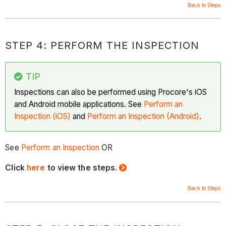
Back to Steps
STEP 4: PERFORM THE INSPECTION
TIP
Inspections can also be performed using Procore's iOS
and Android mobile applications. See
Perform an
Inspection (iOS)
and
Perform an Inspection (Android)
.
See
Perform an Inspection
OR
Click
here
to view the steps.
Back to Steps