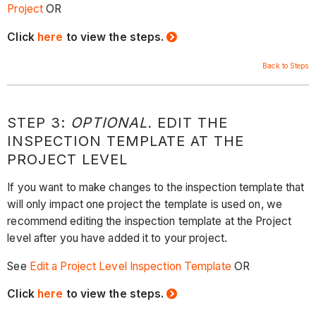
Project
OR
Click
here
to view the steps.
Back to Steps
STEP 3:
OPTIONAL.
EDIT THE
INSPECTION TEMPLATE AT THE
PROJECT LEVEL
If you want to make changes to the inspection template that
will only impact one project the template is used on, we
recommend editing the inspection template at the Project
level after you have added it to your project.
See
Edit a Project Level Inspection Template
OR
Click
here
to view the steps.