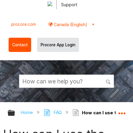
Support
procore.com
Canada (English)
Contact
Procore App Login
Expand/collapse global hierarchy
Ex
Home
FAQ
How can I use the '[Pr