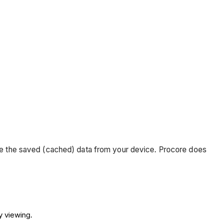
move the saved (cached) data from your device. Procore does
ly viewing.