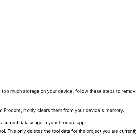
g up too much storage on your device, follow these steps to re
 Procore, it only clears them from your device's memory.
s current data usage in your Procore app.
ool. This only deletes the tool data for the project you are current