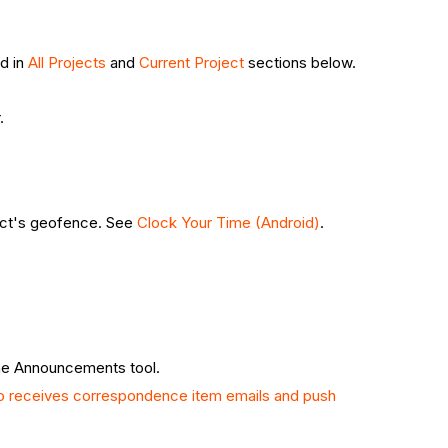
ed in
All Projects
and
Current Project
sections below.
.
ject's geofence. See
Clock Your Time (Android)
.
the Announcements tool.
 receives correspondence item emails and push