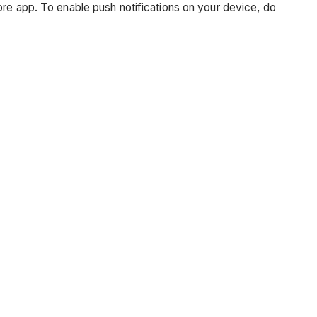
ore app. To enable push notifications on your device, do