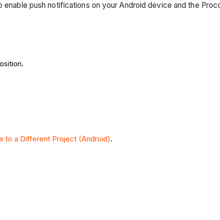
o enable push notifications on your Android device and the Proc
osition.
e to a Different Project (Android)
.