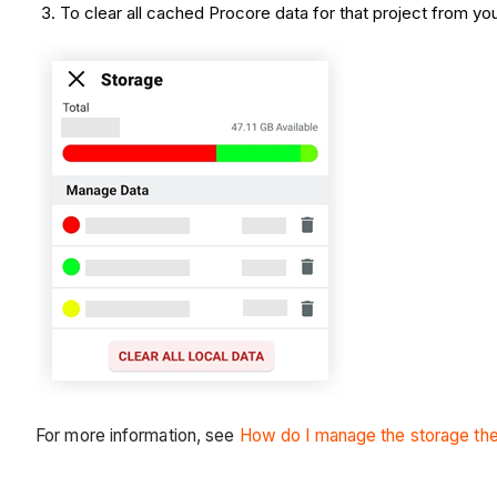
To clear all cached Procore data for that project from yo
For more information, see
How do I manage the storage the