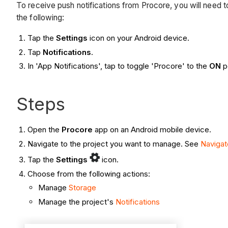
To receive push notifications from Procore, you will need t
the following:
Tap the
Settings
icon on your Android device.
Tap
Notifications
.
In 'App Notifications', tap to toggle 'Procore'
to the
ON
p
Steps
Open the
Procore
app on an Android mobile device.
Navigate to the project you want to manage. See
Navigat
Tap the
Settings
icon.
Choose from the following actions:
Manage
Storage
Manage the project's
Notifications