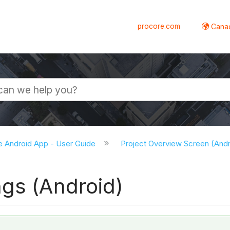
procore.com
Canad
e Android App - User Guide
Project Overview Screen (And
ngs (Android)