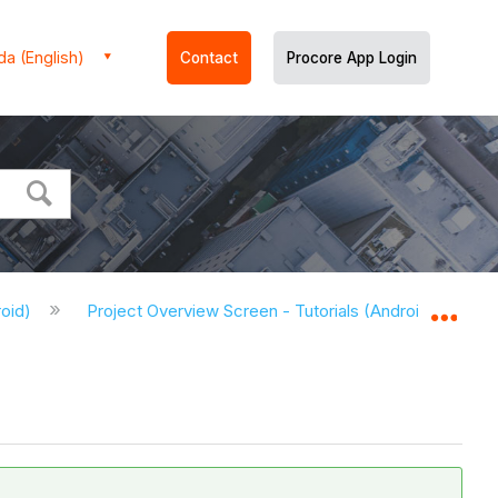
a (English)
Contact
Procore App Login
roid)
Project Overview Screen - Tutorials (Android)
M
Expa