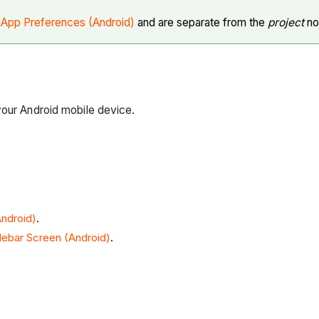
n
App Preferences (Android)
and are separate from the
project
not
your Android mobile device.
ndroid)
.
debar Screen (Android)
.