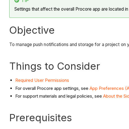
TIP
Settings that affect the overall Procore app are located i
Objective
To manage push notifications and storage for a project on 
Things to Consider
Required User Permissions
For overall Procore app settings, see
App Preferences (A
For support materials and legal policies, see
About the Si
Prerequisites