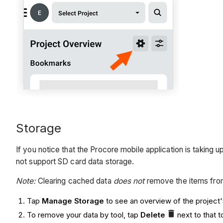
Storage
If you notice that the Procore mobile application is takin
not support SD card data storage.
Note:
Clearing cached data
does not
remove the items from
Tap
Manage Storage
to see an overview of the project'
To remove your data by tool, tap
Delete
next to that t