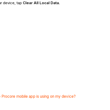
ur device, tap
Clear All Local Data
.
 Procore mobile app is using on my device?