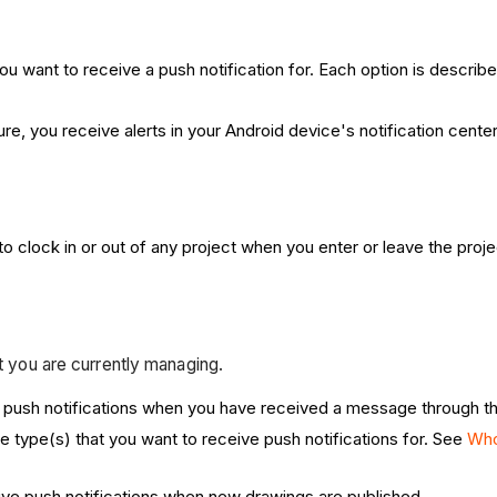
ou want to receive a push notification for. Each option is describ
re, you receive alerts in your Android device's notification center
to clock in or out of any project when you enter or leave the pro
ct you are currently managing.
ve push notifications when you have received a message through 
ype(s) that you want to receive push notifications for. See
Who
eive push notifications when new drawings are published.