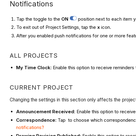
Notifications
Tap the toggle to the
ON
position next to each item y
To exit out of Project Settings, tap the
x
icon.
After you enabled push notifications for one or more featu
ALL PROJECTS
My Time Clock:
Enable this option to receive reminders 
CURRENT PROJECT
Changing the settings in this section only affects the proje
Announcement Received:
Enable this option to recei
Correspondence:
Tap to choose which correspondence t
notifications?
Drawing Revision Published:
Enable this option to rec