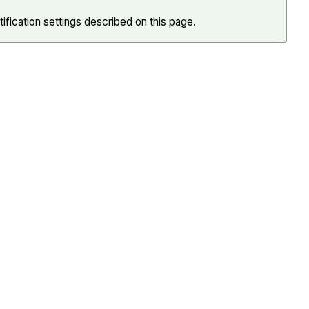
ification settings described on this page.