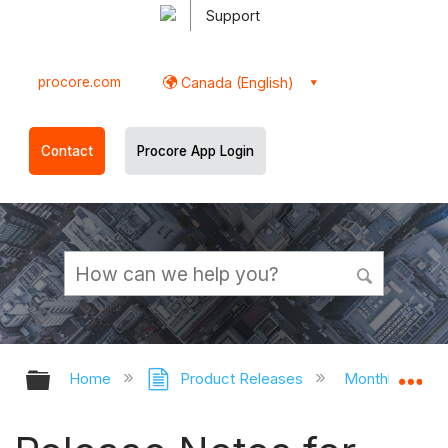
Support
procore.com
Canada (English)
Contact
Procore App Login
Expand/collapse global hierarchy
Ex
Home
Product Releases
Monthly Relea