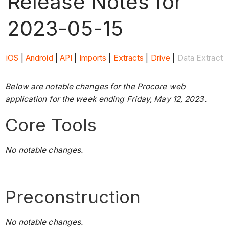
Release Notes for
2023-05-15
iOS
|
Android
|
API
|
Imports
|
Extracts
|
Drive
|
Data Extract
Below are notable changes for the Procore web
application for the week ending Friday, May 12, 2023.
Core Tools
No notable changes.
Preconstruction
No notable changes.