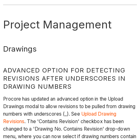
Project Management
Drawings
ADVANCED OPTION FOR DETECTING
REVISIONS AFTER UNDERSCORES IN
DRAWING NUMBERS
Procore has updated an advanced option in the Upload
Drawings modal to allow revisions to be pulled from drawing
numbers with underscores (_). See
Upload Drawing
Revisions
. The 'Contains Revision' checkbox has been
changed to a 'Drawing No. Contains Revision' drop-down
menu, where you can now select if drawing numbers contain