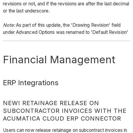
revisions or not, and if the revisions are after the last decimal
or the last underscore.
Note:
As part of this update, the 'Drawing Revision' field
under Advanced Options was renamed to 'Default Revision'
Financial Management
ERP Integrations
NEW! RETAINAGE RELEASE ON
SUBCONTRACTOR INVOICES WITH THE
ACUMATICA CLOUD ERP CONNECTOR
Users can now release retainage on subcontract invoices in