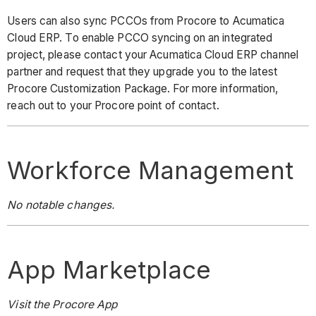
Users can also sync PCCOs from Procore to Acumatica
Cloud ERP. To enable PCCO syncing on an integrated
project, please contact your Acumatica Cloud ERP channel
partner and request that they upgrade you to the latest
Procore Customization Package. For more information,
reach out to your Procore point of contact.
Workforce Management
No notable changes.
App Marketplace
Visit the Procore App