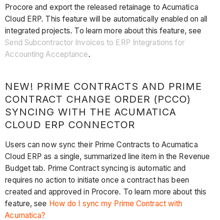
Procore and export the released retainage to Acumatica
Cloud ERP. This feature will be automatically enabled on all
integrated projects. To learn more about this feature, see
Send Subcontractor Invoices to ERP Integrations for
Accounting Acceptance
.
NEW! PRIME CONTRACTS AND PRIME
CONTRACT CHANGE ORDER (PCCO)
SYNCING WITH THE ACUMATICA
CLOUD ERP CONNECTOR
Users can now sync their Prime Contracts to Acumatica
Cloud ERP as a single, summarized line item in the Revenue
Budget tab. Prime Contract syncing is automatic and
requires no action to initiate once a contract has been
created and approved in Procore. To learn more about this
feature, see
How do I sync my Prime Contract with
Acumatica?