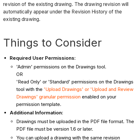
revision of the existing drawing. The drawing revision will
automatically appear under the Revision History of the
existing drawing.
Things to Consider
Required User Permissions:
'Admin' permissions on the Drawings tool.
OR
'Read Only' or 'Standard' permissions on the Drawings
tool with the
'Upload Drawings' or 'Upload and Review
Drawings' granular permission
enabled on your
permission template.
Additional Information:
Drawings must be uploaded in the PDF file format. The
PDF file must be version 1.6 or later.
You can upload a drawing with the same revision