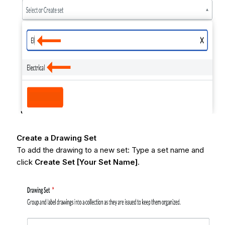
Create a Drawing Set
To add the drawing to a new set: Type a set name and
click
Create Set [Your Set Name]
.