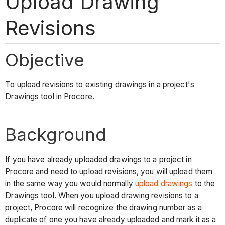
Upload Drawing
Revisions
Objective
To upload revisions to existing drawings in a project's
Drawings tool in Procore.
Background
If you have already uploaded drawings to a project in
Procore and need to upload revisions, you will upload them
in the same way you would normally
upload drawings
to the
Drawings tool. When you upload drawing revisions to a
project, Procore will recognize the drawing number as a
duplicate of one you have already uploaded and mark it as a