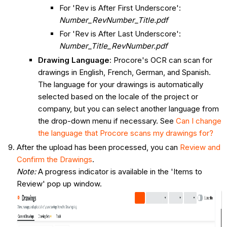
For 'Rev is After First Underscore':
Number_RevNumber_Title.pdf
For 'Rev is After Last Underscore':
Number_Title_RevNumber.pdf
Drawing Language
: Procore's OCR can scan for
drawings in English, French, German, and Spanish.
The language for your drawings is automatically
selected based on the locale of the project or
company, but you can select another language from
the drop-down menu if necessary. See
Can I change
the language that Procore scans my drawings for?
After the upload has been processed, you can
Review and
Confirm the Drawings
.
Note:
A progress indicator is available in the 'Items to
Review' pop up window.