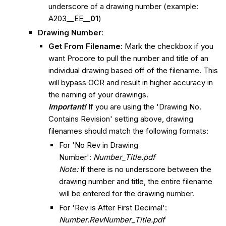
underscore of a drawing number (example:
A203__EE__
01
)
Drawing Number
:
Get From Filename
: Mark the checkbox if you
want Procore to pull the number and title of an
individual drawing based off of the filename. This
will bypass OCR and result in higher accuracy in
the naming of your drawings.
Important!
If you are using the 'Drawing No.
Contains Revision' setting above, drawing
filenames should match the following formats:
For 'No Rev in Drawing
Number':
Number_Title.pdf
Note:
If there is no underscore between the
drawing number and title, the entire filename
will be entered for the drawing number.
For 'Rev is After First Decimal':
Number.RevNumber_Title.pdf