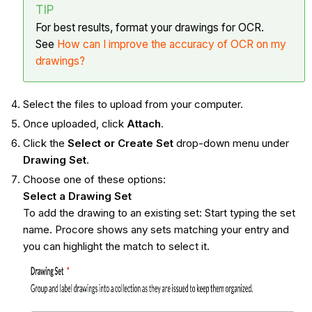
TIP
For best results, format your drawings for OCR.
See
How can I improve the accuracy of OCR on my
drawings?
Select the files to upload from your computer.
Once uploaded, click
Attach
.
Click the
Select or Create Set
drop-down menu under
Drawing Set
.
Choose one of these options:
Select a Drawing Set
To add the drawing to an existing set: Start typing the set
name. Procore shows any sets matching your entry and
you can highlight the match to select it.