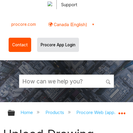
Support
procore.com
Canada (English)
Contact
Procore App Login
Expand/collapse global hierarchy
Ex
Home
Products
Procore Web (app.procor