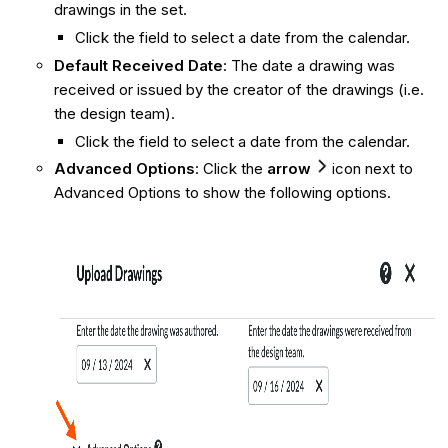
drawings in the set.
Click the field to select a date from the calendar.
Default Received Date
: The date a drawing was
received or issued by the creator of the drawings (i.e.
the design team).
Click the field to select a date from the calendar.
Advanced Options
: Click the
arrow
icon next to
Advanced Options to show the following options.