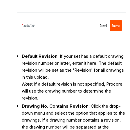
Default Revision
:
If your set has a default drawing
revision number or letter, enter it here. The default
revision will be set as the 'Revision' for all drawings
in this upload.
Note:
If a default revision is not specified, Procore
will use the drawing number to determine the
revision.
Drawing No. Contains Revision
: Click the drop-
down menu and select the option that applies to the
drawings. If a drawing number contains a revision,
the drawing number will be separated at the