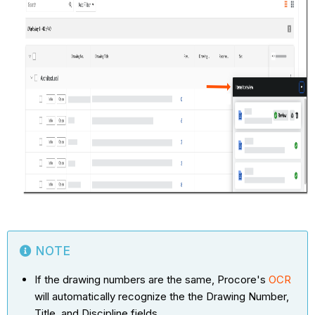
NOTE
If the drawing numbers are the same, Procore's
OCR
will automatically recognize the the Drawing Number,
Title, and Discipline fields.