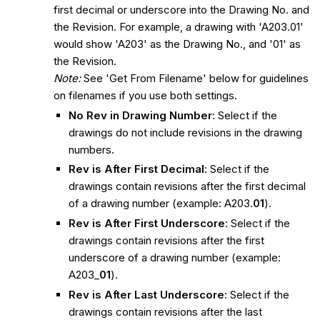
first decimal or underscore into the Drawing No. and
the Revision. For example, a drawing with 'A203.01'
would show 'A203' as the Drawing No., and '01' as
the Revision.
Note:
See 'Get From Filename' below for guidelines
on filenames if you use both settings.
No Rev in Drawing Number
: Select if the
drawings do not include revisions in the drawing
numbers.
Rev is After First Decimal
: Select if the
drawings contain revisions after the first decimal
of a drawing number (example: A203.
01
).
Rev is After First Underscore
: Select if the
drawings contain revisions after the first
underscore of a drawing number (example:
A203_
01
).
Rev is After Last Underscore
: Select if the
drawings contain revisions after the last