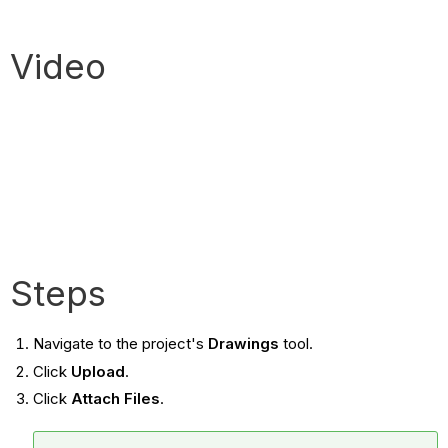
Video
Steps
Navigate to the project's
Drawings
tool.
Click
Upload
.
Click
Attach Files
.