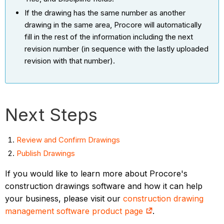
If the drawing has the same number as another
drawing in the same area, Procore will automatically
fill in the rest of the information including the next
revision number (in sequence with the lastly uploaded
revision with that number).
Next Steps
Review and Confirm Drawings
Publish Drawings
If you would like to learn more about Procore's
construction drawings software and how it can help
your business, please visit our
construction drawing
management software product page
.