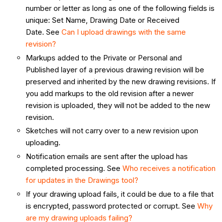
number or letter as long as one of the following fields is
unique: Set Name, Drawing Date or Received
Date. See
Can I upload drawings with the same
revision?
Markups added to the Private or Personal and
Published layer of a previous drawing revision will be
preserved and inherited by the new drawing revisions. If
you add markups to the old revision after a newer
revision is uploaded, they will not be added to the new
revision.
Sketches will not carry over to a new revision upon
uploading.
Notification emails are sent after the upload has
completed processing. See
Who receives a notification
for updates in the Drawings tool?
If your drawing upload fails, it could be due to a file that
is encrypted, password protected or corrupt. See
Why
are my drawing uploads failing?