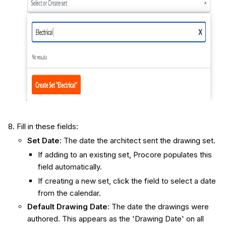
Fill in these fields:
Set Date
: The date the architect sent the drawing set.
If adding to an existing set, Procore populates this
field automatically.
If creating a new set, click the field to select a date
from the calendar.
Default Drawing Date
: The date the drawings were
authored. This appears as the 'Drawing Date' on all