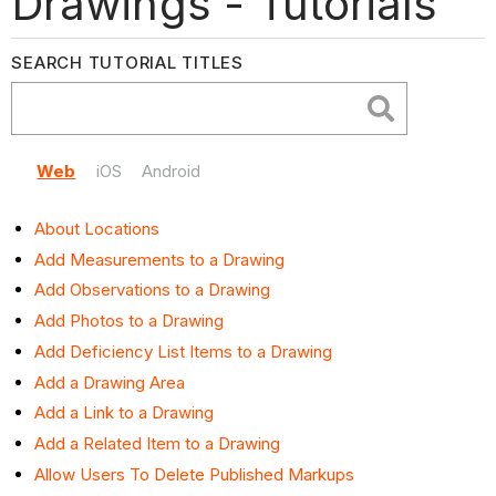
Drawings - Tutorials
SEARCH TUTORIAL TITLES
Web
iOS
Android
About Locations
Add Measurements to a Drawing
Add Observations to a Drawing
Add Photos to a Drawing
Add Deficiency List Items to a Drawing
Add a Drawing Area
Add a Link to a Drawing
Add a Related Item to a Drawing
Allow Users To Delete Published Markups