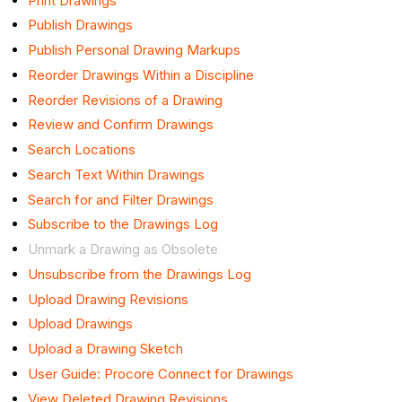
Print Drawings
Publish Drawings
Publish Personal Drawing Markups
Reorder Drawings Within a Discipline
Reorder Revisions of a Drawing
Review and Confirm Drawings
Search Locations
Search Text Within Drawings
Search for and Filter Drawings
Subscribe to the Drawings Log
Unmark a Drawing as Obsolete
Unsubscribe from the Drawings Log
Upload Drawing Revisions
Upload Drawings
Upload a Drawing Sketch
User Guide: Procore Connect for Drawings
View Deleted Drawing Revisions