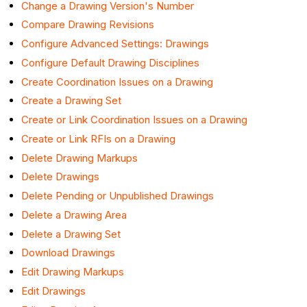
Change a Drawing Version's Number
Compare Drawing Revisions
Configure Advanced Settings: Drawings
Configure Default Drawing Disciplines
Create Coordination Issues on a Drawing
Create a Drawing Set
Create or Link Coordination Issues on a Drawing
Create or Link RFIs on a Drawing
Delete Drawing Markups
Delete Drawings
Delete Pending or Unpublished Drawings
Delete a Drawing Area
Delete a Drawing Set
Download Drawings
Edit Drawing Markups
Edit Drawings