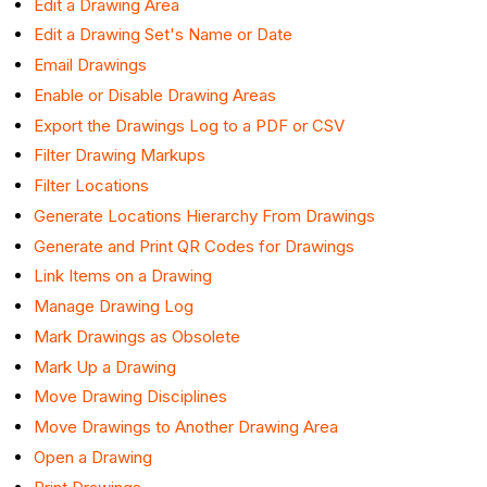
Edit a Drawing Area
Edit a Drawing Set's Name or Date
Email Drawings
Enable or Disable Drawing Areas
Export the Drawings Log to a PDF or CSV
Filter Drawing Markups
Filter Locations
Generate Locations Hierarchy From Drawings
Generate and Print QR Codes for Drawings
Link Items on a Drawing
Manage Drawing Log
Mark Drawings as Obsolete
Mark Up a Drawing
Move Drawing Disciplines
Move Drawings to Another Drawing Area
Open a Drawing