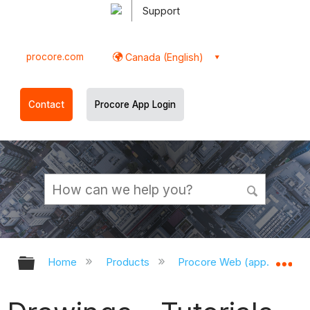
Support
procore.com
Canada (English)
Contact
Procore App Login
Expand/collapse global hierarchy
Ex
Home
Products
Procore Web (app.procor