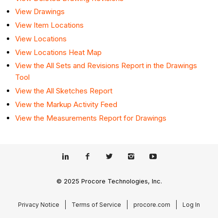
View Drawings
View Item Locations
View Locations
View Locations Heat Map
View the All Sets and Revisions Report in the Drawings
Tool
View the All Sketches Report
View the Markup Activity Feed
View the Measurements Report for Drawings
© 2025 Procore Technologies, Inc.
Privacy Notice
Terms of Service
procore.com
Log In