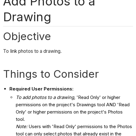
Add Photos to a
Drawing
Objective
To link photos to a drawing.
Things to Consider
Required User Permissions:
To add photos to a drawing,
'Read Only' or higher
permissions on the project's Drawings tool AND 'Read
Only' or higher permissions on the project's Photos
tool.
Note:
Users with 'Read Only' permissions to the Photos
tool can only select photos that already exist in the