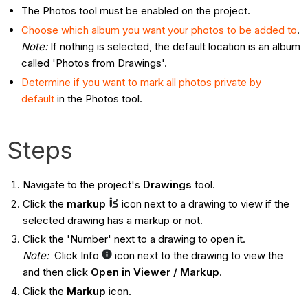
The Photos tool must be enabled on the project.
Choose which album you want your photos to be added to
.
Note:
If nothing is selected, the default location is an album
called 'Photos from Drawings'.
Determine if you want to mark all photos private by
default
in the Photos tool.
Steps
Navigate to the project's
Drawings
tool.
Click the
markup
icon next to a drawing to view if the
selected drawing has a markup or not.
Click the 'Number' next to a drawing to open it.
Note:
Click Info
icon next to the drawing to view the
and then click
Open in Viewer / Markup
.
Click the
Markup
icon.