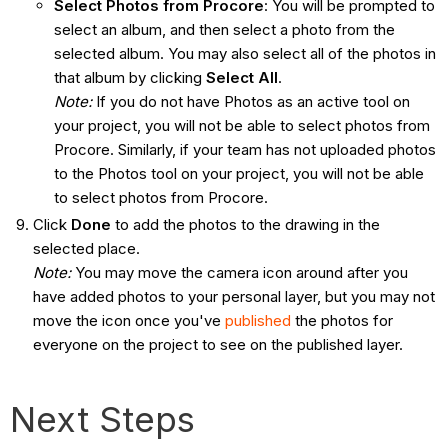
Select Photos from Procore
: You will be prompted to
select an album, and then select a photo from the
selected album. You may also select all of the photos in
that album by clicking
Select All
.
Note:
If you do not have Photos as an active tool on
your project, you will not be able to select photos from
Procore. Similarly, if your team has not uploaded photos
to the Photos tool on your project, you will not be able
to select photos from Procore.
Click
Done
to add the photos to the drawing in the
selected place.
Note:
You may move the camera icon around after you
have added photos to your personal layer, but you may not
move the icon once you've
published
the photos for
everyone on the project to see on the published layer.
Next Steps