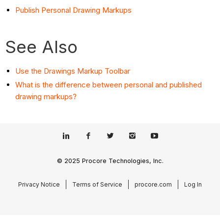
Publish Personal Drawing Markups
See Also
Use the Drawings Markup Toolbar
What is the difference between personal and published
drawing markups?
© 2025 Procore Technologies, Inc.
Privacy Notice
Terms of Service
procore.com
Log In