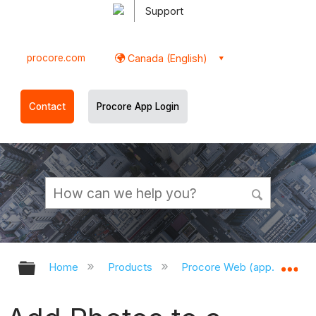
Support
procore.com
Canada (English)
Contact
Procore App Login
Expand/collapse global hierarchy
Ex
Home
Products
Procore Web (app.procor