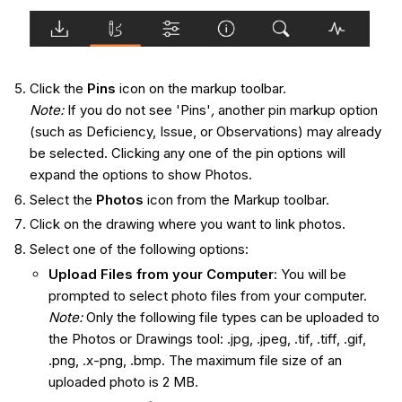
Click the
Pins
icon on the markup toolbar.
Note:
If you do not see 'Pins'
,
another pin markup option
(such as Deficiency, Issue, or Observations) may already
be selected. Clicking any one of the pin options will
expand the options to show Photos.
Select the
Photos
icon from the Markup toolbar.
Click on the drawing where you want to link photos.
Select one of the following options:
Upload Files from your Computer
: You will be
prompted to select photo files from your computer.
Note:
Only the following file types can be uploaded to
the Photos or Drawings tool: .jpg, .jpeg, .tif, .tiff, .gif,
.
png
, .x-png, .bmp.
The maximum file size of an
uploaded photo is 2 MB.