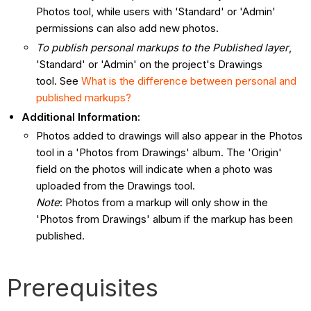
Photos tool, while users with 'Standard' or 'Admin'
permissions can also add new photos.
To publish personal markups to the Published layer
,
'Standard' or 'Admin' on the project's Drawings
tool. See
What is the difference between personal and
published markups?
Additional Information:
Photos added to drawings will also appear in the Photos
tool in a 'Photos from Drawings' album. The 'Origin'
field on the photos will indicate when a photo was
uploaded from the Drawings tool.
Note
: Photos from a markup will only show in the
'Photos from Drawings' album if the markup has been
published.
Prerequisites