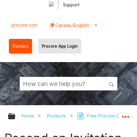
Support
procore.com
Canada (English)
Contact
Procore App Login
Expand/collapse global hierarchy
Ex
Home
Products
Free Procore Company