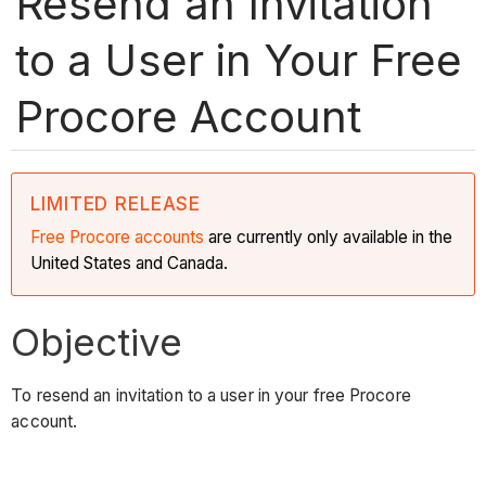
Resend an Invitation
to a User in Your Free
Procore Account
LIMITED RELEASE
Free Procore accounts
are currently only available in the
United States and Canada.
Objective
To resend an invitation to a user in your free Procore
account.