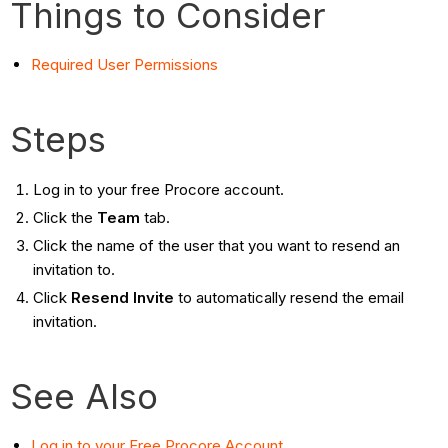
Things to Consider
Required User Permissions
Steps
Log in to your free Procore account.
Click the
Team
tab.
Click the name of the user that you want to resend an
invitation to.
Click
Resend Invite
to automatically resend the email
invitation.
See Also
Log in to your Free Procore Account