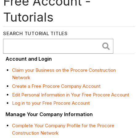
Free Account -
Tutorials
SEARCH TUTORIAL TITLES
Account and Login
Claim your Business on the Procore Construction
Network
Create a Free Procore Company Account
Edit Personal Information in Your Free Procore Account
Log in to your Free Procore Account
Manage Your Company Information
Complete Your Company Profile for the Procore
Construction Network