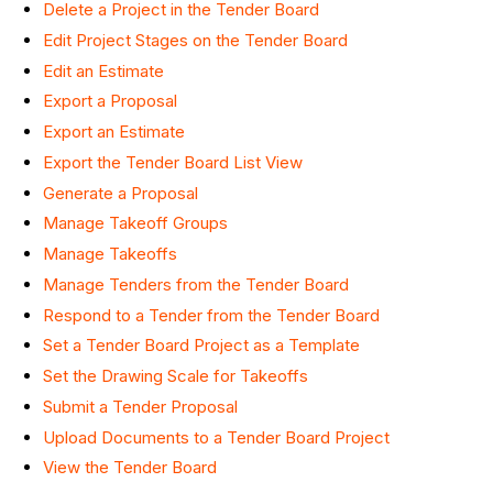
Delete a Project in the Tender Board
Edit Project Stages on the Tender Board
Edit an Estimate
Export a Proposal
Export an Estimate
Export the Tender Board List View
Generate a Proposal
Manage Takeoff Groups
Manage Takeoffs
Manage Tenders from the Tender Board
Respond to a Tender from the Tender Board
Set a Tender Board Project as a Template
Set the Drawing Scale for Takeoffs
Submit a Tender Proposal
Upload Documents to a Tender Board Project
View the Tender Board