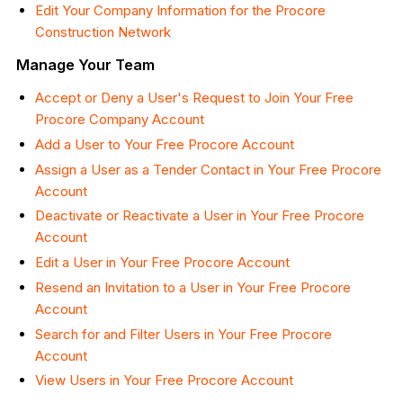
Edit Your Company Information for the Procore
Construction Network
Manage Your Team
Accept or Deny a User's Request to Join Your Free
Procore Company Account
Add a User to Your Free Procore Account
Assign a User as a Tender Contact in Your Free Procore
Account
Deactivate or Reactivate a User in Your Free Procore
Account
Edit a User in Your Free Procore Account
Resend an Invitation to a User in Your Free Procore
Account
Search for and Filter Users in Your Free Procore
Account
View Users in Your Free Procore Account