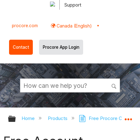
Support
procore.com
Canada (English)
Contact
Procore App Login
Expand/collapse global hierarchy
Ex
Home
Products
Free Procore Company