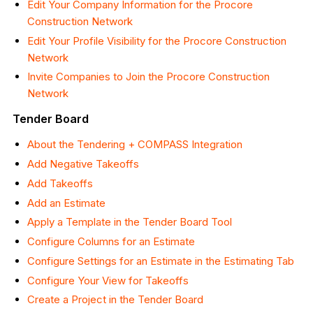
Edit Your Company Information for the Procore
Construction Network
Edit Your Profile Visibility for the Procore Construction
Network
Invite Companies to Join the Procore Construction
Network
Tender Board
About the Tendering + COMPASS Integration
Add Negative Takeoffs
Add Takeoffs
Add an Estimate
Apply a Template in the Tender Board Tool
Configure Columns for an Estimate
Configure Settings for an Estimate in the Estimating Tab
Configure Your View for Takeoffs
Create a Project in the Tender Board