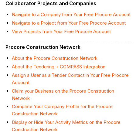
Collaborator Projects and Companies
Navigate to a Company from Your Free Procore Account
Navigate to a Project from Your Free Procore Account
View Projects from Your Free Procore Account
Procore Construction Network
About the Procore Construction Network
About the Tendering + COMPASS Integration
Assign a User as a Tender Contact in Your Free Procore
Account
Claim your Business on the Procore Construction
Network
Complete Your Company Profile for the Procore
Construction Network
Display or Hide Your Activity Metrics on the Procore
Construction Network