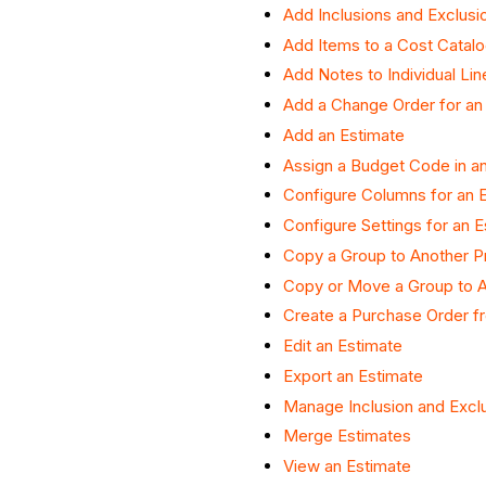
Add Inclusions and Exclusi
Add Items to a Cost Catalo
Add Notes to Individual Li
Add a Change Order for an
Add an Estimate
Assign a Budget Code in an
Configure Columns for an 
Configure Settings for an E
Copy a Group to Another P
Copy or Move a Group to A
Create a Purchase Order f
Edit an Estimate
Export an Estimate
Manage Inclusion and Exclu
Merge Estimates
View an Estimate