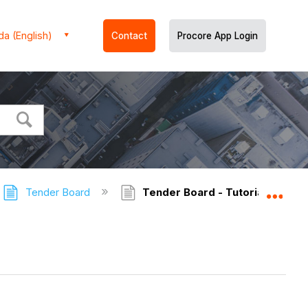
a (English)
Contact
Procore App Login
Tender Board
Tender Board - Tutorials
Expa