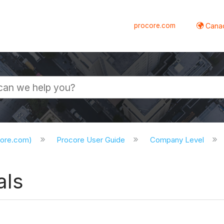
procore.com
Canad
core.com)
Procore User Guide
Company Level
als