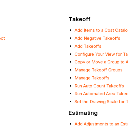
Takeoff
Add Items to a Cost Catalo
ect
Add Negative Takeoffs
Add Takeoffs
Configure Your View for T
Copy or Move a Group to A
Manage Takeoff Groups
Manage Takeoffs
Run Auto Count Takeoffs
Run Automated Area Takeo
Set the Drawing Scale for 
Estimating
Add Adjustments to an Est