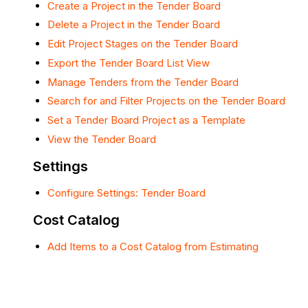
Create a Project in the Tender Board
Delete a Project in the Tender Board
Edit Project Stages on the Tender Board
Export the Tender Board List View
Manage Tenders from the Tender Board
Search for and Filter Projects on the Tender Board
Set a Tender Board Project as a Template
View the Tender Board
Settings
Configure Settings: Tender Board
Cost Catalog
Add Items to a Cost Catalog from Estimating