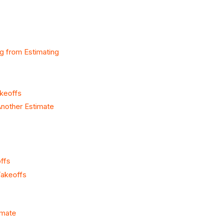
g from Estimating
akeoffs
nother Estimate
ffs
Takeoffs
imate