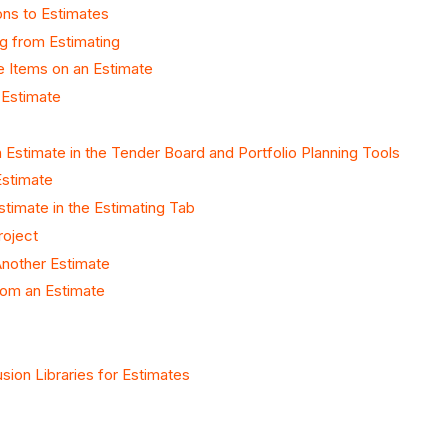
ons to Estimates
g from Estimating
ne Items on an Estimate
 Estimate
 Estimate in the Tender Board and Portfolio Planning Tools
Estimate
stimate in the Estimating Tab
roject
nother Estimate
rom an Estimate
sion Libraries for Estimates