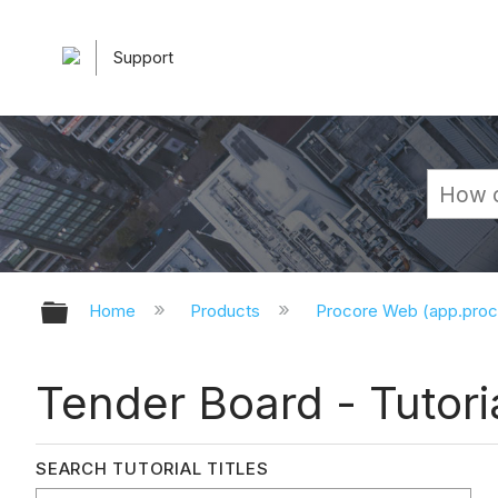
Support
Expand/collapse global hierarchy
Home
Products
Procore Web (app.pro
Tender Board - Tutori
SEARCH TUTORIAL TITLES