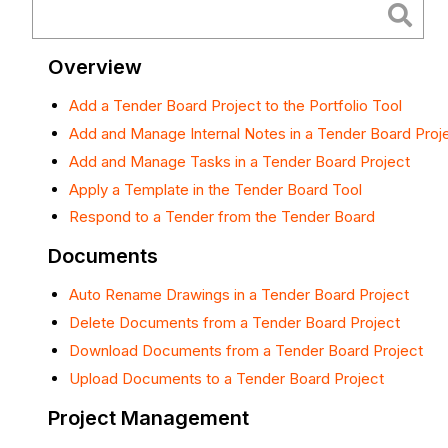
Overview
Add a Tender Board Project to the Portfolio Tool
Add and Manage Internal Notes in a Tender Board Proj
Add and Manage Tasks in a Tender Board Project
Apply a Template in the Tender Board Tool
Respond to a Tender from the Tender Board
Documents
Auto Rename Drawings in a Tender Board Project
Delete Documents from a Tender Board Project
Download Documents from a Tender Board Project
Upload Documents to a Tender Board Project
Project Management