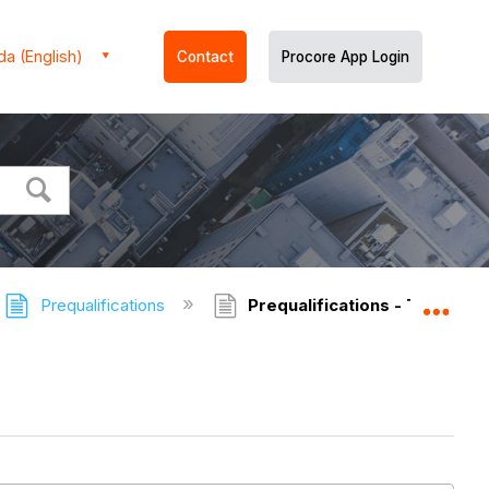
a (English)
Contact
Procore App Login
Prequalifications
Prequalifications - Tutorials
Expa