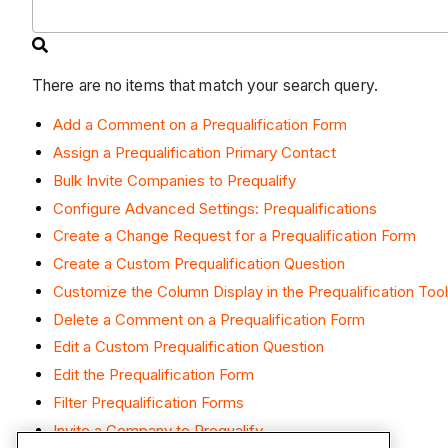
There are no items that match your search query.
Add a Comment on a Prequalification Form
Assign a Prequalification Primary Contact
Bulk Invite Companies to Prequalify
Configure Advanced Settings: Prequalifications
Create a Change Request for a Prequalification Form
Create a Custom Prequalification Question
Customize the Column Display in the Prequalification Tool
Delete a Comment on a Prequalification Form
Edit a Custom Prequalification Question
Edit the Prequalification Form
Filter Prequalification Forms
Invite a Company to Prequalify