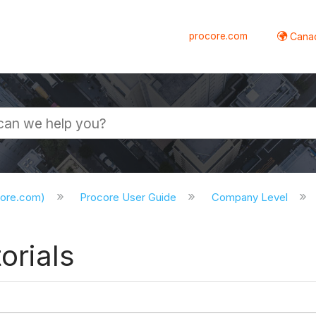
procore.com
Canad
core.com)
Procore User Guide
Company Level
orials