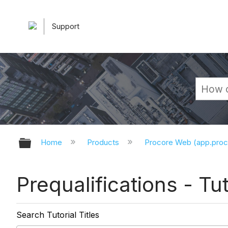
Support
Expand/collapse global hierarchy
Home
Products
Procore Web (app.pro
Prequalifications - Tut
Search Tutorial Titles