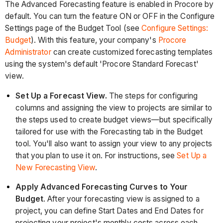
The Advanced Forecasting feature is enabled in Procore by
default. You can turn the feature ON or OFF in the Configure
Settings page of the Budget Tool (see
Configure Settings:
Budget
). With this feature, your company's
Procore
Administrator
can create customized forecasting templates
using the system's default 'Procore Standard Forecast'
view.
Set Up a Forecast View.
The steps for configuring
columns and assigning the view to projects are similar to
the steps used to create budget views—but specifically
tailored for use with the Forecasting tab in the Budget
tool. You'll also want to assign your view to any projects
that you plan to use it on. For instructions, see
Set Up a
New Forecasting View
.
Apply Advanced Forecasting Curves to Your
Budget
. After your forecasting view is assigned to a
project, you can define Start Dates and End Dates for
projecting your project's monthly costs across each