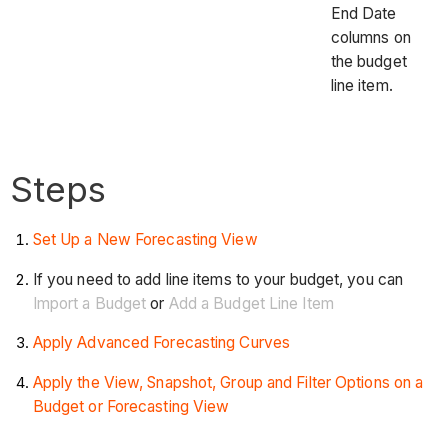
End Date
columns on
the budget
line item.
Steps
Set Up a New Forecasting View
If you need to add line items to your budget, you can
Import a Budget
or
Add a Budget Line Item
Apply Advanced Forecasting Curves
Apply the View, Snapshot, Group and Filter Options on a
Budget or Forecasting View