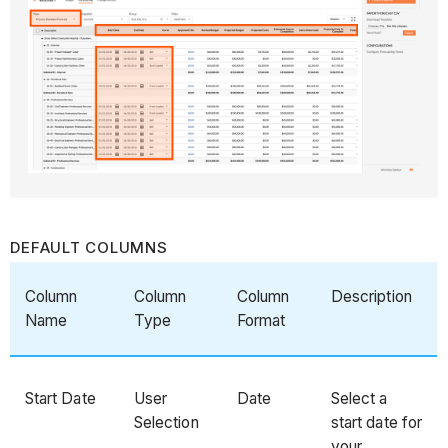
DEFAULT COLUMNS
Column
Column
Column
Description
Name
Type
Format
Start Date
User
Date
Select a
Selection
start date for
your