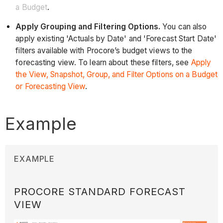
a Budget
.
Apply Grouping and Filtering Options.
You can also
apply existing 'Actuals by Date' and 'Forecast Start Date'
filters available with Procore’s budget views to the
forecasting view. To learn about these filters, see
Apply
the View, Snapshot, Group, and Filter Options on a Budget
or Forecasting View
.
Example
EXAMPLE
PROCORE STANDARD FORECAST
VIEW