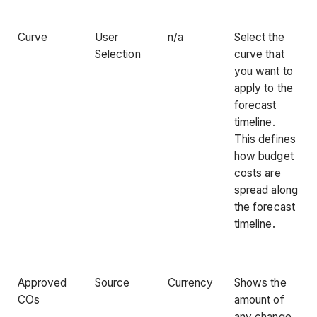
Curve
User
n/a
Select the
Selection
curve that
you want to
apply to the
forecast
timeline.
This defines
how budget
costs are
spread along
the forecast
timeline.
Approved
Source
Currency
Shows the
COs
amount of
any change