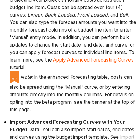
budget line item. Costs can be spread over four (4)
curves:
Linear
,
Back Loaded
,
Front Loaded
, and
Bell.
You can also type the forecast amounts you want into the
monthly forecast columns of a budget line item to enter
'Manual' entry mode. In addition, you can perform bulk
updates to change the start date, end date, and curve, or
you can apply forecast curves to individual line items. To
learn more, see the
Apply Advanced Forecasting Curves
tutorial.
Note:
In the enhanced Forecasting table, costs can
also be spread using the 'Manual' curve, or by entering
amounts directly into the monthly columns. For details on
opting into the beta program, see the banner at the top of
this page.
Import Advanced Forecasting Curves with Your
Budget Data.
You can also import start dates, end dates,
and curves using the budget import template. See
Import