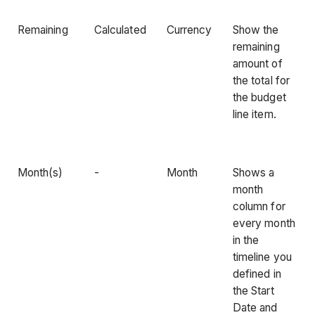
Remaining
Calculated
Currency
Show the
remaining
amount of
the total for
the budget
line item.
Month(s)
-
Month
Shows a
month
column for
every month
in the
timeline you
defined in
the Start
Date and