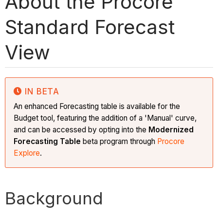
About the Procore
Standard Forecast
View
IN BETA
An enhanced Forecasting table is available for the
Budget tool, featuring the addition of a 'Manual' curve,
and can be accessed by opting into the
Modernized
Forecasting Table
beta program
through
Procore
Explore
.
Background