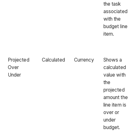
the task
associated
with the
budget line
item.
Projected
Calculated
Currency
Shows a
Over
calculated
Under
value with
the
projected
amount the
line item is
over or
under
budget.