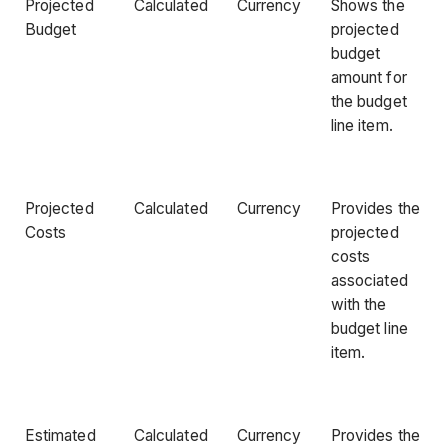
Projected
Calculated
Currency
Shows the
Budget
projected
budget
amount for
the budget
line item.
Projected
Calculated
Currency
Provides the
Costs
projected
costs
associated
with the
budget line
item.
Estimated
Calculated
Currency
Provides the