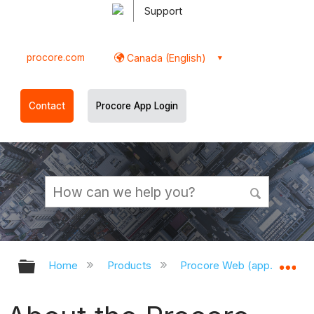
Support
procore.com
Canada (English)
Contact
Procore App Login
Expand/collapse global hierarchy
Ex
Home
Products
Procore Web (app.procor