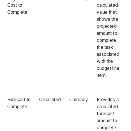
Cost to
calculated
Complete
value that
shows the
projected
amount to
complete
the task
associated
with the
budget line
item.
Forecast to
Calculated
Currency
Provides a
Complete
calculated
forecast
amount to
complete