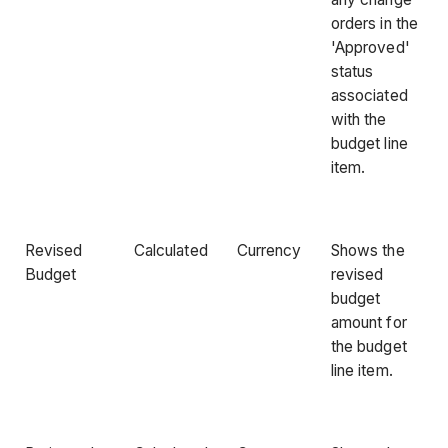
orders in the
'Approved'
status
associated
with the
budget line
item.
Revised
Calculated
Currency
Shows the
Budget
revised
budget
amount for
the budget
line item.