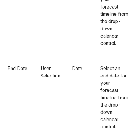
forecast
timeline from
the drop-
down
calendar
control.
End Date
User
Date
Select an
Selection
end date for
your
forecast
timeline from
the drop-
down
calendar
control.