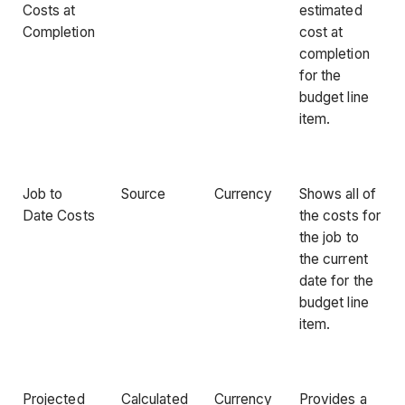
Costs at
estimated
Completion
cost at
completion
for the
budget line
item.
Job to
Source
Currency
Shows all of
Date Costs
the costs for
the job to
the current
date for the
budget line
item.
Projected
Calculated
Currency
Provides a