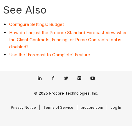
See Also
Configure Settings: Budget
How do I adjust the Procore Standard Forecast View when
the Client Contracts, Funding, or Prime Contracts tool is
disabled?
Use the 'Forecast to Complete' Feature
© 2025 Procore Technologies, Inc.
Privacy Notice
Terms of Service
procore.com
Log In