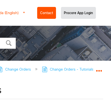
a (English)
Contact
Procore App Login
Change Orders
Change Orders - Tutorials
Con
Expa
s