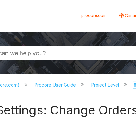
procore.com
Canad
core.com)
Procore User Guide
Project Level
ettings: Change Order