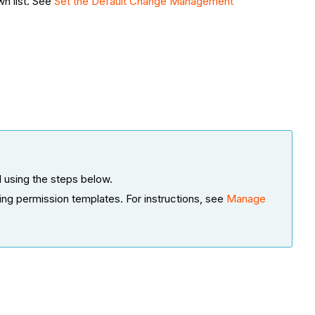
wn list. See
Set the Default Change Management
 using the steps below.
ing permission templates. For instructions, see
Manage