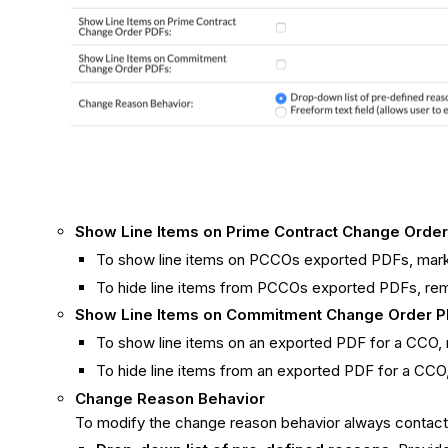
Show Line Items on Prime Contract Change Orde
To show line items on PCCOs exported PDFs, mar
To hide line items from PCCOs exported PDFs, re
Show Line Items on Commitment Change Order 
To show line items on an exported PDF for a CCO,
To hide line items from an exported PDF for a CC
Change Reason Behavior
To modify the change reason behavior always contact y