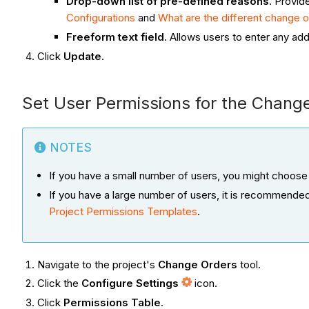
Drop-down list of pre-defined reasons
. Provid
Configurations
and
What are the different change or
Freeform text field
. Allows users to enter any addi
Click
Update
.
Set User Permissions for the Chang
NOTES
If you have a small number of users, you might choose
If you have a large number of users, it is recommende
Project Permissions Templates
.
Navigate to the project's
Change Orders
tool.
Click the
Configure Settings
icon.
Click
Permissions Table
.