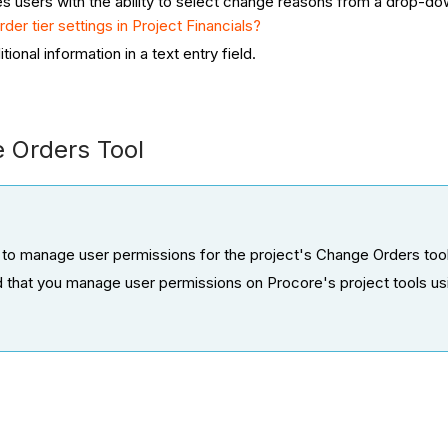
es users with the ability to select change reasons from a drop-do
der tier settings in Project Financials?
tional information in a text entry field.
e Orders Tool
 to manage user permissions for the project's Change Orders tool
d that you manage user permissions on Procore's project tools us