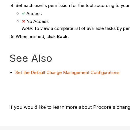
Set each user's permission for the tool according to yo
Access
No Access
Note
: To view a complete list of available tasks by pe
When finished, click
Back
.
See Also
Set the Default Change Management Configurations
If you would like to learn more about Procore's chang