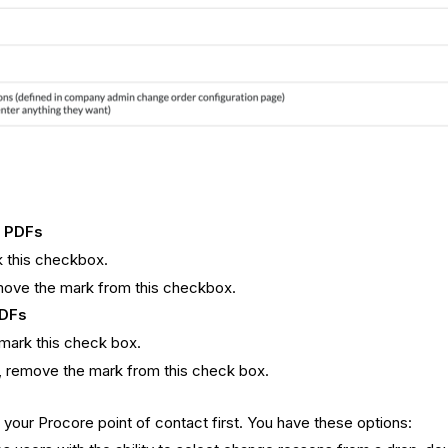
r PDFs
k this checkbox.
move the mark from this checkbox.
PDFs
 mark this check box.
O, remove the mark from this check box.
our Procore point of contact first. You have these options: