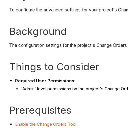
To configure the advanced settings for your project's Chan
Background
The configuration settings for the project's Change Orders
Things to Consider
Required User Permissions:
'Admin' level permissions on the project's Change Ord
Prerequisites
Enable the Change Orders Tool