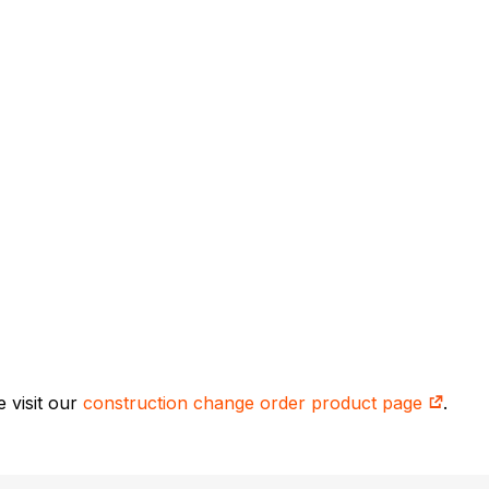
 visit our
construction change order product page
.