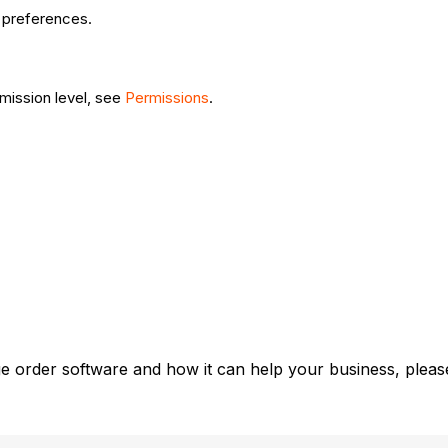
ur preferences.
rmission level, see
Permissions
.
e order software and how it can help your business, please