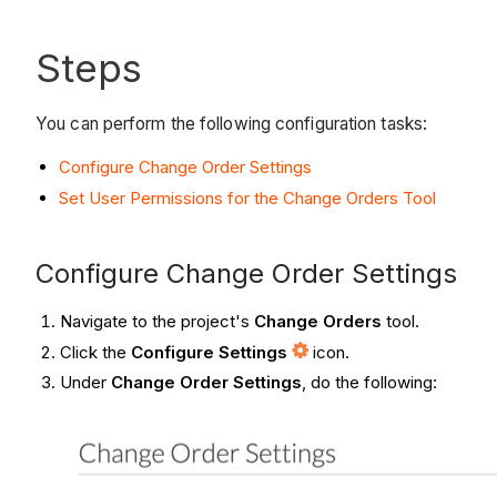
Steps
You can perform the following configuration tasks:
Configure Change Order Settings
Set User Permissions for the Change Orders Tool
Configure Change Order Settings
Navigate to the project's
Change Orders
tool.
Click the
Configure Settings
icon.
Under
Change Order Settings
, do the following: