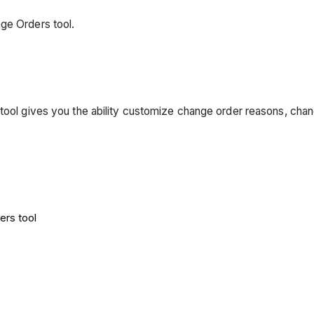
ge Orders tool.
 tool gives you the ability customize change order reasons, cha
ers tool