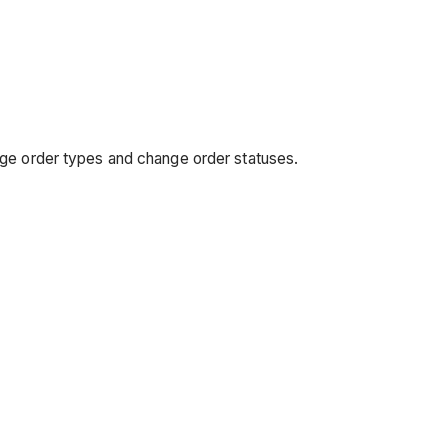
nge order types and change order statuses.