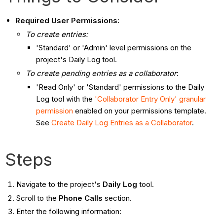
Required User Permissions:
To create entries:
'Standard' or 'Admin' level permissions on the
project's Daily Log tool.
To create pending entries as a collaborator
:
'Read Only' or 'Standard' permissions to the Daily
Log tool with the
'Collaborator Entry Only' granular
permission
enabled on your permissions template.
See
Create Daily Log Entries as a Collaborator
.
Steps
Navigate to the project's
Daily Log
tool.
Scroll to the
Phone Calls
section.
Enter the following information: