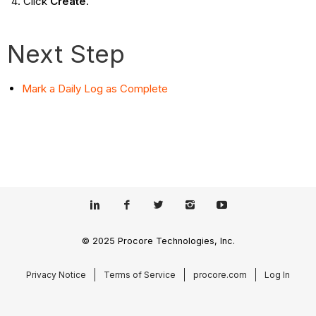
Click
Create
.
Next Step
Mark a Daily Log as Complete
© 2025 Procore Technologies, Inc.
Privacy Notice
Terms of Service
procore.com
Log In