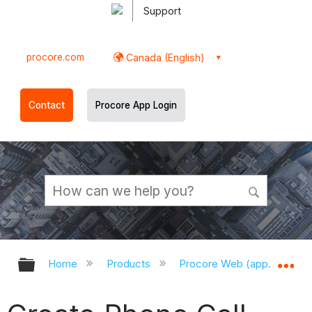
Support
procore.com
Canada (English)
Contact
Procore App Login
Expand/collapse global hierarchy
Ex
Home
Products
Procore Web (app.procor