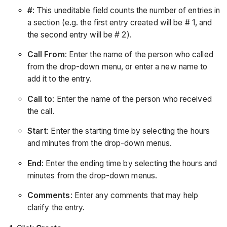
#
: This uneditable field counts the number of entries in
a section (e.g. the first entry created will be # 1, and
the second entry will be # 2).
Call From
: Enter the name of the person who called
from the drop-down menu, or enter a new name to
add it to the entry.
Call to
: Enter the name of the person who received
the call.
Start
: Enter the starting time by selecting the hours
and minutes from the drop-down menus.
End
: Enter the ending time by selecting the hours and
minutes from the drop-down menus.
Comments
: Enter any comments that may help
clarify the entry.