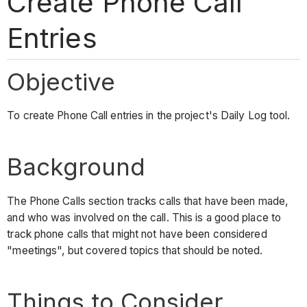
Create Phone Call
Entries
Objective
To create Phone Call entries in the project's Daily Log tool.
Background
The Phone Calls section tracks calls that have been made,
and who was involved on the call. This is a good place to
track phone calls that might not have been considered
"meetings", but covered topics that should be noted.
Things to Consider