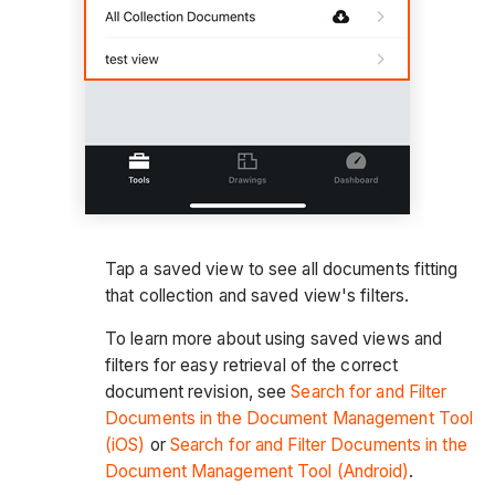
Tap a saved view to see all documents fitting
that collection and saved view's filters.
To learn more about using saved views and
filters for easy retrieval of the correct
document revision, see
Search for and Filter
Documents in the Document Management Tool
(iOS)
or
Search for and Filter Documents in the
Document Management Tool (Android)
.