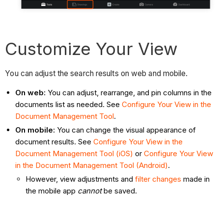
Customize Your View
You can adjust the search results on web and mobile.
On web:
You can adjust, rearrange, and pin columns in the
documents list as needed.
See
Configure Your View in the
Document Management Tool
.
On mobile:
You can
change the visual appearance of
document results.
See
Configure Your View in the
Document Management Tool (iOS)
or
Configure Your View
in the Document Management Tool (Android)
.
However, view adjustments and
filter changes
made in
the mobile app
cannot
be saved.