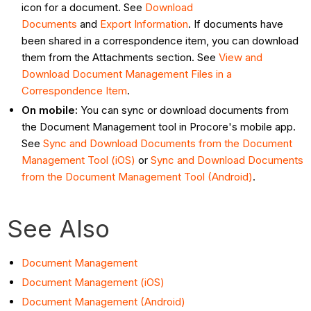
icon for a document. See
Download
Documents
and
Export Information
. If documents have
been shared in a correspondence item, you can download
them from the Attachments section. See
View and
Download Document Management Files in a
Correspondence Item
.
On mobile:
You can sync or download documents from
the Document Management tool in Procore's mobile app.
See
Sync and Download Documents from the Document
Management Tool (iOS)
or
Sync and Download Documents
from the Document Management Tool (Android)
.
See Also
Document Management
Document Management (iOS)
Document Management (Android)