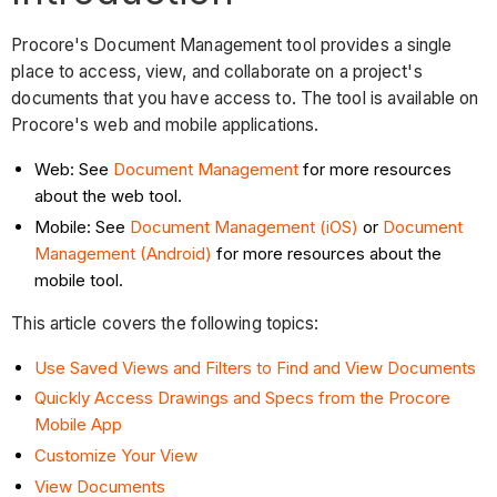
Procore's Document Management tool provides a single
place to access, view, and collaborate on a project's
documents that you have access to. The tool is available on
Procore's web and mobile applications.
Web: See
Document Management
for more resources
about the web tool.
Mobile: See
Document Management (iOS)
or
Document
Management (Android)
for more resources about the
mobile tool.
This article covers the following topics:
Use Saved Views and Filters to Find and View Documents
Quickly Access Drawings and Specs from the Procore
Mobile App
Customize Your View
View Documents