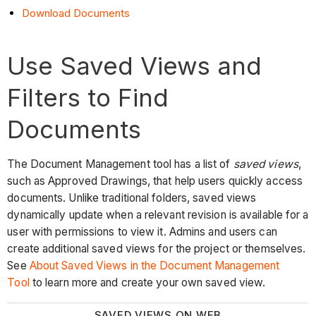
Download Documents
Use Saved Views and
Filters to Find
Documents
The Document Management tool has a list of
saved views
,
such as Approved Drawings, that help users quickly access
documents. Unlike traditional folders, saved views
dynamically update when a relevant revision is available for a
user with permissions to view it. Admins and users can
create additional saved views for the project or themselves.
See
About Saved Views in the Document Management
Tool
to learn more and create your own saved view.
SAVED VIEWS ON WEB