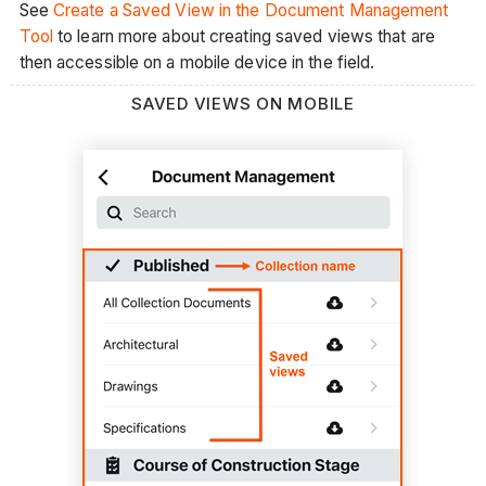
See
Create a Saved View in the Document Management
Tool
to learn more about creating saved views that are
then accessible on a mobile device in the field.
SAVED VIEWS ON MOBILE