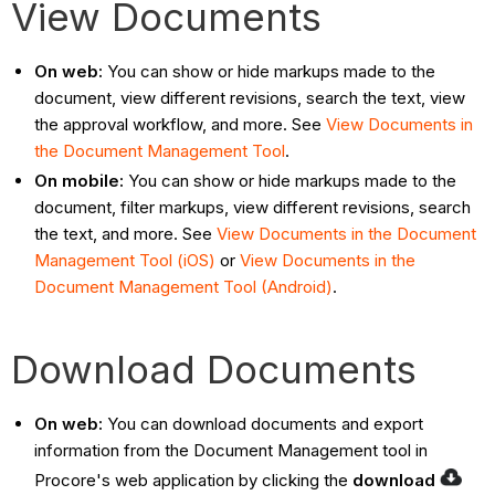
View Documents
On web:
You can show or hide markups made to the
document, view different revisions, search the text, view
the approval workflow, and more. See
View Documents in
the Document Management Tool
.
On mobile:
You can
show or hide markups made to the
document, filter markups, view different revisions, search
the text, and more. See
View Documents in the Document
Management Tool (iOS)
or
View Documents in the
Document Management Tool (Android)
.
Download Documents
On web:
You can download documents and export
information from the Document Management tool in
Procore's web application by clicking the
download