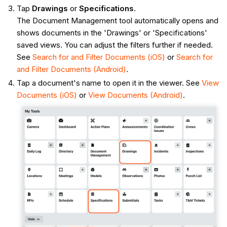
Tap
Drawings
or
Specifications
.
The Document Management tool automatically opens and
shows documents in the 'Drawings' or 'Specifications'
saved views. You can adjust the filters further if needed.
See
Search for and Filter Documents (iOS)
or
Search for
and Filter Documents (Android)
.
Tap a document's name to open it in the viewer. See
View
Documents (iOS)
or
View Documents (Android)
.