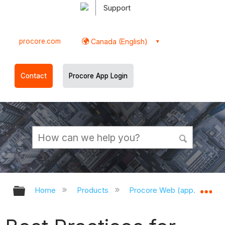
Support
procore.com
Canada (English)
Contact
Procore App Login
Expand/collapse global hierarchy
Ex
Home
Products
Procore Web (app.procor