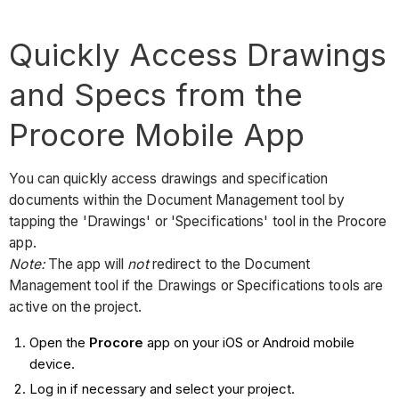
Quickly Access Drawings
and Specs from the
Procore Mobile App
You can quickly access drawings and specification
documents within the Document Management tool by
tapping the 'Drawings' or 'Specifications' tool in the Procore
app.
Note:
The app will
not
redirect to the Document
Management tool if the Drawings or Specifications tools are
active on the project.
Open the
Procore
app on your iOS or Android mobile
device.
Log in if necessary and select your project.