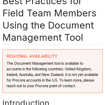
Best Practices for
Field Team Members
Using the Document
Management Tool
REGIONAL AVAILABILITY
The Document Management tool is available to
accounts in the following countries: United Kingdom,
Ireland, Australia, and New Zealand. It is not yet available
for Procore accounts in the U.S. To learn more, please
reach out to your Procore point of contact.
Introduction