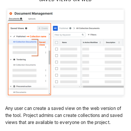
Any user can create a saved view on the web version of
the tool. Project admins can create collections and saved
views that are available to everyone on the project.