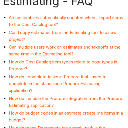
Estimating - FAQ
Are assemblies automatically updated when I import items
to the Cost Catalog tool?
Can I copy estimates from the Estimating tool to a new
project?
Can multiple users work on estimates and takeoffs at the
same time in the Estimating tool?
How do Cost Catalog item types relate to cost types in
Procore?
How do I complete tasks in Procore that I used to
complete in the standalone Procore Estimating
application?
How do I enable the Procore integration from the Procore
Estimating application?
How do budget codes in an estimate create line items in a
budget?
How does the Documents tab search work in the