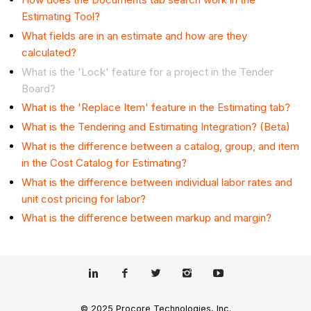
Estimating Tool?
What fields are in an estimate and how are they
calculated?
What is the 'Lock' feature for a project in the Tender
Board?
What is the 'Replace Item' feature in the Estimating tab?
What is the Tendering and Estimating Integration? (Beta)
What is the difference between a catalog, group, and item
in the Cost Catalog for Estimating?
What is the difference between individual labor rates and
unit cost pricing for labor?
What is the difference between markup and margin?
© 2025 Procore Technologies, Inc.