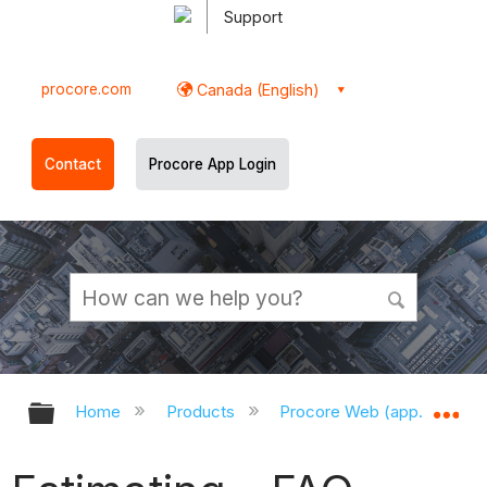
Support
procore.com
Canada (English)
Contact
Procore App Login
Expand/collapse global hierarchy
Ex
Home
Products
Procore Web (app.procor