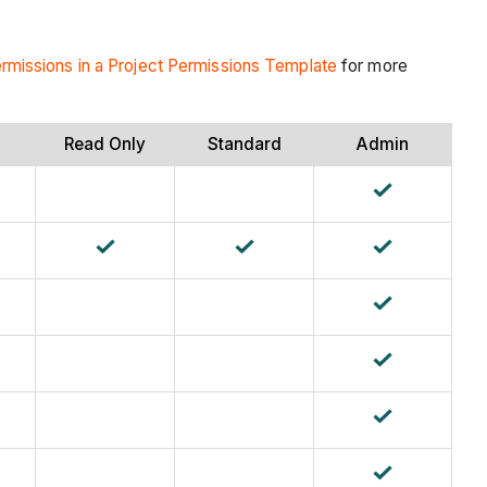
ermissions in a Project Permissions Template
for more
Read Only
Standard
Admin