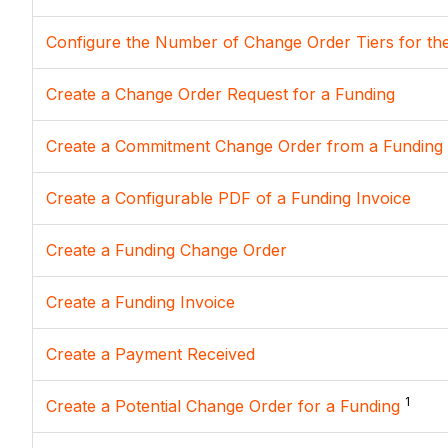
Configure the Number of Change Order Tiers for th
Create a Change Order Request for a Funding
Create a Commitment Change Order from a Funding
Create a Configurable PDF of a Funding Invoice
Create a Funding Change Order
Create a Funding Invoice
Create a Payment Received
1
Create a Potential Change Order for a Funding