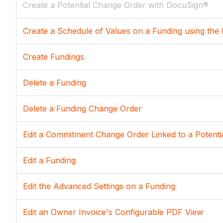
Create a Potential Change Order with DocuSign®
Create a Schedule of Values on a Funding using the 
Create Fundings
Delete a Funding
Delete a Funding Change Order
Edit a Commitment Change Order Linked to a Potenti
Edit a Funding
Edit the Advanced Settings on a Funding
Edit an Owner Invoice's Configurable PDF View