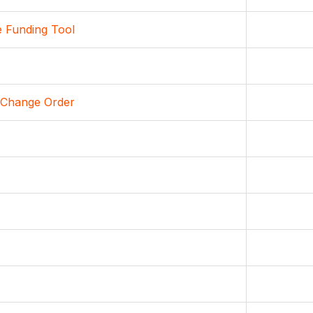
e Funding Tool
 Change Order