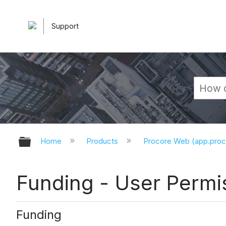
Support
Expand/collapse global hierarchy
Home
Products
Procore Web (app.pro
Funding - User Permi
Funding