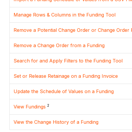
Manage Rows & Columns in the Funding Tool
Remove a Potential Change Order or Change Order 
Remove a Change Order from a Funding
Search for and Apply Filters to the Funding Tool
Set or Release Retainage on a Funding Invoice
Update the Schedule of Values on a Funding
2
View Fundings
View the Change History of a Funding