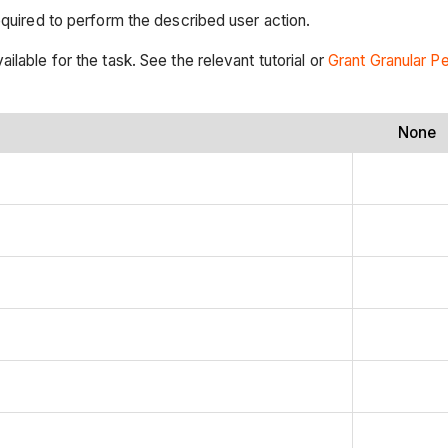
equired to perform the described user action.
ilable for the task. See the relevant tutorial or
Grant Granular P
None