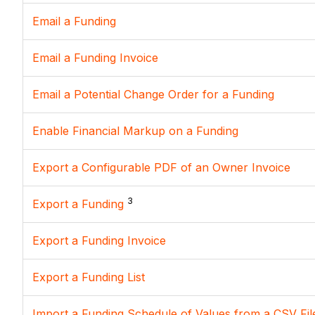
Email a Funding
Email a Funding Invoice
Email a Potential Change Order for a Funding
Enable Financial Markup on a Funding
Export a Configurable PDF of an Owner Invoice
3
Export a Funding
Export a Funding Invoice
Export a Funding List
Import a Funding Schedule of Values from a CSV Fil