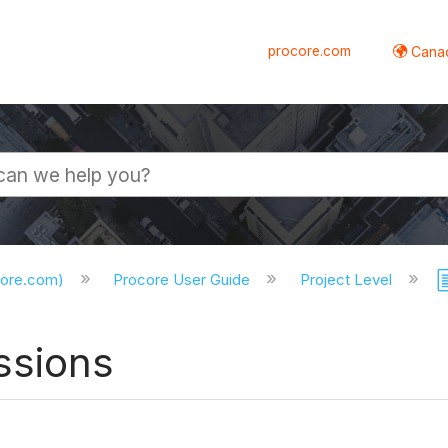
procore.com
Canad
core.com)
Procore User Guide
Project Level
ssions