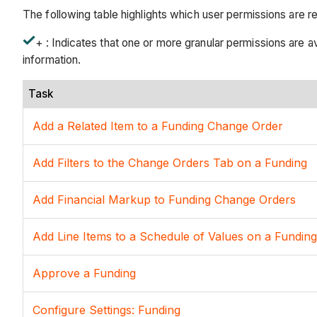
The following table highlights which user permissions are r
+ : Indicates that one or more granular permissions are ava
information.
Task
Add a Related Item to a Funding Change Order
Add Filters to the Change Orders Tab on a Funding
Add Financial Markup to Funding Change Orders
Add Line Items to a Schedule of Values on a Funding
Approve a Funding
Configure Settings: Funding