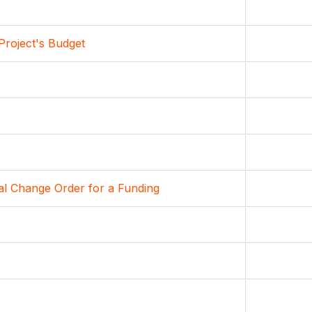
Project's Budget
al Change Order for a Funding