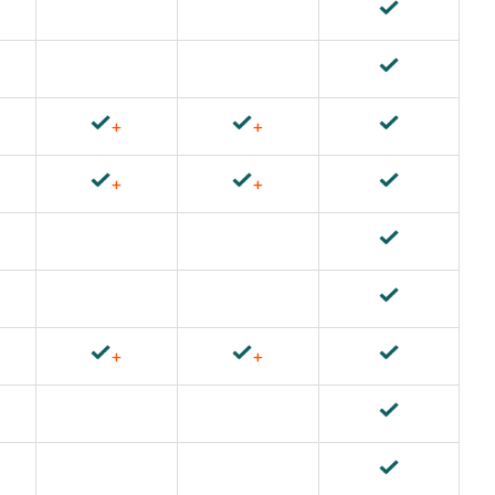
+
+
+
+
+
+