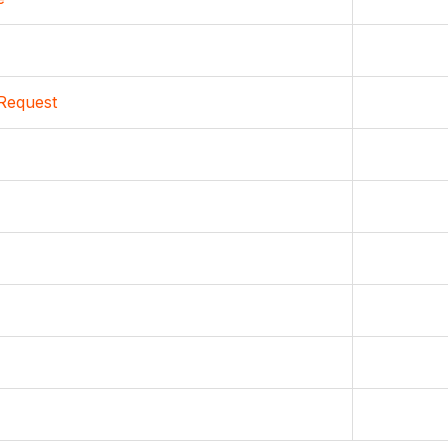
Request