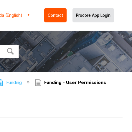
a (English)
Contact
Procore App Login
Funding
Funding - User Permissions