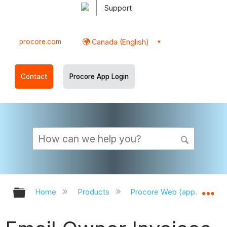
Support
procore.com
Canada (English)
Contact
Procore App Login
Expand/collapse global hierarchy
Ex
Home
Products
Procore Web (app.procor