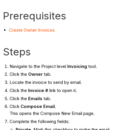
Prerequisites
Create Owner Invoices
Steps
Navigate to the Project level
Invoicing
tool.
Click the
Owner
tab.
Locate the invoice to send by email.
Click the
Invoice #
link to open it.
Click the
Emails
tab.
Click
Compose Email
.
This opens the Compose New Email page.
Complete the following fields:
Private
. Mark this checkbox to make the email