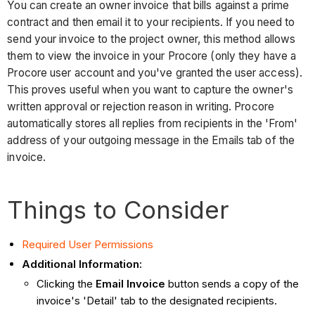
You can create an owner invoice that bills against a prime
contract and then email it to your recipients. If you need to
send your invoice to the project owner, this method allows
them to view the invoice in your Procore (only they have a
Procore user account and you've granted the user access).
This proves useful when you want to capture the owner's
written approval or rejection reason in writing. Procore
automatically stores all replies from recipients in the 'From'
address of your outgoing message in the Emails tab of the
invoice.
Things to Consider
Required User Permissions
Additional Information:
Clicking the
Email Invoice
button sends a copy of the
invoice's 'Detail' tab to the designated recipients.