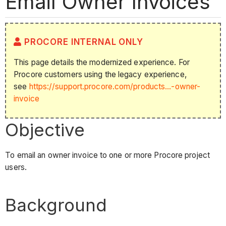
Email Owner Invoices
PROCORE INTERNAL ONLY
This page details the modernized experience. For
Procore customers using the legacy experience,
see
https://support.procore.com/products...-owner-
invoice
Objective
To email an owner invoice to one or more Procore project
users.
Background