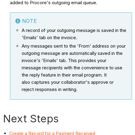
added to Procore's outgoing email queue.
NOTE
A record of your outgoing message is saved in the
'Emails' tab on the invoice.
Any messages sent to the 'From' address on your
outgoing message are automatically saved in the
invoice's 'Emails' tab. This provides your
message recipients with the convenience to use
the reply feature in their email program. It
also captures your collaborator's approve or
reject responses in writing.
Next Steps
Create a Record for a Payment Received