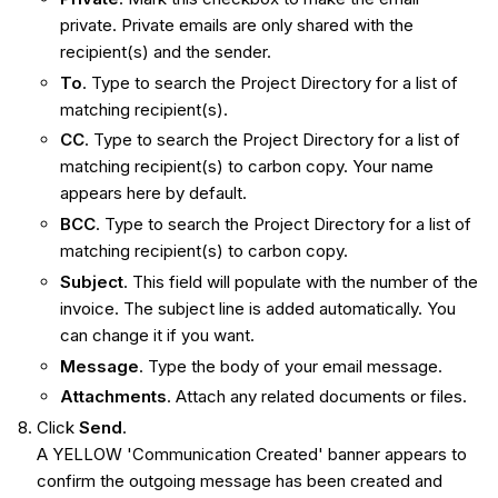
private. Private emails are only shared with the
recipient(s) and the sender.
To
. Type to search the Project Directory for a list of
matching recipient(s).
CC
. Type to search the Project Directory for a list of
matching recipient(s) to carbon copy. Your name
appears here by default.
BCC
. Type to search the Project Directory for a list of
matching recipient(s) to carbon copy.
Subject
. This field will populate with the number of the
invoice. The subject line is added automatically. You
can change it if you want.
Message
. Type the body of your email message.
Attachments
. Attach any related documents or files.
Click
Send
.
A YELLOW 'Communication Created' banner appears to
confirm the outgoing message has been created and