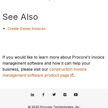
See Also
Create Owner Invoices
If you would like to learn more about Procore's invoice
management software and how it can help your
business, please visit our
construction invoice
management software product page
.
© 2025 Procore Technologies, Inc.