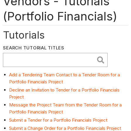
Vendors - Tutorials
(Portfolio Financials)
Tutorials
SEARCH TUTORIAL TITLES
Add a Tendering Team Contact to a Tender Room for a
Portfolio Financials Project
Decline an Invitation to Tender for a Portfolio Financials
Project
Message the Project Team from the Tender Room for a
Portfolio Financials Project
Submit a Tender for a Portfolio Financials Project
Submit a Change Order for a Portfolio Financials Project