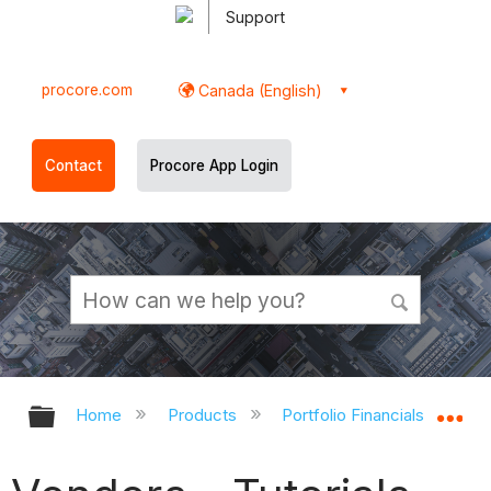
Support
procore.com
Canada (English)
Contact
Procore App Login
Expand/collapse global hierarchy
Ex
Home
Products
Portfolio Financials and Cap