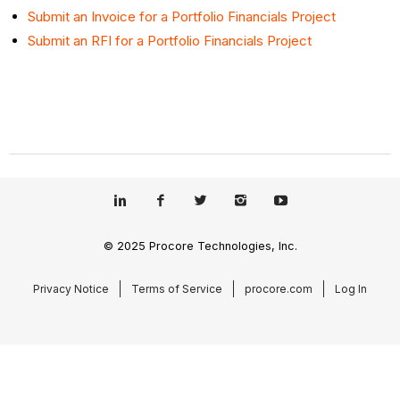
Submit an Invoice for a Portfolio Financials Project
Submit an RFI for a Portfolio Financials Project
© 2025 Procore Technologies, Inc.
Privacy Notice
Terms of Service
procore.com
Log In