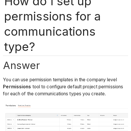
How do I set up
permissions for a
communications
type?
Answer
You can use permission templates in the company level
Permissions
tool to configure default project permissions
for each of the communications types you create.