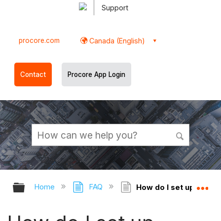
Support
procore.com
Canada (English)
Contact
Procore App Login
Expand/collapse global hierarchy
Ex
Home
FAQ
How do I set up permi