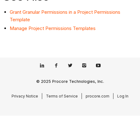
Grant Granular Permissions in a Project Permissions
Template
Manage Project Permissions Templates
© 2025 Procore Technologies, Inc.
Privacy Notice
Terms of Service
procore.com
Log In