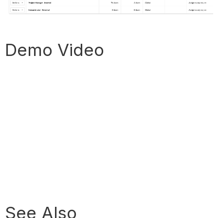
Demo Video
See Also