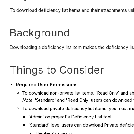
To download deficiency list items and their attachments u
Background
Downloading a deficiency list item makes the deficiency list
​Things to Consider
Required User Permissions
:
To download non-private list items, 'Read Only' and ab
Note
: 'Standard' and 'Read Only' users can download 
To download private deficiency list items, you must m
'Admin' on project's Deficiency List tool.
'Standard' level users can download Private deficien
The item's creator.