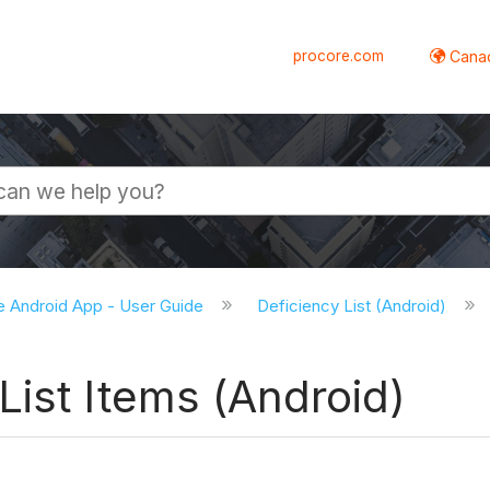
procore.com
Canad
e Android App - User Guide
Deficiency List (Android)
ist Items (Android)