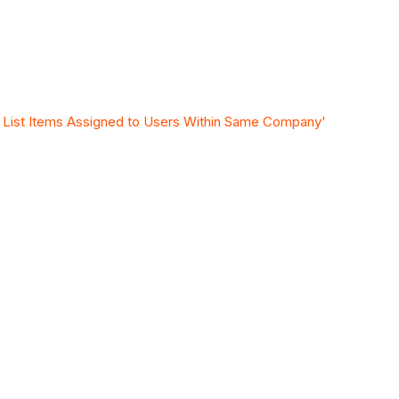
y List Items Assigned to Users Within Same Company'