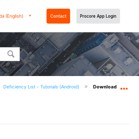
a (English)
Contact
Procore App Login
Deficiency List - Tutorials (Android)
Download Deficienc
Expa