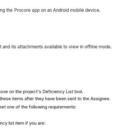
sing the Procore app on an Android mobile device.
 and its attachments available to view in offline mode.
ove on the project's Deficiency List tool.
these items after they have been sent to the Assignee.
eet one of the following requirements:
cy list item if you are: