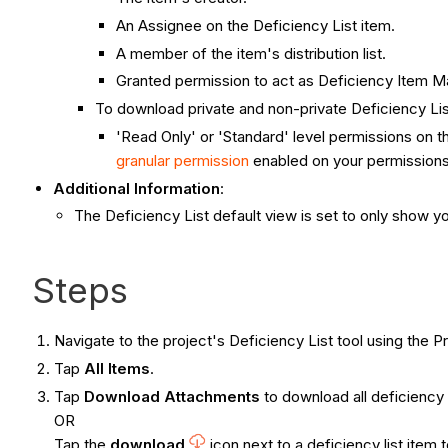
An Assignee on the Deficiency List item.
A member of the item's distribution list.
Granted permission to act as Deficiency Item M
To download private and non-private Deficiency Li
'Read Only' or 'Standard' level permissions on th
granular permission
enabled on your permissions
Additional Information
:
The Deficiency List default view is set to only show yo
Steps
Navigate to the project's Deficiency List tool using the
Tap
All Items
.
Tap
Download Attachments
to download all deficiency 
OR
Tap the
download
icon next to a deficiency list item 