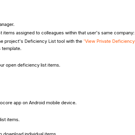
anager.
st items assigned to colleagues within that user's same company:
e project's Deficiency List tool with the
'View Private Deficienc
 template.
ur open deficiency list items.
 Procore app on Android mobile device.
list items.
to download individual items.