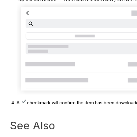
A
checkmark will confirm the item has been downloa
See Also