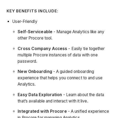
KEY BENEFITS INCLUDE:
User-Friendly
Self-Serviceable
- Manage Analytics like any
other Procore tool.
Cross Company Access
- Easily tie together
multiple Procore instances of data with one
password.
New Onboarding
- A guided onboarding
experience that helps you connect to and use
Analytics.
Easy Data Exploration
- Learn about the data
that’s available and interact with it live.
Integrated with Procore
- A unified experience
in Procore for managing Analytics.