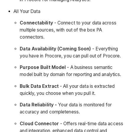
All Your Data
Connectability
- Connect to your data across
multiple sources, with out of the box PA
connectors.
Data Availability (Coming Soon)
- Everything
you have in Procore, you can pull out of Procore.
Purpose Built Model
- A business semantic
model built by domain for reporting and analytics.
Bulk Data Extract
- All your data is extracted
quickly, you choose when you pull it.
Data Reliability -
Your data is monitored for
accuracy and completeness.
Cloud Connector
- Offers real-time data access
and integration, enhanced data control and