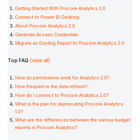
Getting Started With Procore Analytics 2.0
Connect to Power BI Desktop
About Procore Analytics 2.0
Generate Access Credentials
Migrate an Existing Report to Procore Analytics 2.0
Top FAQ
(view all)
How do permissions work for Analytics 2.0?
How frequent is the data refresh?
How do I connect to Procore Analytics 2.0?
What is the plan for deprecating Procore Analytics
1.0?
What are the differences between the various budget
reports in Procore Analytics?