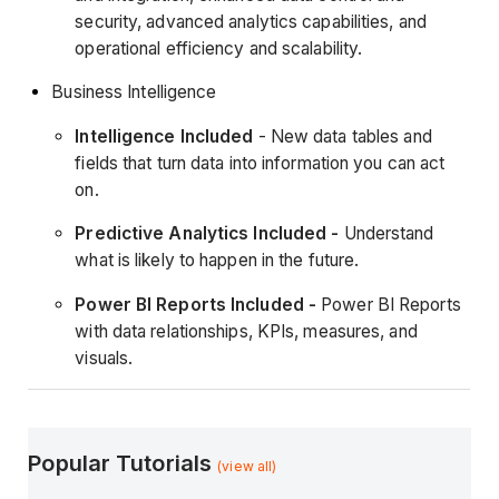
security, advanced analytics capabilities, and
operational efficiency and scalability.
Business Intelligence
Intelligence Included
- New data tables and
fields that turn data into information you can act
on.
Predictive Analytics Included -
Understand
what is likely to happen in the future.
Power BI Reports Included -
Power BI Reports
with data relationships, KPIs, measures, and
visuals.
Popular Tutorials
(view all)