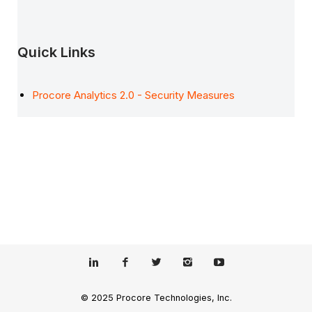
Quick Links
Procore Analytics 2.0 - Security Measures
© 2025 Procore Technologies, Inc.