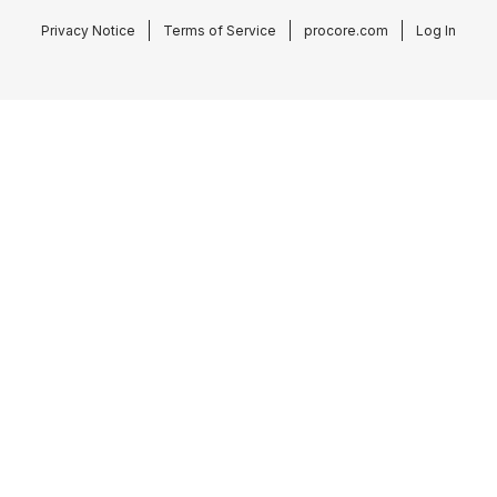
Privacy Notice
Terms of Service
procore.com
Log In