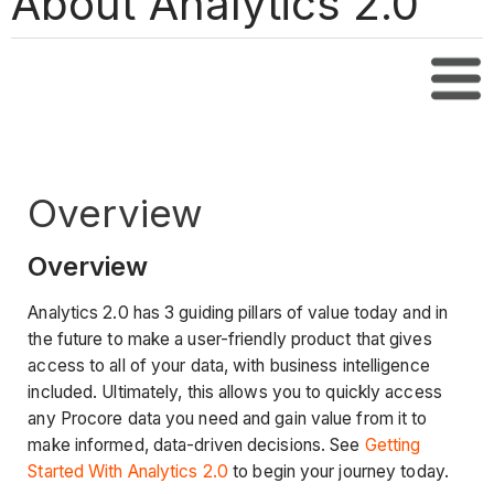
About Analytics 2.0
Tabl
Overview
Overview
Analytics 2.0 has 3 guiding pillars of value today and in
the future to make a user-friendly product that gives
access to all of your data, with business intelligence
included. Ultimately, this allows you to quickly access
any Procore data you need and gain value from it to
make informed, data-driven decisions. See
Getting
Started With Analytics 2.0
to begin your journey today.