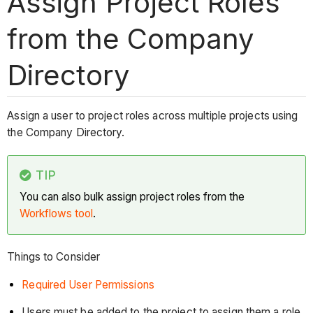
Assign Project Roles
from the Company
Directory
Assign a user to project roles across multiple projects using
the Company Directory.
TIP
You can also bulk assign project roles from the
Workflows tool
.
Things to Consider
Required User Permissions
Users must be added to the project to assign them a role.