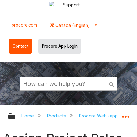
Support
procore.com
Canada (English)
Contact
Procore App Login
Expand/collapse global hierarchy
Ex
Home
Products
Procore Web (app.procor