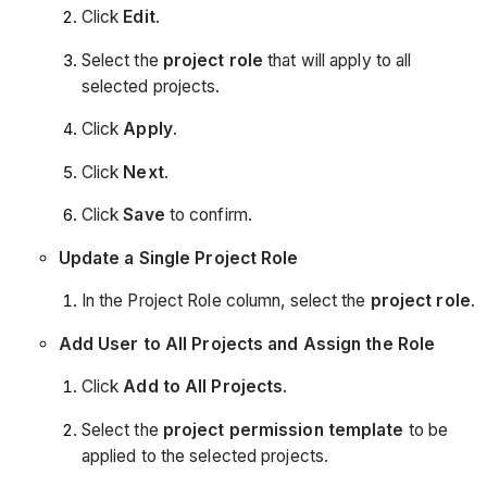
Click
Edit
.
Select the
project role
that will apply to all
selected projects.
Click
Apply
.
Click
Next
.
Click
Save
to confirm.
Update a Single Project Role
In the Project Role column, select the
project role
.
Add User to All Projects and Assign the Role
Click
Add to All Projects
.
Select the
project permission template
to be
applied to the selected projects.