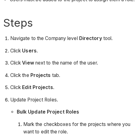
Steps
Navigate to the Company level
Directory
tool.
Click
Users
.
Click
View
next to the name of the user.
Click the
Projects
tab.
Click
Edit Projects
.
Update Project Roles.
Bulk Update Project Roles
Mark the checkboxes for the projects where you
want to edit the role.