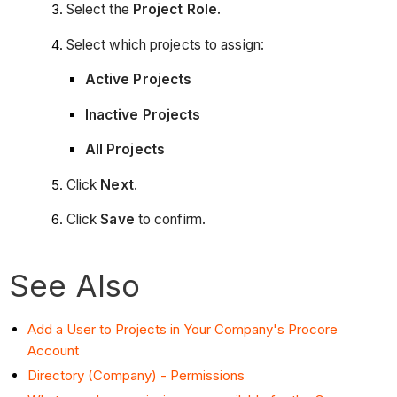
Select the
Project Role.
Select which projects to assign:
Active Projects
Inactive Projects
All Projects
Click
Next
.
Click
Save
to confirm.
See Also
Add a User to Projects in Your Company's Procore
Account
Directory (Company) - Permissions