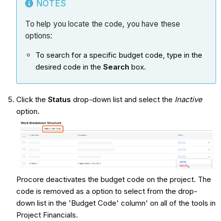
NOTES
To help you locate the code, you have these
options:
To search for a specific budget code, type in the
desired code in the
Search
box.
Click the
Status
drop-down list and select the
Inactive
option.
Procore deactivates the budget code on the project. The
code is removed as a option to select from the drop-
down list in the 'Budget Code' column' on all of the tools in
Project Financials.