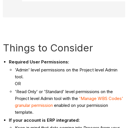
Things to Consider
Required User Permissions:
'Admin' level permissions on the Project level Admin
tool.
OR
'Read Only' or 'Standard' level permissions on the
Project level Admin tool with the
'Manage WBS Codes'
granular permission
enabled on your permission
template.
If your account is ERP integrated:
Keep in mind that data coming into Procore from your