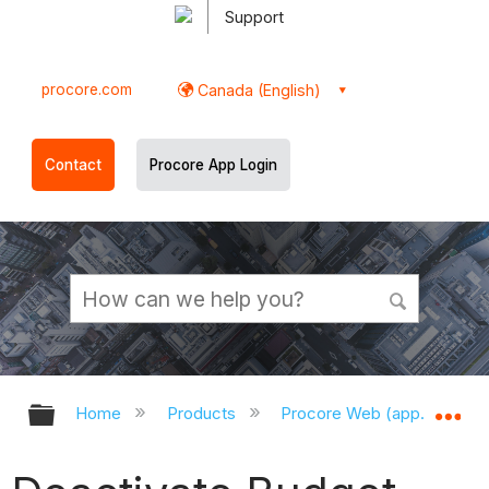
Support
procore.com
Canada (English)
Contact
Procore App Login
Expand/collapse global hierarchy
Ex
Home
Products
Procore Web (app.procor