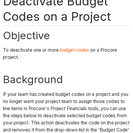
Deactivate Budget
Codes on a Project
Objective
To deactivate one or more
budget codes
on a Procore
project.
Background
If your team has created budget codes on a project and you
no longer want your project team to assign those codes to
line items in Procore's Project Financials tools, you can use
the steps below to deactivate selected budget codes from
your project. This action deactivates the code on the project
and removes it from the drop-down list in the 'Budget Code'