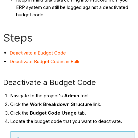
ERP system can still be logged against a deactivated
budget code.
Steps
Deactivate a Budget Code
Deactivate Budget Codes in Bulk
Deactivate a Budget Code
Navigate to the project's
Admin
tool.
Click the
Work Breakdown Structure
link.
Click the
Budget Code Usage
tab.
Locate the budget code that you want to deactivate.