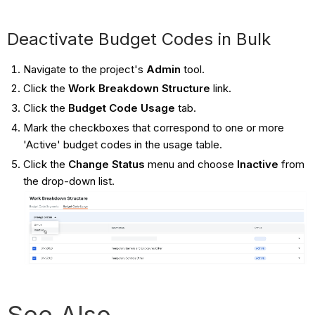
Deactivate Budget Codes in Bulk
Navigate to the project's
Admin
tool.
Click the
Work Breakdown Structure
link.
Click the
Budget Code Usage
tab.
Mark the checkboxes that correspond to one or more
'Active' budget codes in the usage table.
Click the
Change Status
menu and choose
Inactive
from
the drop-down list.
See Also