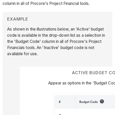
column in all of Procore's Project Financial tools.
EXAMPLE
As shown in the illustrations below, an 'Active' budget
code is available in the drop-down list as a selection in
the 'Budget Code' column in all of Procore's Project
Financials tools. An 'Inactive' budget code is not
available for use.
ACTIVE BUDGET C
Appear as options in the 'Budget Cod