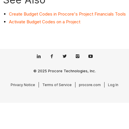
Create Budget Codes in Procore's Project Financials Tools
Activate Budget Codes on a Project
© 2025 Procore Technologies, Inc.
Privacy Notice
Terms of Service
procore.com
Log In