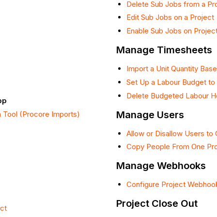
Delete Sub Jobs from a Pr
Edit Sub Jobs on a Project
Enable Sub Jobs on Projec
Manage Timesheets
Import a Unit Quantity Ba
Set Up a Labour Budget to 
Delete Budgeted Labour Ho
pp
Manage Users
n Tool (Procore Imports)
Allow or Disallow Users to 
Copy People From One Pro
Manage Webhooks
Configure Project Webhoo
Project Close Out
ct