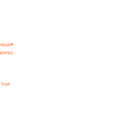
 Revit®
mports)
 Tool