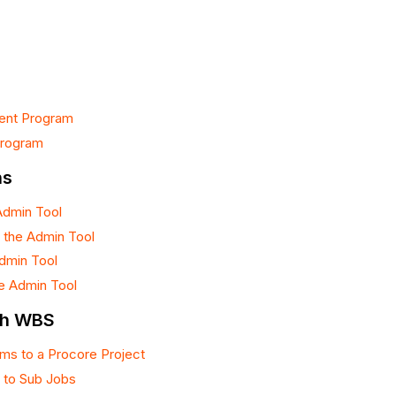
rent Program
Program
ns
Admin Tool
 the Admin Tool
Admin Tool
he Admin Tool
th WBS
ms to a Procore Project
 to Sub Jobs