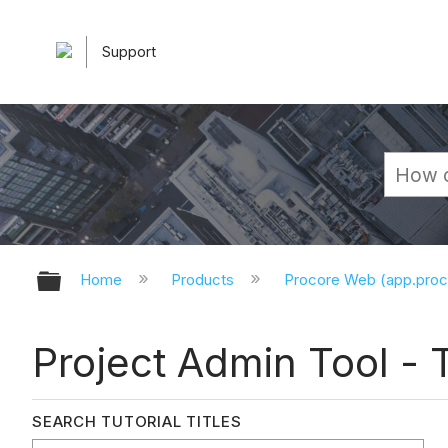
Support
Expand/collapse global hierarchy
Home
Products
Procore Web (app.pro
Project Admin Tool - T
SEARCH TUTORIAL TITLES