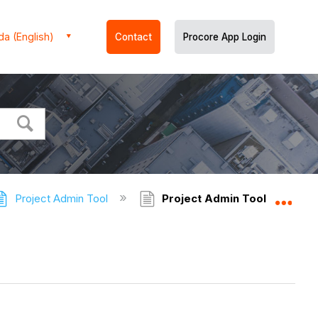
a (English)
Contact
Procore App Login
Project Admin Tool
Project Admin Tool - Tutoria
Expa