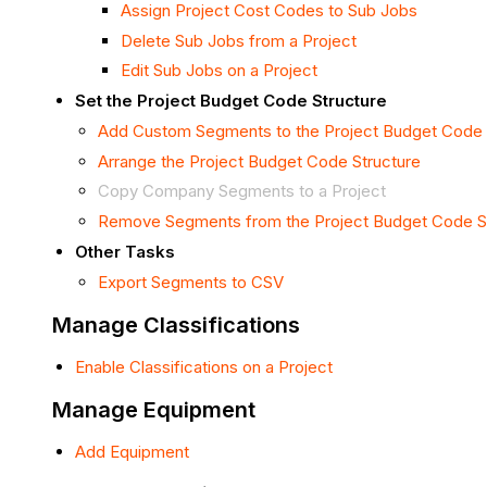
Assign Project Cost Codes to Sub Jobs
Delete Sub Jobs from a Project
Edit Sub Jobs on a Project
Set the Project Budget Code Structure
Add Custom Segments to the Project Budget Code 
Arrange the Project Budget Code Structure
Copy Company Segments to a Project
Remove Segments from the Project Budget Code S
Other Tasks
Export Segments to CSV
Manage Classifications
Enable Classifications on a Project
Manage Equipment
Add Equipment