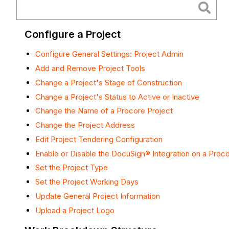
Configure a Project
Configure General Settings: Project Admin
Add and Remove Project Tools
Change a Project's Stage of Construction
Change a Project's Status to Active or Inactive
Change the Name of a Procore Project
Change the Project Address
Edit Project Tendering Configuration
Enable or Disable the DocuSign® Integration on a Proco
Set the Project Type
Set the Project Working Days
Update General Project Information
Upload a Project Logo