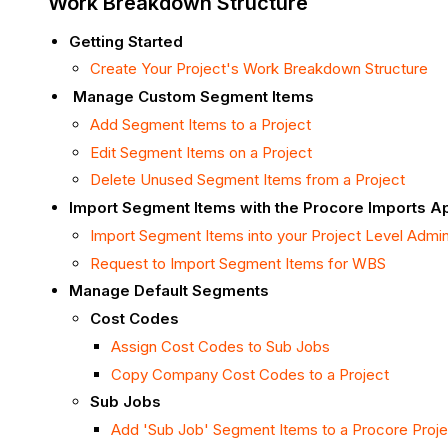
Work Breakdown Structure
Getting Started
Create Your Project's Work Breakdown Structure
Manage Custom Segment Items
Add Segment Items to a Project
Edit Segment Items on a Project
Delete Unused Segment Items from a Project
Import Segment Items with the Procore Imports A
Import Segment Items into your Project Level Admi
Request to Import Segment Items for WBS
Manage Default Segments
Cost Codes
Assign Cost Codes to Sub Jobs
Copy Company Cost Codes to a Project
Sub Jobs
Add 'Sub Job' Segment Items to a Procore Proje