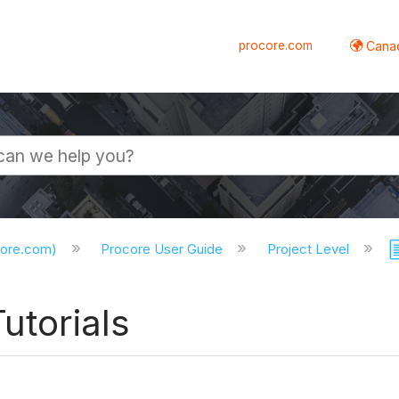
procore.com
Canad
core.com)
Procore User Guide
Project Level
utorials