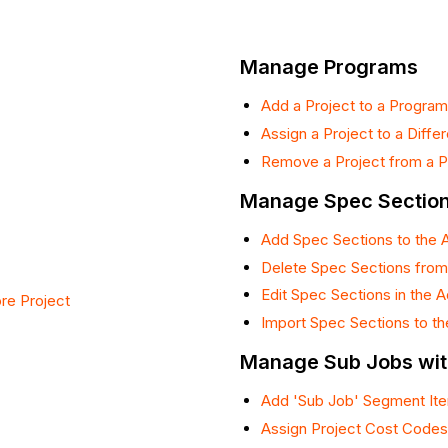
Manage Programs
Add a Project to a Program
Assign a Project to a Diffe
Remove a Project from a 
Manage Spec Sectio
Add Spec Sections to the 
Delete Spec Sections from
Edit Spec Sections in the 
re Project
Import Spec Sections to t
Manage Sub Jobs wi
Add 'Sub Job' Segment Ite
Assign Project Cost Codes