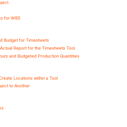
oject
ts for WBS
sed Budget for Timesheets
Actual Report for the Timesheets Tool
urs and Budgeted Production Quantities
Create Locations within a Tool
ject to Another
ks