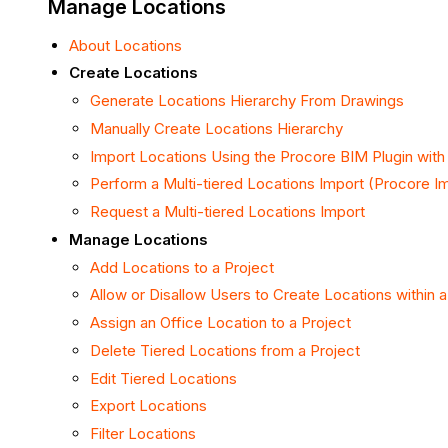
Manage Locations
About Locations
Create Locations
Generate Locations Hierarchy From Drawings
Manually Create Locations Hierarchy
Import Locations Using the Procore BIM Plugin with
Perform a Multi-tiered Locations Import (Procore I
Request a Multi-tiered Locations Import
Manage Locations
Add Locations to a Project
Allow or Disallow Users to Create Locations within a
Assign an Office Location to a Project
Delete Tiered Locations from a Project
Edit Tiered Locations
Export Locations
Filter Locations