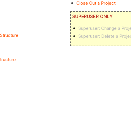
Close Out a Project
SUPERUSER ONLY
Superuser: Change a Proje
Structure
Superuser: Delete a Proje
tructure