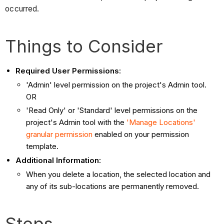
occurred.
Things to Consider
Required User Permissions:
'Admin' level permission on the project's Admin tool.
OR
'Read Only' or 'Standard' level permissions on the
project's Admin tool with the
'Manage Locations'
granular permission
enabled on your permission
template.
Additional Information:
When you delete a location, the selected location and
any of its sub-locations are permanently removed.
Steps