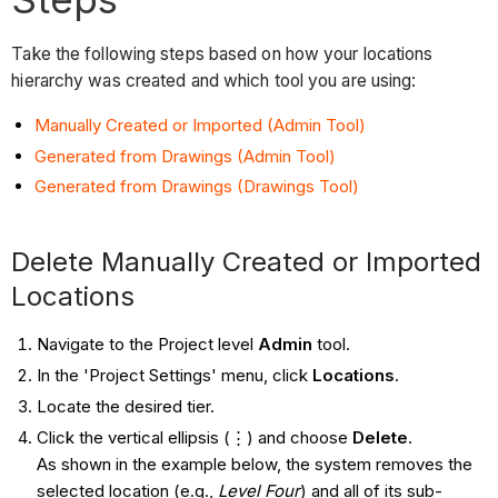
Take the following steps based on how your locations
hierarchy was created and which tool you are using:
Manually Created or Imported (Admin Tool)
Generated from Drawings (Admin Tool)
Generated from Drawings (Drawings Tool)
Delete Manually Created or Imported
Locations
Navigate to the Project level
Admin
tool.
In the 'Project Settings' menu, click
Locations
.
Locate the desired tier.
Click the vertical ellipsis (⋮) and choose
Delete
.
As shown in the example below, the system removes the
selected location (e.g.,
Level Four
) and all of its sub-