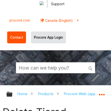
Support
procore.com
Canada (English)
Contact
Procore App Login
Expand/collapse global hierarchy
Ex
Home
Products
Procore Web (app.procor