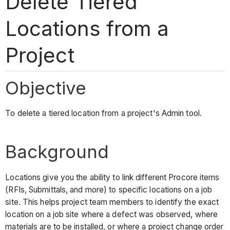
Delete Tiered
Locations from a
Project
Objective
To delete a tiered location from a project's Admin tool.
Background
Locations give you the ability to link different Procore items
(RFIs, Submittals, and more) to specific locations on a job
site. This helps project team members to identify the exact
location on a job site where a defect was observed, where
materials are to be installed, or where a project change order