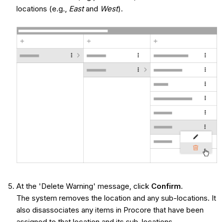
locations (e.g.,
East
and
West
).
At the 'Delete Warning' message, click
Confirm
.
The system removes the location and any sub-locations. It
also disassociates any items in Procore that have been
assigned to that location and its sub-locations.