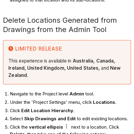
Delete Locations Generated from
Drawings from the Admin Tool
LIMITED RELEASE
This experience is available in
Australia, Canada,
Ireland, United Kingdom, United States,
and
New
Zealand
.
Navigate to the Project level
Admin
tool.
Under the 'Project Settings' menu, click
Locations
.
Click
Edit Location Hierarchy
.
Select
Skip Drawings and Edit
to edit existing locations.
Click the
vertical ellipsis
next to a location. Click