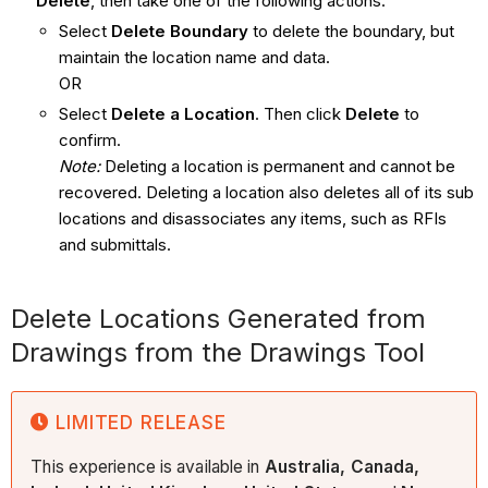
Delete
, then take one of the following actions:
Select
Delete Boundary
to delete the boundary, but
maintain the location name and data.
OR
Select
Delete a Location
. Then click
Delete
to
confirm.
Note:
Deleting a location is permanent and cannot be
recovered. Deleting a location also deletes all of its sub
locations and disassociates any items, such as RFIs
and submittals.
Delete Locations Generated from
Drawings from the Drawings Tool
LIMITED RELEASE
This experience is available in
Australia, Canada,