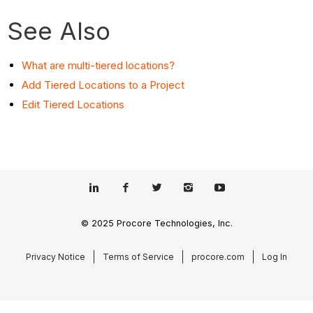
See Also
What are multi-tiered locations?
Add Tiered Locations to a Project
Edit Tiered Locations
© 2025 Procore Technologies, Inc.
Privacy Notice
Terms of Service
procore.com
Log In