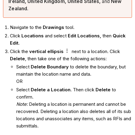
Ireland, United Kingdom, United States,
and
New
Zealand
.
Navigate to the
Drawings
tool.
Click
Locations
and select
Edit Locations,
then
Quick
Edit.
Click the
vertical ellipsis
next to a location. Click
Delete
, then take one of the following actions:
Select
Delete Boundary
to delete the boundary, but
maintain the location name and data.
OR
Select
Delete a Location
. Then click
Delete
to
confirm.
Note:
Deleting a location is permanent and cannot be
recovered. Deleting a location also deletes all of its sub
locations and unassociates any items, such as RFIs and
submittals.