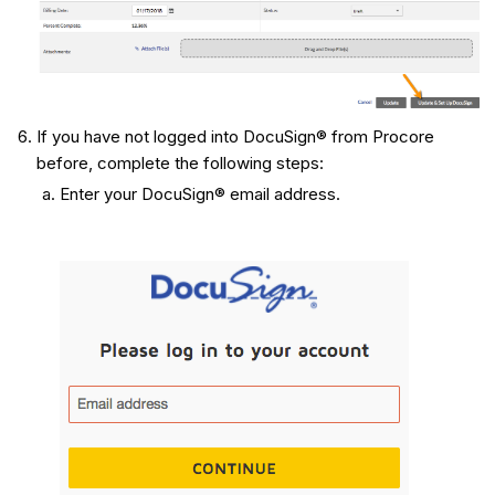
If you have not logged into DocuSign® from Procore
before, complete the following steps:
Enter your DocuSign® email address.