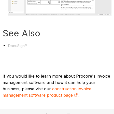
See Also
DocuSign®
If you would like to learn more about Procore's invoice
management software and how it can help your
business, please visit our
construction invoice
management software product page
.