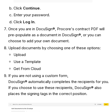
Click
Continue
.
Enter your password.
Click
Log In
.
Once you are in DocuSign®, Procore's contract PDF will
pre-populate as a document in DocuSign®, or you can
choose to add your own document.
Upload documents by choosing one of these options:
Upload
Use a Template
Get From Cloud
If you are not using a custom form,
DocuSign® automatically completes the recipients for you.
If you choose to use these recipients, DocuSign® also
places the signing tags in the correct position.