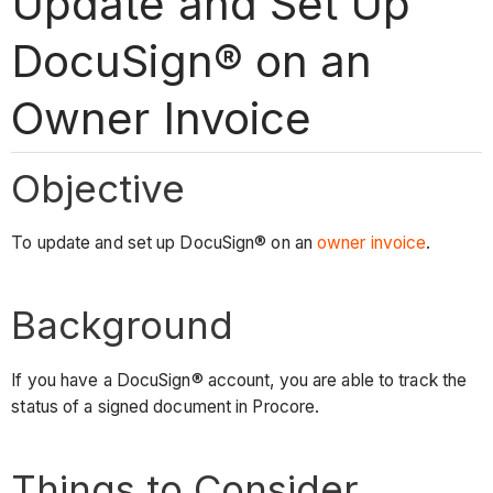
Update and Set Up
DocuSign® on an
Owner Invoice
Objective
To update and set up DocuSign® on an
owner invoice
.
Background
If you have a DocuSign® account, you are able to track the
status of a signed document in Procore.
Things to Consider