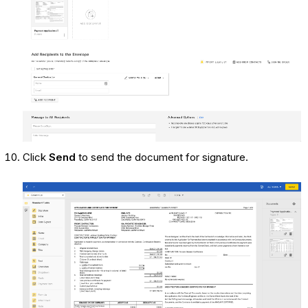
Click
Send
to send the document for signature.