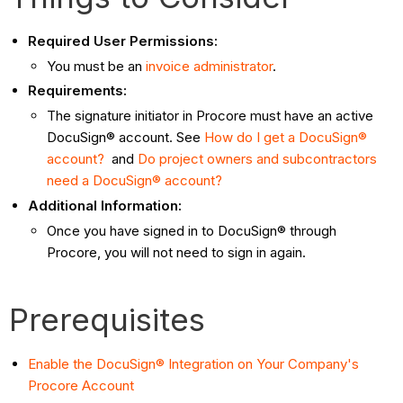
Required User Permissions:
You must be an
invoice administrator
.
Requirements:
The signature initiator in Procore must have an active
DocuSign® account. See
How do I get a DocuSign®
account?
and
Do project owners and subcontractors
need a DocuSign® account?
Additional Information:
Once you have signed in to DocuSign® through
Procore, you will not need to sign in again.
Prerequisites
Enable the DocuSign® Integration on Your Company's
Procore Account