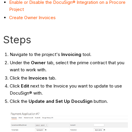
Enable or Disable the DocuSign® Integration on a Procore
Project
Create Owner Invoices
Steps
Navigate to the project's
Invoicing
tool.
Under the
Owner
tab, select the prime contract that you
want to work with.
Click the
Invoices
tab.
Click
Edit
next to the Invoice you want to update to use
DocuSign® with.
Click the
Update and Set Up DocuSign
button.