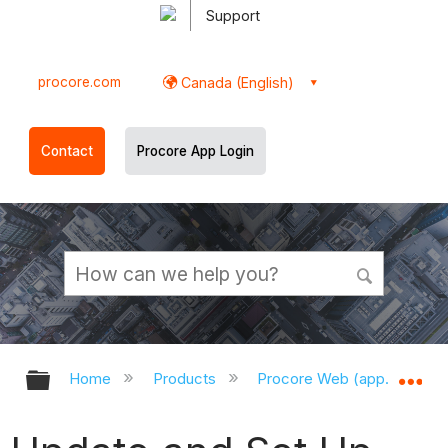
Support
procore.com
Canada (English)
Contact
Procore App Login
Expand/collapse global hierarchy
Ex
Home
Products
Procore Web (app.procor