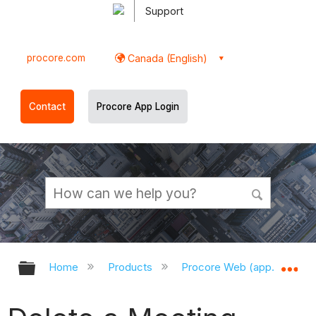
Support
procore.com
Canada (English)
Contact
Procore App Login
Expand/collapse global hierarchy
Ex
Home
Products
Procore Web (app.procor