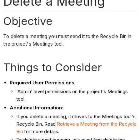
Delete a Meeting
Objective
To delete a meeting you must send it to the Recycle Bin in
the project's Meetings tool.
Things to Consider
Required User Permissions:
'Admin' level permissions on the project's Meetings
tool.
Additional Information:
If you delete a meeting, it moves to the Meetings tool's
Recycle Bin. Read
Retrieve a Meeting from the Recycle
Bin
for more details.
To delete a past meeting, you must first delete the