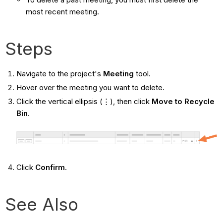
most recent meeting.
Steps
Navigate to the project's
Meeting
tool.
Hover over the meeting you want to delete.
Click the vertical ellipsis (⋮), then click
Move to Recycle
Bin
.
Click
Confirm
.
See Also