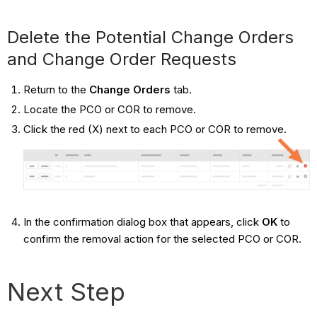
Delete the Potential Change Orders
and Change Order Requests
Return to the
Change Orders
tab.
Locate the PCO or COR to remove.
Click the red (X) next to each PCO or COR to remove.
In the confirmation dialog box that appears, click
OK
to
confirm the removal action for the selected PCO or COR.
Next Step