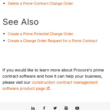
Delete a Prime Contract Change Order
See Also
Create a Prime Potential Change Order
Create a Change Order Request for a Prime Contract
If you would like to learn more about Procore's prime
contract software and how it can help your business,
please visit our
construction contract management
software product page
.