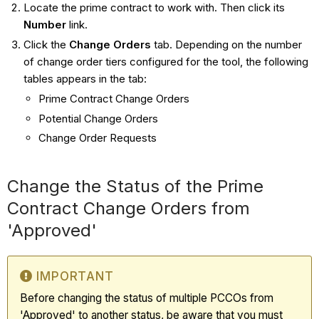
Locate the prime contract to work with. Then click its
Number
link.
Click the
Change Orders
tab. Depending on the number
of change order tiers configured for the tool, the following
tables appears in the tab:
Prime Contract Change Orders
Potential Change Orders
Change Order Requests
Change the Status of the Prime
Contract Change Orders from
'Approved'
IMPORTANT
Before changing the status of multiple PCCOs from
'Approved' to another status, be aware that you must