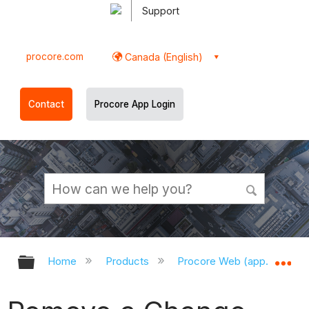
Support
procore.com
Canada (English)
Contact
Procore App Login
Expand/collapse global hierarchy
Ex
Home
Products
Procore Web (app.procor