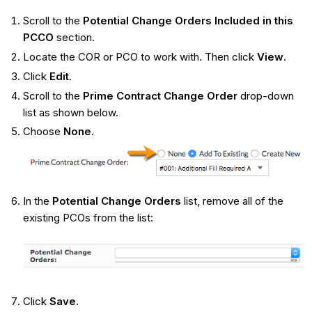
Scroll to the
Potential Change Orders Included in this
PCCO
section.
Locate the COR or PCO to work with. Then click
View
.
Click
Edit
.
Scroll to the
Prime Contract Change Order
drop-down
list as shown below.
Choose
None
.
In the
Potential Change Orders
list, remove all of the
existing PCOs from the list:
Click
Save
.