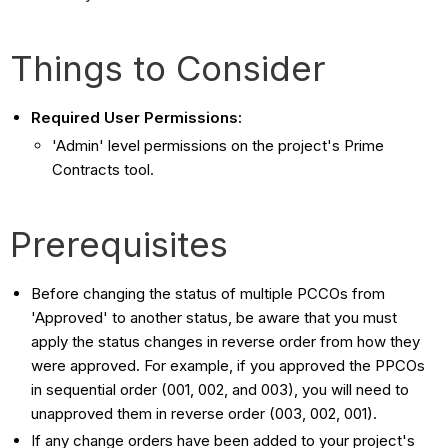
Things to Consider
Required User Permissions:
'Admin' level permissions on the project's Prime
Contracts tool.
Prerequisites
Before changing the status of multiple PCCOs from
'Approved' to another status, be aware that you must
apply the status changes in reverse order from how they
were approved. For example, if you approved the PPCOs
in sequential order (001, 002, and 003), you will need to
unapproved them in reverse order (003, 002, 001).
If any change orders have been added to your project's