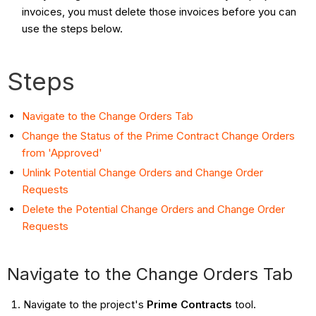
invoices, you must delete those invoices before you can
use the steps below.
Steps
Navigate to the Change Orders Tab
Change the Status of the Prime Contract Change Orders
from 'Approved'
Unlink Potential Change Orders and Change Order
Requests
Delete the Potential Change Orders and Change Order
Requests
Navigate to the Change Orders Tab
Navigate to the project's
Prime Contracts
tool.