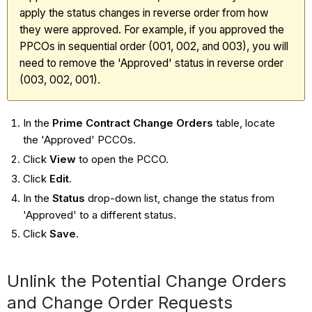
apply the status changes in reverse order from how
they were approved. For example, if you approved the
PPCOs in sequential order (001, 002, and 003), you will
need to remove the 'Approved' status in reverse order
(003, 002, 001).
In the
Prime Contract Change Orders
table, locate
the 'Approved' PCCOs.
Click
View
to open the PCCO.
Click
Edit
.
In the
Status
drop-down list, change the status from
'Approved' to a different status.
Click
Save
.
Unlink the Potential Change Orders
and Change Order Requests