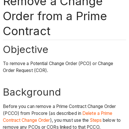
Remove a Change
Order from a Prime
Contract
Objective
To remove a Potential Change Order (PCO) or Change
Order Request (COR).
Background
Before you can remove a Prime Contract Change Order
(PCCO) from Procore (as described in
Delete a Prime
Contract Change Order
), you must use the
Steps
below to
remove any PCOs or CORs linked to that PCCO.