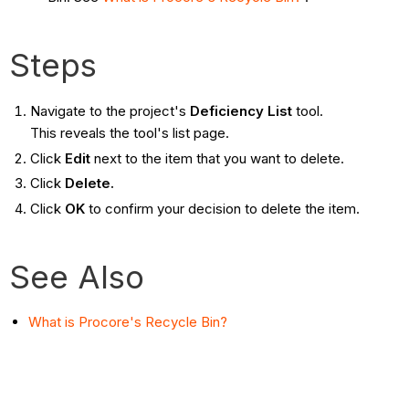
Steps
Navigate to the project's
Deficiency List
tool.
This reveals the tool's list page.
Click
Edit
next to the item that you want to delete.
Click
Delete.
Click
OK
to confirm your decision to delete the item.
See Also
What is Procore's Recycle Bin?