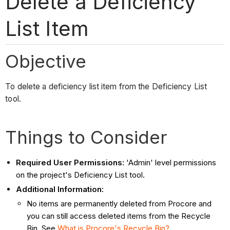
Delete a Deficiency
List Item
Objective
To delete a deficiency list item from the Deficiency List
tool.
Things to Consider
Required User Permissions:
'Admin' level permissions
on the project's Deficiency List tool.
Additional Information:
No items are permanently deleted from Procore and
you can still access deleted items from the Recycle
Bin. See
What is Procore's Recycle Bin?
.