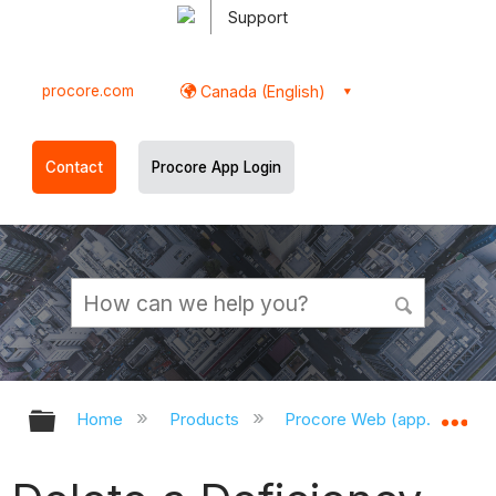
Support
procore.com
Canada (English)
Contact
Procore App Login
Expand/collapse global hierarchy
Ex
Home
Products
Procore Web (app.procor