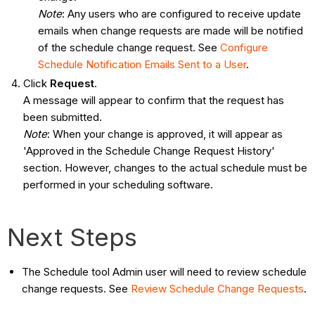
Note
: Any users who are configured to receive update
emails when change requests are made will be notified
of the schedule change request. See
Configure
Schedule Notification Emails Sent to a User
.
Click
Request
.
A message will appear to confirm that the request has
been submitted.
Note
: When your change is approved, it will appear as
'Approved in the Schedule Change Request History'
section. However, changes to the actual schedule must be
performed in your scheduling software.
Next Steps
The Schedule tool Admin user will need to review schedule
change requests. See
Review Schedule Change Requests
.