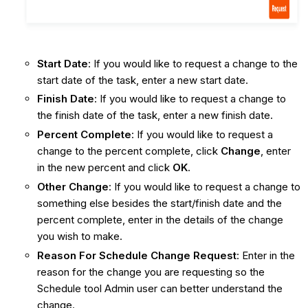
Start Date
: If you would like to request a change to the
start date of the task, enter a new start date.
Finish Date
: If you would like to request a change to
the finish date of the task, enter a new finish date.
Percent Complete
: If you would like to request a
change to the percent complete, click
Change
, enter
in the new percent and click
OK
.
Other Change
: If you would like to request a change to
something else besides the start/finish date and the
percent complete, enter in the details of the change
you wish to make.
Reason For Schedule Change Request
: Enter in the
reason for the change you are requesting so the
Schedule tool Admin user can better understand the
change.