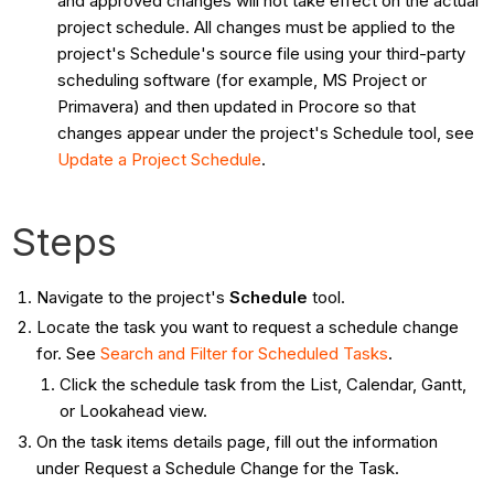
and approved changes will not take effect on the actual
project schedule. All changes must be applied to the
project's Schedule's source file using your third-party
scheduling software (for example, MS Project or
Primavera) and then updated in Procore so that
changes appear under the project's Schedule tool, see
Update a Project Schedule
.
Steps
Navigate to the project's
Schedule
tool.
Locate the task you want to request a schedule change
for. See
Search and Filter for Scheduled Tasks
.
Click the schedule task from the List, Calendar, Gantt,
or Lookahead view.
On the task items details page, fill out the information
under Request a Schedule Change for the Task.