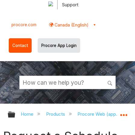
Support
procore.com
Canada (English)
Contact
Procore App Login
Expand/collapse global hierarchy
Ex
Home
Products
Procore Web (app.procor