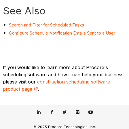
See Also
Search and Filter for Scheduled Tasks
Configure Schedule Notification Emails Sent to a User
If you would like to learn more about Procore's
scheduling software and how it can help your business,
please visit our
construction scheduling software
product page
.
© 2025 Procore Technologies, Inc.