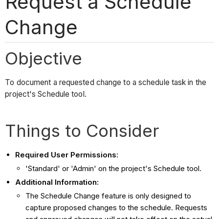
Request a Schedule
Change
Objective
To document a requested change to a schedule task in the
project's Schedule tool.
Things to Consider
Required User Permissions:
'Standard' or 'Admin' on the project's Schedule tool.
Additional Information:
The Schedule Change feature is only designed to
capture proposed changes to the schedule. Requests