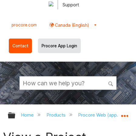
Support
procore.com
Canada (English)
Contact
Procore App Login
Expand/collapse global hierarchy
Ex
Home
Products
Procore Web (app.procor