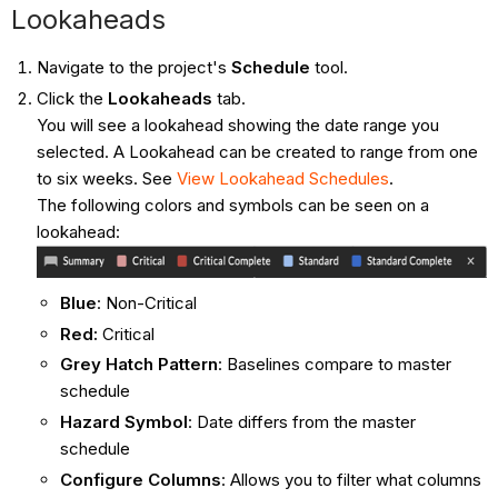
Lookaheads
Navigate to the project's
Schedule
tool.
Click the
Lookaheads
tab.
You will see a lookahead showing the date range you
selected. A Lookahead can be created to range from one
to six weeks. See
View Lookahead Schedules
.
The following colors and symbols can be seen on a
lookahead:
Blue
: Non-Critical
Red:
Critical
Grey Hatch Pattern
: Baselines compare to master
schedule
Hazard Symbol
: Date differs from the master
schedule
Configure Columns
:
Allows you to filter what columns