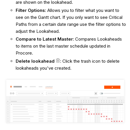
are shown on the lookahead.
Filter Options:
Allows you to filter what you want to
see on the Gantt chart. If you only want to see Critical
Paths from a certain date range use the filter options to
adjust the Lookahead.
Compare to Latest Master
: Compares Lookaheads
to items on the last master schedule updated in
Procore.
Delete lookahead
:
Click the trash icon to delete
lookaheads you've created.