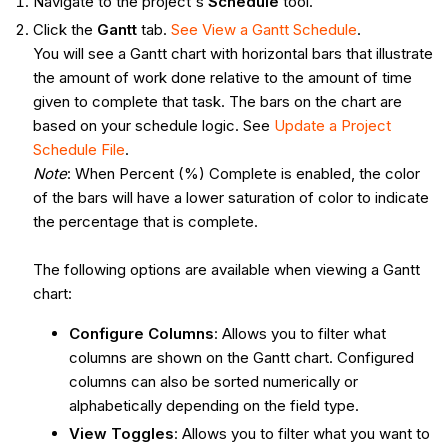
Navigate to the project's
Schedule
tool.
Click the
Gantt
tab.
See View a Gantt Schedule
.
You will see a Gantt chart with horizontal bars that illustrate
the amount of work done relative to the amount of time
given to complete that task. The bars on the chart are
based on your schedule logic. See
Update a Project
Schedule File
.
Note
: When Percent (%) Complete is enabled, the color
of the bars will have a lower saturation of color to indicate
the percentage that is complete.
The following options are available when viewing a Gantt
chart:
Configure Columns
: Allows you to filter what
columns are shown on the Gantt chart. Configured
columns can also be sorted numerically or
alphabetically depending on the field type.
View Toggles
: Allows you to filter what you want to