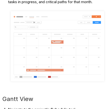
tasks in progress, and critical paths for that month.
Gantt View