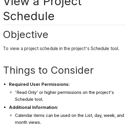
View a Project
Schedule
Objective
To view a project schedule in the project's Schedule tool.
Things to Consider
Required User Permissions:
'Read Only' or higher permissions on the project's
Schedule tool.
Additional Information:
Calendar items can be used on the List, day, week, and
month views.