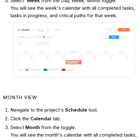
Select
Week
from the Day, Week, Month toggle.
You will see the week's calendar with all completed tasks,
tasks in progress, and critical paths for that week.
MONTH VIEW
Navigate to the project's
Schedule
tool.
Click the
Calendar
tab.
Select
Month
from the toggle.
You will see the month's calendar with all completed tasks,