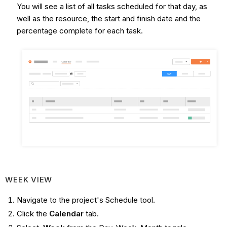
You will see a list of all tasks scheduled for that day, as
well as the resource, the start and finish date and the
percentage complete for each task.
WEEK VIEW
Navigate to the project's Schedule tool.
Click the
Calendar
tab.