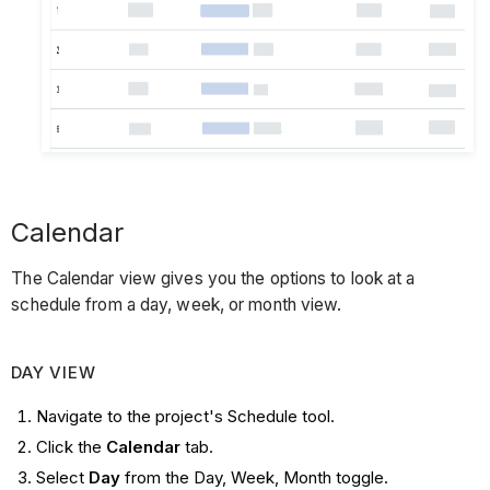
Calendar
The Calendar view gives you the options to look at a
schedule from a day, week, or month view.
DAY VIEW
Navigate to the project's Schedule tool.
Click the
Calendar
tab.
Select
Day
from the Day, Week, Month toggle.