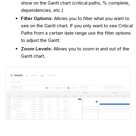
show on the Gantt chart (critical paths, % complete,
dependencies, etc.)
Filter Options
: Allows you to filter what you want to
see on the Gantt chart. If you only want to see Critical
Paths from a certain date range use the filter options
to adjust the Gantt.
Zoom Levels
: Allows you to zoom in and out of the
Gantt chart.