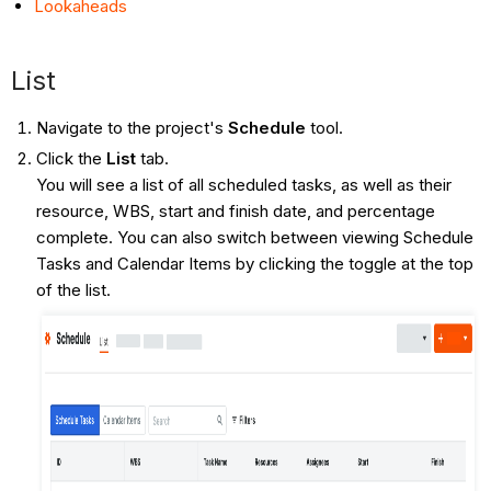
Lookaheads
List
Navigate to the project's
Schedule
tool.
Click the
List
tab.
You will see a list of all scheduled tasks, as well as their
resource, WBS, start and finish date, and percentage
complete. You can also switch between viewing Schedule
Tasks and Calendar Items by clicking the toggle at the top
of the list.