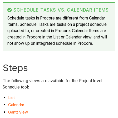
SCHEDULE TASKS VS. CALENDAR ITEMS
Schedule tasks in Procore are different from Calendar
Items. Schedule Tasks are tasks on a project schedule
uploaded to, or created in Procore. Calendar Items are
created in Procore in the List or Calendar view, and will
not show up on integrated schedule in Procore.
Steps
The following views are available for the Project level
Schedule tool:
List
Calendar
Gantt View