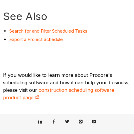
See Also
Search for and Filter Scheduled Tasks
Export a Project Schedule
If you would like to learn more about Procore's
scheduling software and how it can help your business,
please visit our
construction scheduling software
product page
.