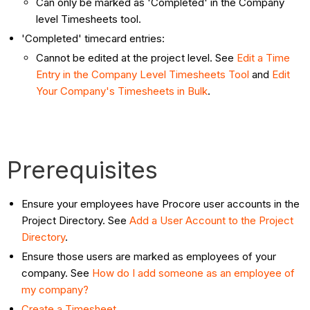
Can only be marked as 'Completed' in the Company
level Timesheets tool.
'Completed' timecard entries:
Cannot be edited at the project level. See
Edit a Time
Entry in the Company Level Timesheets Tool
and
Edit
Your Company's Timesheets in Bulk
.
Prerequisites
Ensure your employees have Procore user accounts in the
Project Directory. See
Add a User Account to the Project
Directory
.
Ensure those users are marked as employees of your
company. See
How do I add someone as an employee of
my company?
Create a Timesheet