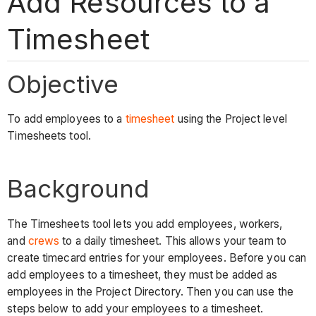
Add Resources to a
Timesheet
Objective
To add employees to a
timesheet
using the Project level
Timesheets tool.
Background
The Timesheets tool lets you add employees, workers,
and
crews
to a daily timesheet. This allows your team to
create timecard entries for your employees. Before you can
add employees to a timesheet, they must be added as
employees in the Project Directory. Then you can use the
steps below to add your employees to a timesheet.