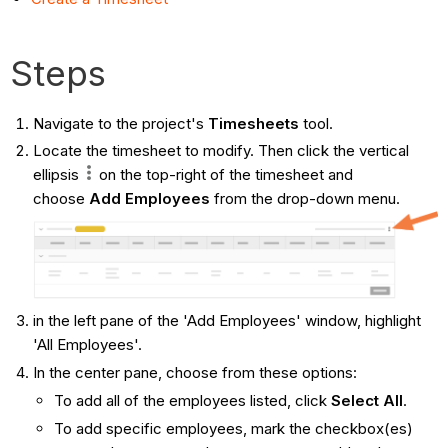
Steps
Navigate to the project's
Timesheets
tool.
Locate the timesheet to modify. Then click the vertical
ellipsis
on the top-right of the timesheet and
choose
Add Employees
from the drop-down menu.
in the left pane of the 'Add Employees' window, highlight
'All Employees'.
In the center pane, choose from these options:
To add all of the employees listed, click
Select All
.
To add specific employees, mark the checkbox(es)