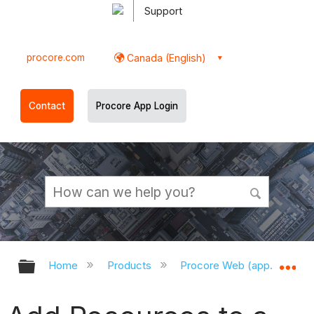
Support
procore.com
Canada (English)
Contact
Procore App Login
Expand/collapse global hierarchy
Ex
Home
Products
Procore Web (app.procor