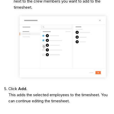
next to the crew members you want to add to the
timesheet.
Click
Add.
This adds the selected employees to the timesheet. You
can continue editing the timesheet.