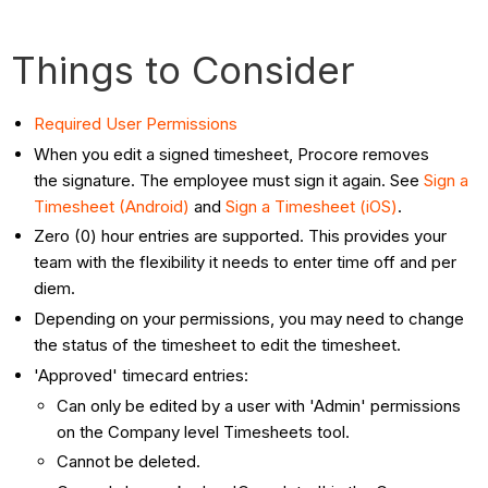
Things to Consider
Required User Permissions
When you edit a signed timesheet, Procore removes
the signature. The employee must sign it again. See
Sign a
Timesheet (Android)
and
Sign a Timesheet (iOS)
.
Zero (0) hour entries are supported. This provides your
team with the flexibility it needs to enter time off and per
diem.
Depending on your permissions, you may need to change
the status of the timesheet to edit the timesheet.
'Approved' timecard entries:
Can only be edited by a user with 'Admin' permissions
on the Company level Timesheets tool.
Cannot be deleted.