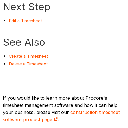
Next Step
Edit a Timesheet
See Also
Create a Timesheet
Delete a Timesheet
If you would like to learn more about Procore's
timesheet management software and how it can help
your business, please visit our
construction timesheet
software product page
.