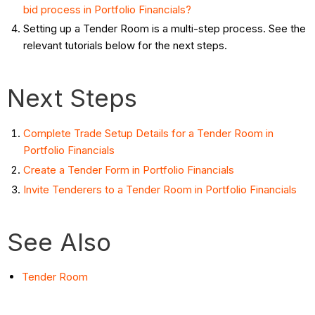
bid process in Portfolio Financials?
Setting up a Tender Room is a multi-step process. See the
relevant tutorials below for the next steps.
Next Steps
Complete Trade Setup Details for a Tender Room in
Portfolio Financials
Create a Tender Form in Portfolio Financials
Invite Tenderers to a Tender Room in Portfolio Financials
See Also
Tender Room