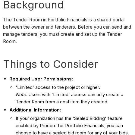
Background
The Tender Room in Portfolio Financials is a shared portal
between the owner and tenderers. Before you can send and
manage tenders, you must create and set up the Tender
Room.
Things to Consider
Required User Permissions
:
'Limited' access to the project or higher.
Note:
Users with 'Limited' access can only create a
Tender Room from a cost item they created.
Additional Information
:
If your organization has the 'Sealed Bidding' feature
enabled by Procore for Portfolio Financials, you can
choose to have a sealed bid room for any of your bids.