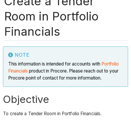
Create a Tender
Room in Portfolio
Financials
NOTE
This information is intended for accounts with
Portfolio
Financials
product in Procore. Please reach out to your
Procore point of contact for more information.
Objective
To create a Tender Room in Portfolio Financials.