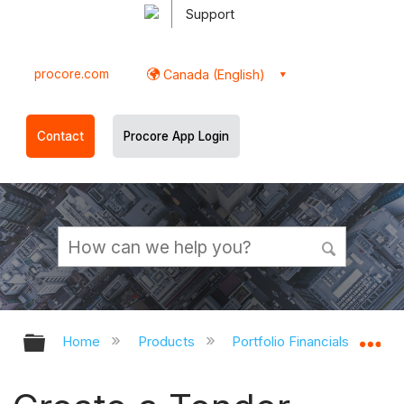
Support
procore.com
Canada (English)
Contact
Procore App Login
Expand/collapse global hierarchy
Ex
Home
Products
Portfolio Financials and Cap