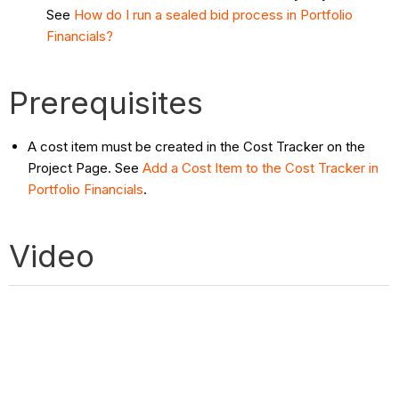
See
How do I run a sealed bid process in Portfolio
Financials?
Prerequisites
A cost item must be created in the Cost Tracker on the
Project Page. See
Add a Cost Item to the Cost Tracker in
Portfolio Financials
.
Video