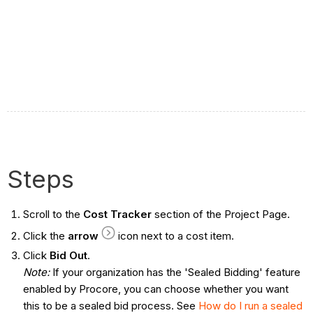
Steps
Scroll to the
Cost Tracker
section of the Project Page.
Click the
arrow
icon next to a cost item.
Click
Bid Out
.
Note:
If your organization has the 'Sealed Bidding' feature
enabled by Procore, you can choose whether you want
this to be a sealed bid process. See
How do I run a sealed