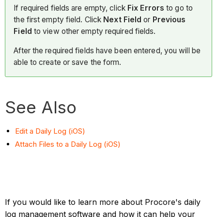
If required fields are empty, click
Fix Errors
to go to
the first empty field. Click
Next Field
or
Previous
Field
to view other empty required fields.
After the required fields have been entered, you will be
able to create or save the form.
See Also
Edit a Daily Log (iOS)
Attach Files to a Daily Log (iOS)
If you would like to learn more about Procore's daily
log management software and how it can help your