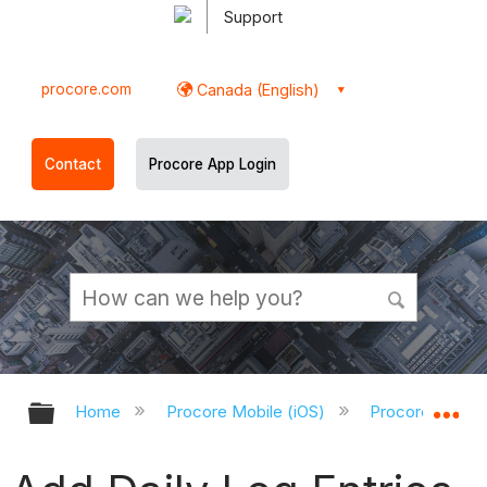
Support
procore.com
Canada (English)
Contact
Procore App Login
Expand/collapse global hierarchy
Ex
Home
Procore Mobile (iOS)
Procore iOS Ap