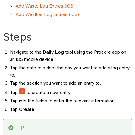
Add Waste Log Entries (iOS)
Add Weather Log Entries (iOS)
Steps
Navigate to the
Daily Log
tool using the Procore app on
an iOS mobile device.
Tap the date to select the day you want to add a log entry
to.
Tap the section you want to add an entry to.
Tap
to create a new entry.
Tap into the fields to enter the relevant information.
Tap
Create
.
TIP