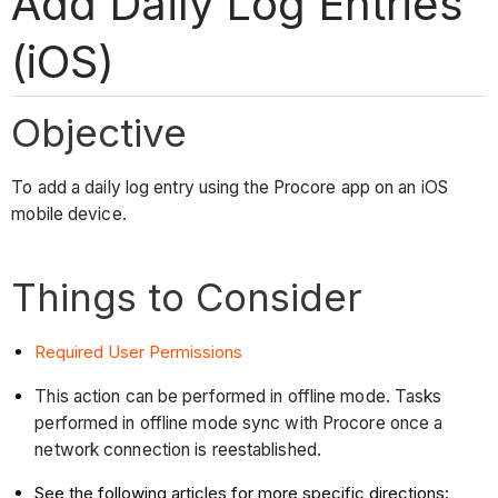
Add Daily Log Entries
(iOS)
Objective
To add a daily log entry using the Procore app on an iOS
mobile device.
Things to Consider
Required User Permissions
This action can be performed in offline mode. Tasks
performed in offline mode sync with Procore once a
network connection is reestablished.
See the following articles for more specific directions: