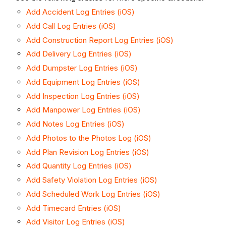
Add Accident Log Entries (iOS)
Add Call Log Entries (iOS)
Add Construction Report Log Entries (iOS)
Add Delivery Log Entries (iOS)
Add Dumpster Log Entries (iOS)
Add Equipment Log Entries (iOS)
Add Inspection Log Entries (iOS)
Add Manpower Log Entries (iOS)
Add Notes Log Entries (iOS)
Add Photos to the Photos Log (iOS)
Add Plan Revision Log Entries (iOS)
Add Quantity Log Entries (iOS)
Add Safety Violation Log Entries (iOS)
Add Scheduled Work Log Entries (iOS)
Add Timecard Entries (iOS)
Add Visitor Log Entries (iOS)