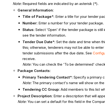
Note:
Required fields are indicated by an asterisk (*).
General Information
:
Title of Package
*: Enter a title for your tender p
Number
: Enter a number for your tender package. 
Status
: Select 'Open' if the tender package is stil
see the tender information.
Tender Due Date
*: Set the date and time when thi
this; otherwise, tenderers may not be able to enter 
tender submissions after the due date. See
Config
receive.
Note:
You can check the 'To be determined' checkb
Package Contacts
:
Primary Tendering Contact
*: Specify a primary 
Note:
The primary contact's name will show on the 
Tendering CC Group
: Add members to this list w
Project Description
: Enter a description that will app
Note:
You can set a default for this field in the Com