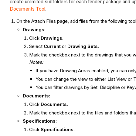
create unlimited subfolders for each tender package and u
Documents Tool
.
On the Attach Files page, add files from the following too
Drawings
:
Click
Drawings
.
Select
Current
or
Drawing Sets
.
Mark the checkbox next to the drawings that you wa
Notes:
If you have Drawing Areas enabled, you can onl
You can change the view to either List View or
You can filter drawings by Set, Discipline or Ke
Documents
:
Click
Documents
.
Mark the checkbox next to the files and folders tha
Specifications
:
Click
Specifications
.