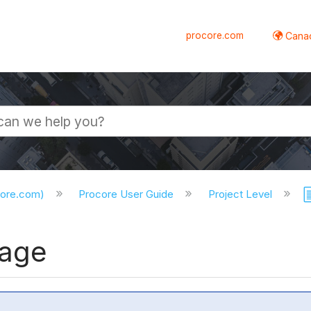
procore.com
Canad
core.com)
Procore User Guide
Project Level
kage