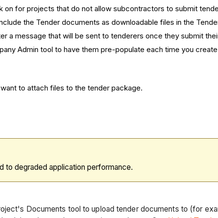
ck on for projects that do not allow subcontractors to submit tende
o include the Tender documents as downloadable files in the Tender
ter a message that will be sent to tenderers once they submit thei
Company Admin tool to have them pre-populate each time you creat
ant to attach files to the tender package.
d to degraded application performance.
roject's Documents tool to upload tender documents to (for ex