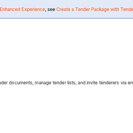
Enhanced Experience
, see
Create a Tender Package with Ten
der documents, manage tender lists, and invite tenderers via ema