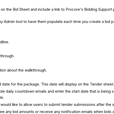
how on the Bid Sheet and include a link to Procore's Bidding Suppo
pany Admin tool to have them populate each time you create a bid
dline.
kthrough.
ation about the walkthrough.
d date for the package. This date will display on the Tender sheet
le daily countdown emails and enter the start date that is being se
te.
ou would like to allow users to submit tender submissions after the
 see any bid amounts or receive any notification emails when bids 