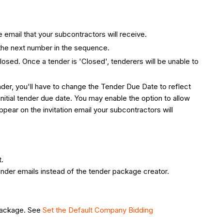
he email that your subcontractors will receive.
h the next number in the sequence.
closed. Once a tender is 'Closed', tenderers will be unable to
ender, you'll have to change the Tender Due Date to reflect
initial tender due date. You may enable the option to allow
appear on the invitation email your subcontractors will
t.
ender emails instead of the tender package creator.
 package. See
Set the Default Company Bidding