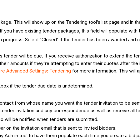
ackage. This will show up on the Tendering tool’s list page and in t
If you have existing tender packages, this field will populate wit
l in progress. Select 'Closed' if the tender has been awarded and 
s tender will be due. If you receive authorization to extend the t
their amounts if they're attempting to enter their quotes after the 
ure Advanced Settings: Tendering
for more information. This will 
ox if the tender due date is undetermined.
contact from whose name you want the tender invitation to be sen
tender invitation and any correspondence as well as receive all t
ho will be notified when tenders are submitted.
ear on the invitation email that is sent to invited bidders.
pany Admin tool to have them populate each time you create a bid