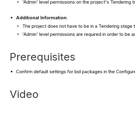
'Admin' level permissions on the project's Tendering t
Additional Information:
The project does not have to be in a Tendering stage 
'Admin' level permissions are required in order to be 
Prerequisites
Confirm default settings for bid packages in the Configur
Video