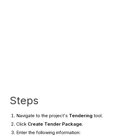
Steps
Navigate to the project's
Tendering
tool.
Click
Create Tender Package
.
Enter the following information: