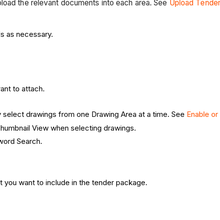
pload the relevant documents into each area. See
Upload Tende
ls as necessary.
nt to attach.
y select drawings from one Drawing Area at a time. See
Enable or
 Thumbnail View when selecting drawings.
yword Search.
t you want to include in the tender package.