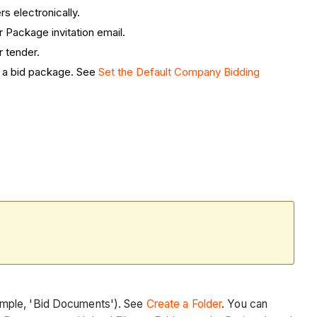
rs electronically.
 Package invitation email.
r tender.
e a bid package. See
Set the Default Company Bidding
ample, 'Bid Documents'). See
Create a Folder
. You can