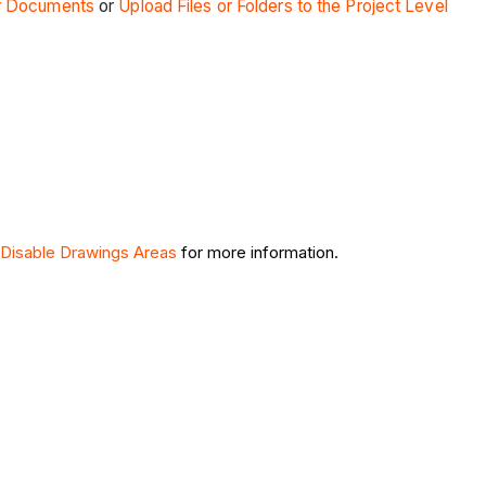
r Documents
or
Upload Files or Folders to the Project Level
 Disable Drawings Areas
for more information.