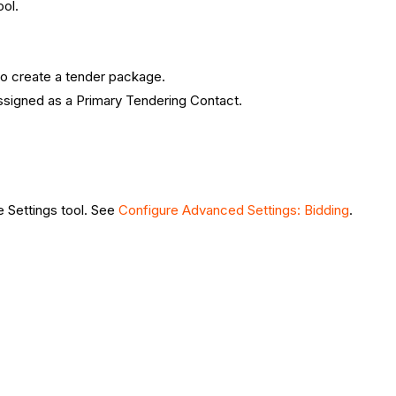
ool.
to create a tender package.
assigned as a Primary Tendering Contact.
e Settings tool. See
Configure Advanced Settings: Bidding
.