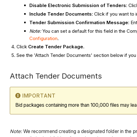
Disable Electronic Submission of Tenders
: Cli
Include Tender Documents
: Click if you want t
Tender Submission Confirmation Message
: En
Note:
You can set a default for this field in the 
Configuration
.
Click
Create Tender Package.
See the 'Attach Tender Documents' section below if you w
Attach Tender Documents
IMPORTANT
Bid packages containing more than 100,000 files may lea
Note:
We recommend creating a designated folder in the p