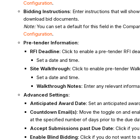
Configuration
.
Bidding Instructions
: Enter instructions that will s
download bid documents.
Note:
You can set a default for this field in the Com
Configuration
.
Pre-tender Information
:
RFI Deadline
: Click to enable a pre-tender RFI dea
Set a date and time.
Site Walkthrough
: Click to enable pre-tender Wal
Set a date and time.
Walkthrough Notes
: Enter any relevant inform
Advanced Settings
:
Anticipated Award Date
: Set an anticipated awar
Countdown Email(s)
: Move the toggle on and enab
at the specified number of days prior to the due da
Accept Submissions past Due Date
: Click if y
Enable Blind Bidding
: Click if you do not want to