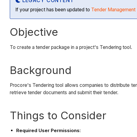
LEGACY CONTENT
If your project has been updated to
Tender Management 
Objective
To create a tender package in a project's Tendering tool.
Background
Procore's Tendering tool allows companies to distribute ten
retrieve tender documents and submit their tender.
Things to Consider
Required User Permissions: