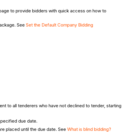
rt page to provide bidders with quick access on how to
 package. See
Set the Default Company Bidding
.
nt to all tenderers who have not declined to tender, starting
 specified due date.
are placed until the due date. See
What is blind bidding?