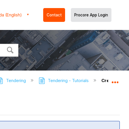
a (English)
Contact
Procore App Login
Tendering
Tendering - Tutorials
Create a Te
Expa