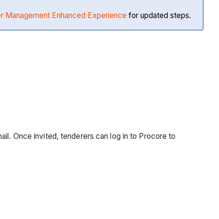
der Management Enhanced Experience
for updated steps.
il. Once invited, tenderers can log in to Procore to