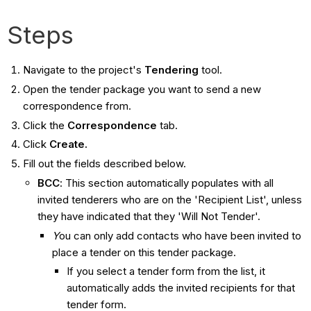
Steps
Navigate to the project's
Tendering
tool.
Open the tender package you want to send a new
correspondence from.
Click the
Correspondence
tab.
Click
Create.
Fill out the fields described below.
BCC
: This section automatically populates with all
invited tenderers who are on the 'Recipient List', unless
they have indicated that they 'Will Not Tender'.
Y
ou can only add contacts who have been invited to
place a tender on this tender package.
If you select a tender form from the list, it
automatically adds the invited recipients for that
tender form.