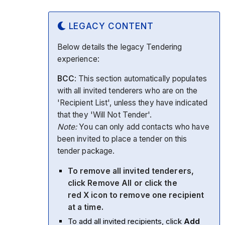
LEGACY CONTENT
Below details the legacy Tendering
experience:
BCC
: This section automatically populates
with all invited tenderers who are on the
'Recipient List', unless they have indicated
that they 'Will Not Tender'.
Note:
You can only add contacts who have
been invited to place a tender on this
tender package.
To remove all invited tenderers,
click
Remove All
or click the
red
X
icon to remove one recipient
at a time.
To add all invited recipients, click
Add