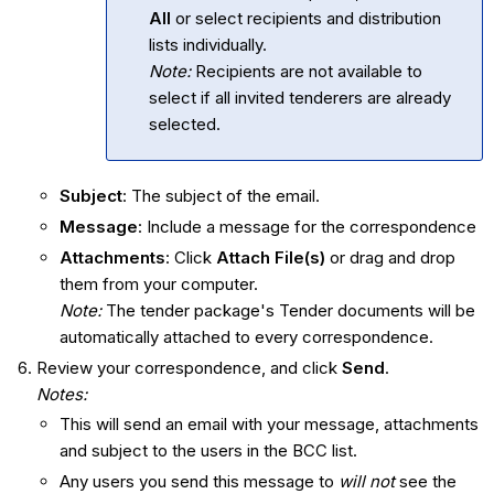
All
or select recipients and distribution
lists individually.
Note:
Recipients are not available to
select if all invited tenderers are already
selected.
Subject
: The subject of the email.
Message
: Include a message for the correspondence
Attachments
: Click
Attach File(s)
or drag and drop
them from your computer.
Note:
The tender package's Tender documents will be
automatically attached to every correspondence.
Review your correspondence, and click
Send
.
Notes:
This will send an email with your message, attachments
and subject to the users in the BCC list.
Any users you send this message to
will not
see the