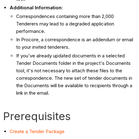
Additional Information:
Correspondences containing more than 2,000
Tenderers may lead to a degraded application
performance.
In Procore, a correspondence is an addendum or email
to your invited tenderers.
If you've already updated documents in a selected
Tender Documents folder in the project's Documents
tool, it's not necessary to attach these files to the
correspondence. The new set of tender documents in
the Documents will be available to recipients through a
link in the email.
Prerequisites
Create a Tender Package