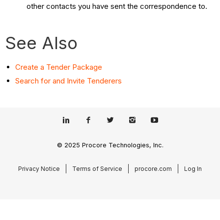
other contacts you have sent the correspondence to.
See Also
Create a Tender Package
Search for and Invite Tenderers
© 2025 Procore Technologies, Inc.
Privacy Notice
Terms of Service
procore.com
Log In