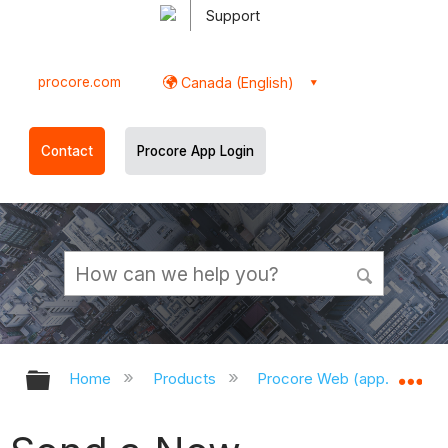
Support
procore.com
Canada (English)
Contact
Procore App Login
Expand/collapse global hierarchy
Ex
Home
Products
Procore Web (app.procor