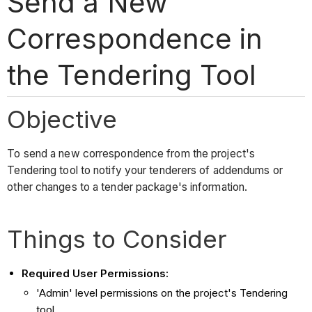
Send a New
Correspondence in
the Tendering Tool
Objective
To send a new correspondence from the project's
Tendering tool to notify your tenderers of addendums or
other changes to a tender package's information.
Things to Consider
Required User Permissions:
'Admin' level permissions on the project's Tendering
tool.