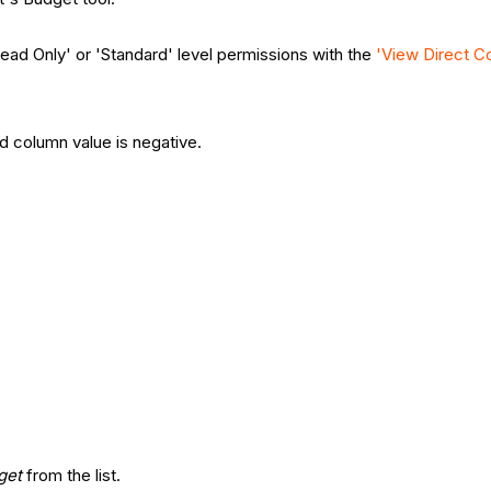
Read Only' or 'Standard' level permissions with the
'View Direct Co
ed column value is negative.
get
from the list.