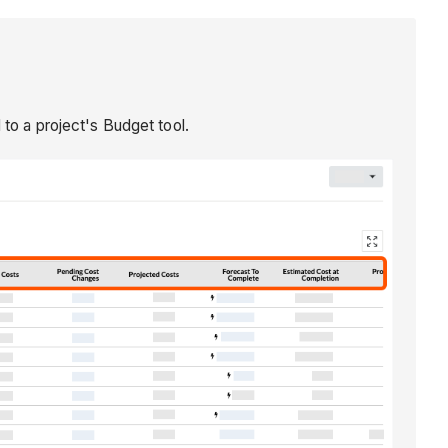
 to a project's Budget tool.