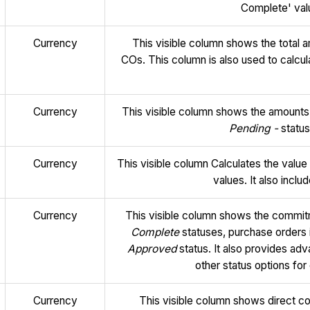
Complete' valu
Currency
This visible column shows the total
COs. This column is also used to calcul
Currency
This visible column shows the amounts
Pending -
status
Currency
This visible column Calculates the val
values. It also inclu
Currency
This visible column shows the commit
Complete
statuses, purchase orders 
Approved
status. It also provides ad
other status options f
Currency
This visible column shows direct co