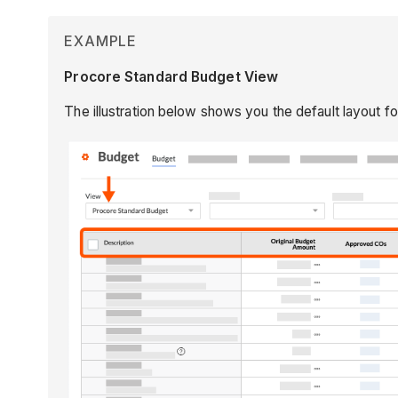
EXAMPLE
Procore Standard Budget View
The illustration below shows you the default layout f