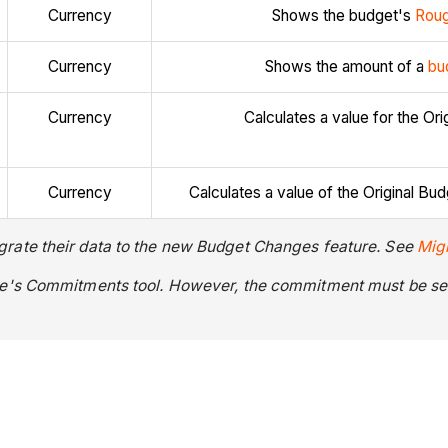
Currency
Shows the budget's
Roug
Currency
Shows the amount of a
bu
Currency
Calculates a value for the O
Currency
Calculates a value of the Original
rate their data to the new Budget Changes feature. See
Mig
re's Commitments tool. However, the commitment must be set 