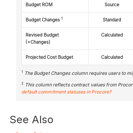
Budget ROM
Source
1
Budget Changes
Standard
Revised Budget
Calculated
(+Changes)
Projected Cost Budget
Calculated
1
The Budget Changes column requires users to mig
2
This column reflects contract values from Proco
default commitment statuses in Procore?
See Also