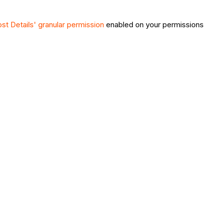
st Details' granular permission
enabled on your permissions