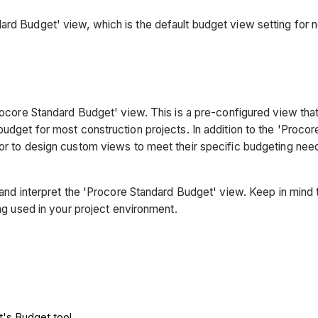
ard Budget' view, which is the default budget view setting for 
'Procore Standard Budget' view. This is a pre-configured view th
budget for most construction projects. In addition to the 'Proco
 or to design custom views to meet their specific budgeting need
d and interpret the 'Procore Standard Budget' view. Keep in mind
ing used in your project environment.
t's Budget tool.