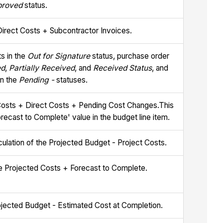
proved
status.
Direct Costs + Subcontractor Invoices.
s in the
Out for Signature
status, purchase order
ed
,
Partially Received
, and
Received Status
, and
in the
Pending -
statuses.
osts + Direct Costs + Pending Cost Changes.This
orecast to Complete' value in the budget line item.
lculation of the Projected Budget - Project Costs.
the Projected Costs + Forecast to Complete.
rojected Budget - Estimated Cost at Completion.