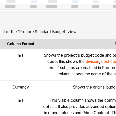
yout of the 'Procore Standard Budget' view.
Column Format
n/a
Shows the project's budget code and b
code, this shows the
division
,
cost co
item. If sub jobs are enabled in Proco
column shows the name of the su
Currency
Shows the original budg
n/a
This visible column shows the commi
default. It also provides advanced optio
in other statuses and Prime Contract. Th