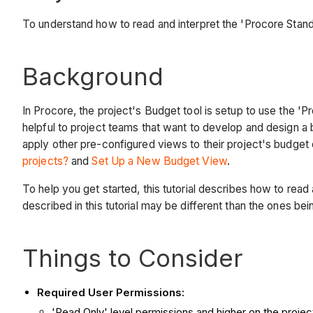
To understand how to read and interpret the 'Procore Stand
Background
In Procore, the project's Budget tool is setup to use the 
helpful to project teams that want to develop and design a 
apply other pre-configured views to their project's budget
projects?
and
Set Up a New Budget View
.
To help you get started, this tutorial describes how to rea
described in this tutorial may be different than the ones be
Things to Consider
Required User Permissions:
'Read Only' level permissions and higher on the projec