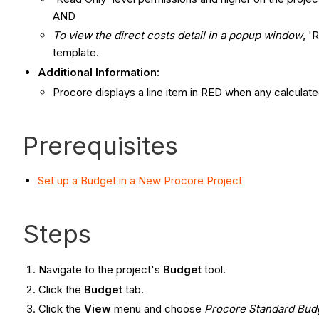
AND
To view the direct costs detail in a popup window
, '
template.
Additional Information:
Procore displays a line item in RED when any calculat
Prerequisites
Set up a Budget in a New Procore Project
Steps
Navigate to the project's
Budget
tool.
Click the
Budget
tab.
Click the
View
menu and choose
Procore Standard Bud