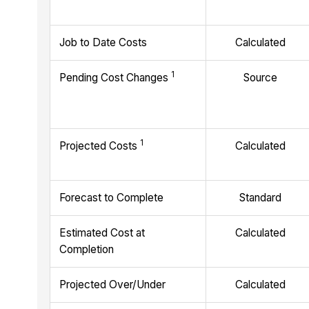
Job to Date Costs
Calculated
1
Pending Cost Changes
Source
1
Projected Costs
Calculated
Forecast to Complete
Standard
Estimated Cost at
Calculated
Completion
Projected Over/Under
Calculated