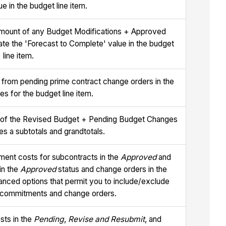
e in the budget line item.
 amount of any Budget Modifications + Approved
ate the 'Forecast to Complete' value in the budget
line item.
 from pending prime contract change orders in the
es for the budget line item.
ue of the Revised Budget + Pending Budget Changes
des a subtotals and grandtotals.
ment costs for subcontracts in the
Approved
and
in the
Approved
status and change orders in the
vanced options that permit you to include/exclude
or commitments and change orders.
sts in the
Pending
,
Revise and Resubmit
, and