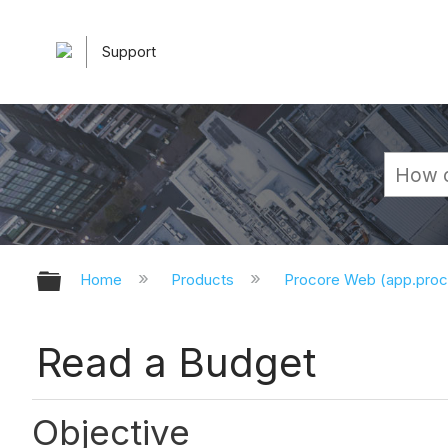
Support
Expand/collapse global hierarchy
Home
Products
Procore Web (app.pro
Read a Budget
Objective