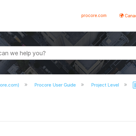
procore.com
Canad
core.com)
Procore User Guide
Project Level