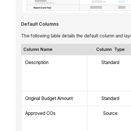
Default Columns
The following table details the default column and la
Column Name
Column Type
Description
Standard
Original Budget Amount
Standard
Approved COs
Source