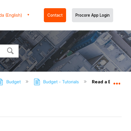
a (English)
Contact
Procore App Login
Budget
Budget - Tutorials
Read a Budget
Expa