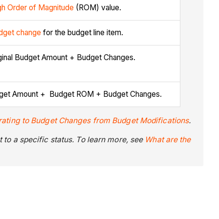
h Order of Magnitude
(ROM) value.
dget change
for the budget line item.
riginal Budget Amount + Budget Changes.
 Budget Amount + Budget ROM + Budget Changes.
rating to Budget Changes from Budget Modifications
.
to a specific status. To learn more, see
What are the