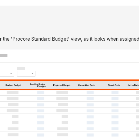
or the 'Procore Standard Budget' view, as it looks when assigned