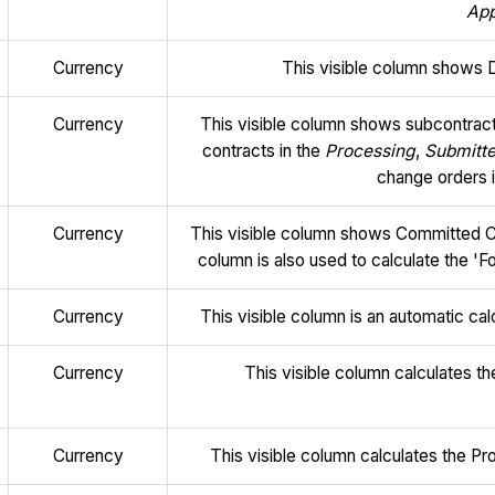
Ap
Currency
This visible column shows 
Currency
This visible column shows subcontract
contracts in the
Processing
,
Submitt
change orders 
Currency
This visible column shows Committed C
column is also used to calculate the 'F
Currency
This visible column is an automatic ca
Currency
This visible column calculates 
Currency
This visible column calculates the P