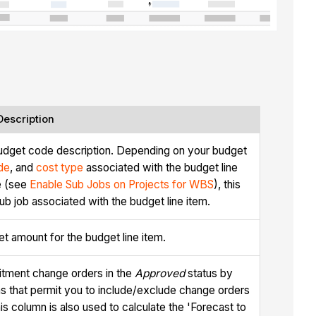
Description
udget code description. Depending on your budget
de
, and
cost type
associated with the budget line
re (see
Enable Sub Jobs on Projects for WBS
), this
b job associated with the budget line item.
et amount for the budget line item.
tment change orders in the
Approved
status by
ns that permit you to include/exclude change orders
is column is also used to calculate the 'Forecast to