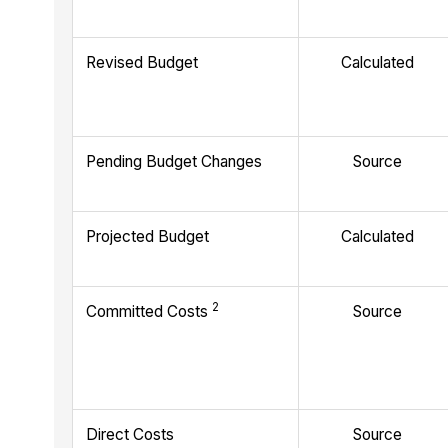
Revised Budget
Calculated
Pending Budget Changes
Source
Projected Budget
Calculated
2
Committed Costs
Source
Direct Costs
Source