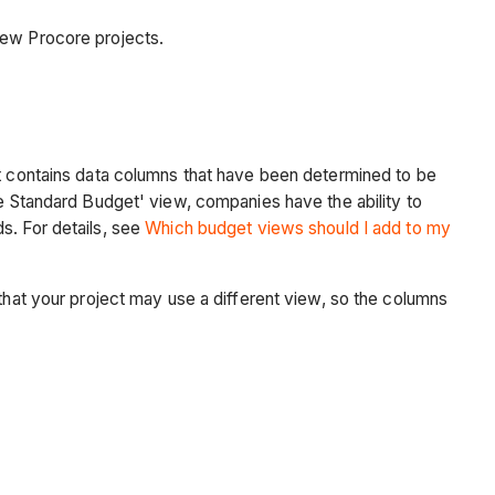
new Procore projects.
at contains data columns that have been determined to be
re Standard Budget' view, companies have the ability to
s. For details, see
Which budget views should I add to my
 that your project may use a different view, so the columns