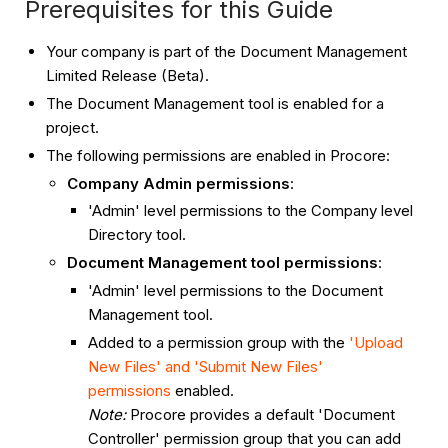
Prerequisites for this Guide
Your company is part of the Document Management
Limited Release (Beta).
The Document Management tool is enabled for a
project.
The following permissions are enabled in Procore:
Company Admin permissions
:
'Admin' level permissions to the Company level
Directory tool.
Document Management tool permissions
:
'Admin' level permissions to the Document
Management tool.
Added to a permission group with the
'Upload
New Files' and 'Submit New Files'
permissions
enabled.
Note:
Procore provides a default 'Document
Controller' permission group that you can add