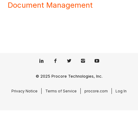
Document Management
© 2025 Procore Technologies, Inc.
Privacy Notice
Terms of Service
procore.com
Log In