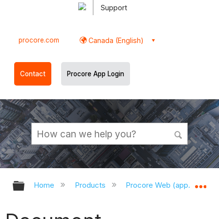
Support
procore.com
Canada (English)
Contact
Procore App Login
Expand/collapse global hierarchy
Ex
Home
Products
Procore Web (app.procor