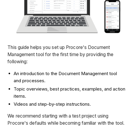
This guide helps you set up Procore's Document
Management tool for the first time by providing the
following:
An introduction to the Document Management tool
and processes.
Topic overviews, best practices, examples, and action
items.
Videos and step-by-step instructions.
We recommend starting with a test project using
Procore's defaults while becoming familiar with the tool.