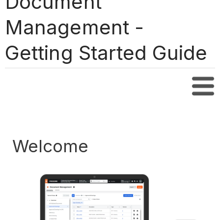
Document
Management -
Getting Started Guide
Tabl
Welcome