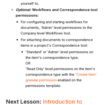
yourself to.
Optional:
Workflows and Correspondence tool
permissions
:
For configuring and starting workflows for
documents, 'Admin' level permissions to the
Company level Workflows tool.
For attaching documents to correspondence
items in a project's Correspondence tool:
'Standard' or 'Admin' level permissions on
the item's correspondence type.
OR
'Read Only' level permissions on the item's
correspondence type with the
'Create Item'
granular permission
enabled on the
permissions template.
Next Lesson:
Introduction to