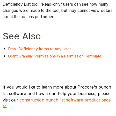
Deficiency List tool. 'Read-only' users can see how many
changes were made to the tool, but they cannot view details
about the actions performed.
See Also
Email Deficiency Items to Any User
Grant Granular Permissions in a Permission Template
If you would like to learn more about Procore's punch
list software and how it can help your business, please
visit our
construction punch list software product page
.