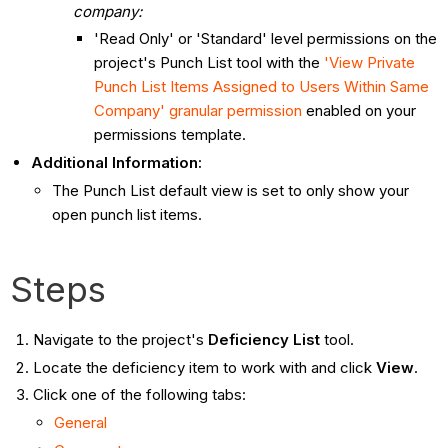
company:
'Read Only' or 'Standard' level permissions on the
project's Punch List tool with the
'View Private
Punch List Items Assigned to Users Within Same
Company' granular permission
enabled on your
permissions template.
Additional Information:
The Punch List default view is set to only show your
open punch list items.
Steps
Navigate to the project's
Deficiency List
tool.
Locate the deficiency item to work with and click
View
.
Click one of the following tabs:
General