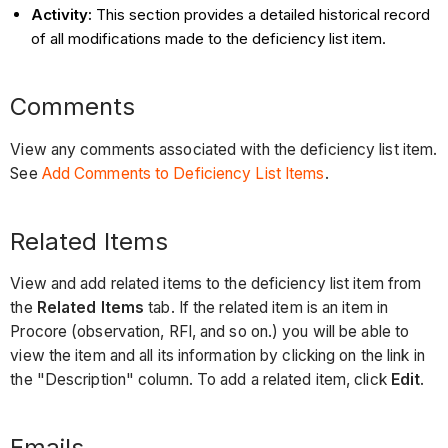
Activity:
This section provides a detailed historical record
of all modifications made to the deficiency list item.
Comments
View any comments associated with the deficiency list item.
See
Add Comments to Deficiency List Items
.
Related Items
View and add related items to the deficiency list item from
the
Related Items
tab. If the related item is an item in
Procore (observation, RFI, and so on.) you will be able to
view the item and all its information by clicking on the link in
the "Description" column. To add a related item, click
Edit
.
Emails