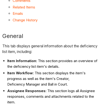
Comments
Related Items
Emails
Change History
General
This tab displays general information about the deficiency
list item, including:
Item Information:
This section provides an overview of
the deficiency list item's details.
Item Workflow:
This section displays the item's
progress as well as the item's Creator,
Deficiency Manager and Ball in Court.
Assignee Responses:
This section logs all Assignee
responses, comments and attachments related to the
item.