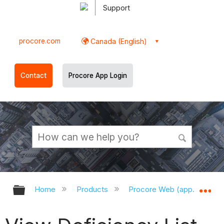
Support
procore.com
Canada (English)
Contact
Procore App Login
Expand/collapse global hierarchy
Ex
Home
Products
Procore Web (app.procor