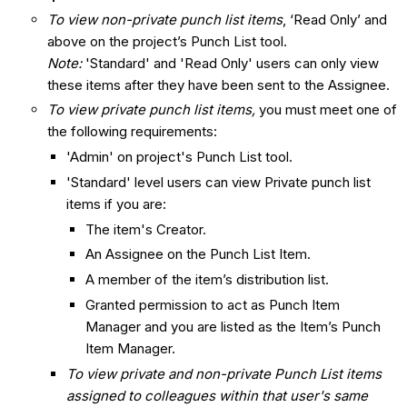
To view non-private punch list items
, ‘Read Only’ and
above on the project’s Punch List tool.
Note:
'Standard' and 'Read Only' users can only view
these items after they have been sent to the Assignee.
To view private punch list items,
you must meet one of
the following requirements:
'Admin' on project's Punch List tool.
'Standard' level users can view Private punch list
items if you are:
The item's Creator.
An Assignee on the Punch List Item.
A member of the item’s distribution list.
Granted permission to act as Punch Item
Manager and you are listed as the Item’s Punch
Item Manager.
To view private and non-private Punch List items
assigned to colleagues within that user's same