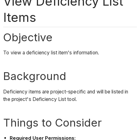
View Deficiency List
Items
Objective
To view a deficiency list item's information.
Background
Deficiency items are project-specific and will be listed in
the project's Deficiency List tool.
Things to Consider
Required User Permissions: