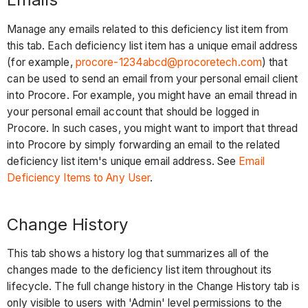
Manage any emails related to this deficiency list item from
this tab. Each deficiency list item has a unique email address
(for example,
procore-1234abcd@procoretech.com
) that
can be used to send an email from your personal email client
into Procore. For example, you might have an email thread in
your personal email account that should be logged in
Procore. In such cases, you might want to import that thread
into Procore by simply forwarding an email to the related
deficiency list item's unique email address. See
Email
Deficiency Items to Any User
.
Change History
This tab shows a history log that summarizes all of the
changes made to the deficiency list item throughout its
lifecycle. The full change history in the Change History tab is
only visible to users with 'Admin' level permissions to the