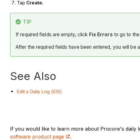
Tap
Create
.
TIP
If required fields are empty, click
Fix Errors
to go to the 
After the required fields have been entered, you will be 
See Also
Edit a Daily Log (iOS)
If you would like to learn more about Procore's daily
software product page
.