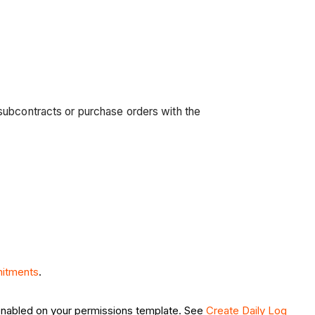
subcontracts or purchase orders with the
itments
.
nabled on your permissions template. See
Create Daily Log