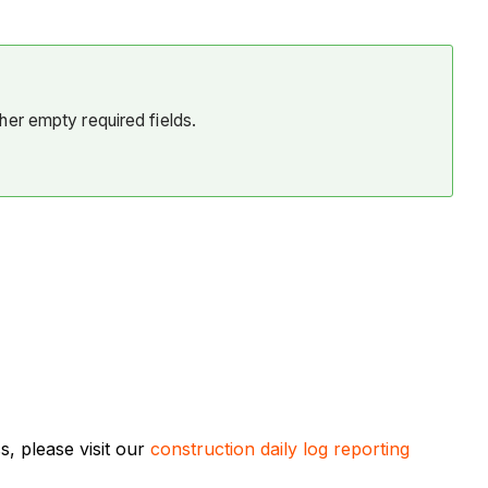
her empty required fields.
, please visit our
construction daily log reporting