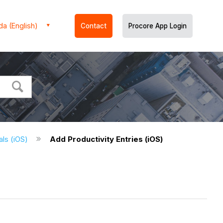
a (English)
Contact
Procore App Login
ials (iOS)
Add Productivity Entries (iOS)