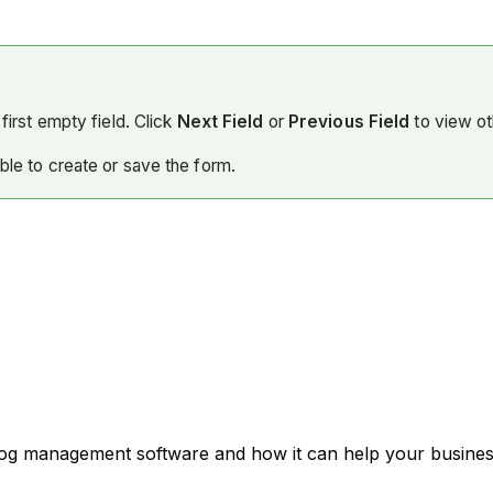
first empty field. Click
Next Field
or
Previous Field
to view ot
able to create or save the form.
 log management software and how it can help your business