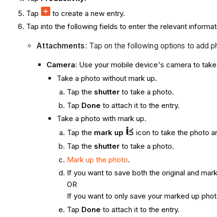
Tap
to create a new entry.
Tap into the following fields to enter the relevant informat
Attachments
: Tap on the following options to add p
Camera:
Use your mobile device's camera to take 
Take a photo without mark up.
Tap the
shutter
to take a photo.
Tap
Done
to attach it to the entry.
Take a photo with mark up.
Tap the
mark up
icon to take the photo a
Tap the
shutter
to take a photo.
Mark up the photo
.
If you want to save both the original and ma
OR
If you want to only save your marked up phot
Tap
Done
to attach it to the entry.