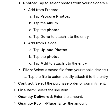
Photos:
Tap to select photos from your device's G
Add from Procore
Tap
Procore Photos
.
Tap the
album
.
Tap the
photos
.
Tap
Done
to attach it to the entry..
Add from Device
Tap
Upload Photos
.
Tap the
photos
.
Tap
Add
to attach it to the entry.
Files:
Select a saved file from your mobile device t
Tap the file to automatically attach it to the entr
Contract:
Select the purchase order or commitment.
Line Item:
Select the line item.
Quantity Delivered:
Enter the amount.
Quantity Put-In-Place:
Enter the amount.