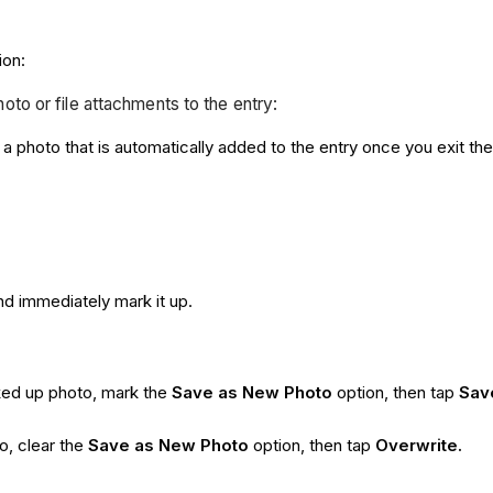
ion:
hoto or file attachments to the entry:
a photo that is automatically added to the entry once you exit th
nd immediately mark it up.
rked up photo, mark the
Save as New Photo
option, then tap
Sav
o, clear the
Save as New Photo
option, then tap
Overwrite.