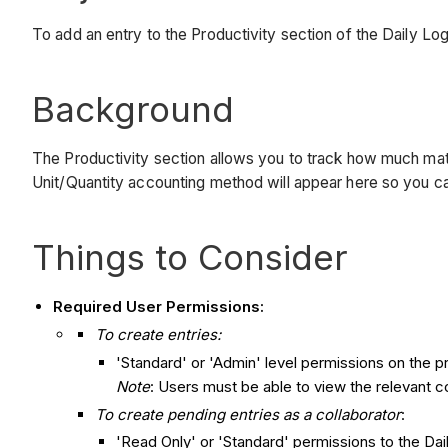
To add an entry to the Productivity section of the Daily Lo
Background
The Productivity section allows you to track how much mate
Unit/Quantity accounting method will appear here so you can t
Things to Consider
Required User Permissions:
To create entries:
'Standard' or 'Admin' level permissions on the pr
Note
: Users must be able to view the relevant co
To create pending entries as a collaborator
:
'Read Only' or 'Standard' permissions to the Dai