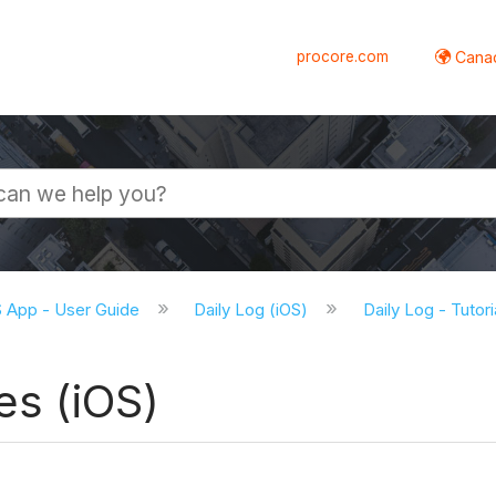
procore.com
Canad
S App - User Guide
Daily Log (iOS)
Daily Log - Tutor
es (iOS)