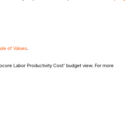
ule of Values
.
Procore Labor Productivity Cost' budget view. For more