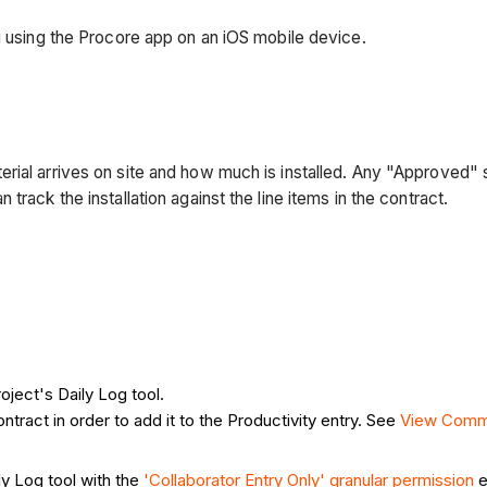
g using the Procore app on an iOS mobile device.
rial arrives on site and how much is installed. Any "Approved" 
rack the installation against the line items in the contract.
oject's Daily Log tool.
ntract in order to add it to the Productivity entry. See
View Comm
ly Log tool with the
'Collaborator Entry Only' granular permission
e