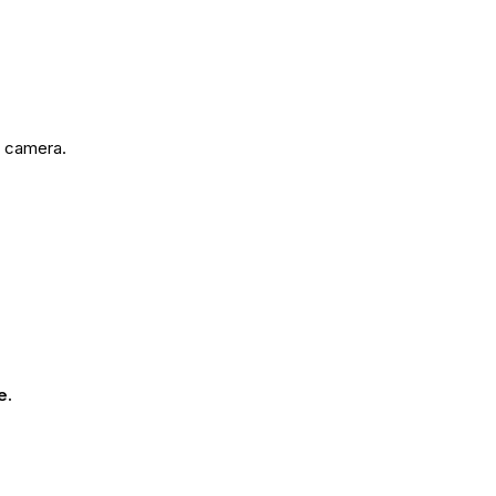
e camera.
e.