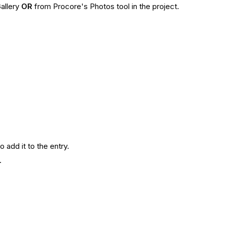
allery
OR
from Procore's Photos tool in the project.
o add it to the entry.
y.