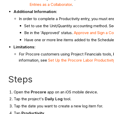
Entries as a Collaborator
.
Additional Information:
In order to complete a Productivity entry, you must e
Set to use the Unit/Quantity accounting method. S
Be in the 'Approved' status.
Approve and Sign a C
Have one or more line items added to the Schedule
Limitations:
For Procore customers using Project Financials tools, 
information, see
Set Up the Procore Labor Productivi
Steps
Open the
Procore
app on an iOS mobile device.
Tap the project's
Daily Log
tool.
Tap the date you want to create a new log item for.
Tap
Productivity
.