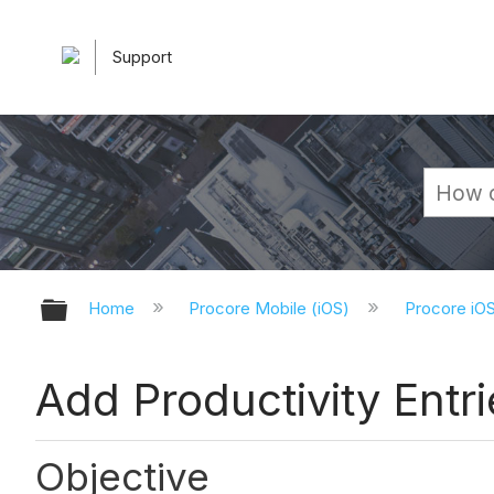
Support
Expand/collapse global hierarchy
Home
Procore Mobile (iOS)
Procore iO
Add Productivity Entri
Objective