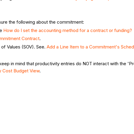
nsure the following about the commitment:
ee
How do I set the accounting method for a contract or funding?
ommitment Contract
.
 of Values (SOV). See.
Add a Line Item to a Commitment's Sched
keep in mind that productivity entries do NOT interact with the '
ty Cost Budget View
.