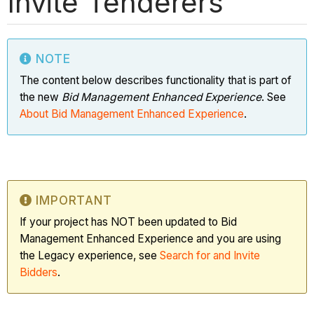
Invite Tenderers
NOTE
The content below describes functionality that is part of
the new
Bid Management Enhanced Experience
. See
About Bid Management Enhanced Experience
.
IMPORTANT
If your project has NOT been updated to Bid
Management Enhanced Experience and you are using
the Legacy experience, see
Search for and Invite
Bidders
.