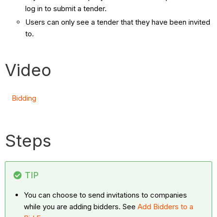
log in to submit a tender.
Users can only see a tender that they have been invited
to.
Video
Bidding
Steps
TIP
You can choose to send invitations to companies
while you are adding bidders. See
Add Bidders to a