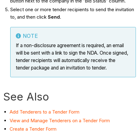
button next to the company in the 'Bid Status' column.
Select one or more tender recipients to send the invitation
to, and then click
Send
.
NOTE
If a non-disclosure agreement is required, an email
will be sent with a link to sign the NDA. Once signed,
tender recipients will automatically receive the
tender package and an invitation to tender.
See Also
Add Tenderers to a Tender Form
View and Manage Tenderers on a Tender Form
Create a Tender Form