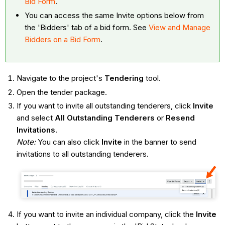
Bid Form
.
You can access the same Invite options below from
the 'Bidders' tab of a bid form. See
View and Manage
Bidders on a Bid Form
.
Navigate to the project's
Tendering
tool.
Open the tender package.
If you want to invite all outstanding tenderers, click
Invite
and select
All Outstanding Tenderers
or
Resend
Invitations
.
Note:
You can also click
Invite
in the banner to send
invitations to all outstanding tenderers.
If you want to invite an individual company, click the
Invite