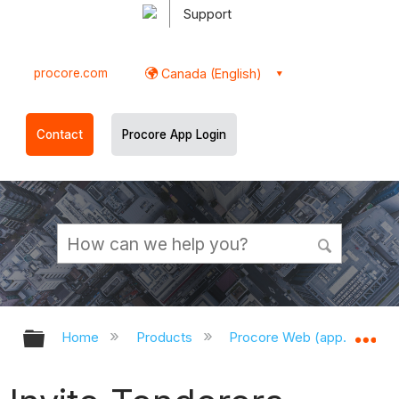
Support
procore.com
Canada (English)
Contact
Procore App Login
Expand/collapse global hierarchy
Ex
Home
Products
Procore Web (app.procor