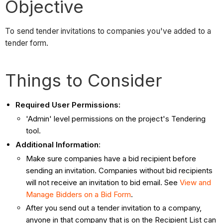
Objective
To send tender invitations to companies you've added to a
tender form.
Things to Consider
Required User Permissions:
'Admin' level permissions on the project's Tendering
tool.
Additional Information
:
Make sure companies have a bid recipient before
sending an invitation. Companies without bid recipients
will not receive an invitation to bid email. See
View and
Manage Bidders on a Bid Form
.
After you send out a tender invitation to a company,
anyone in that company that is on the Recipient List can