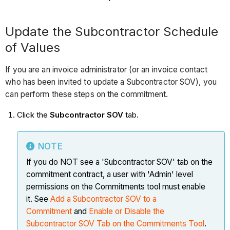
Update the Subcontractor Schedule
of Values
If you are an invoice administrator (or an invoice contact
who has been invited to update a Subcontractor SOV), you
can perform these steps on the commitment.
Click the
Subcontractor SOV
tab.
NOTE
If you do NOT see a 'Subcontractor SOV' tab on the
commitment contract, a user with 'Admin' level
permissions on the Commitments tool must enable
it. See
Add a Subcontractor SOV to a
Commitment
and
Enable or Disable the
Subcontractor SOV Tab on the Commitments Tool
.