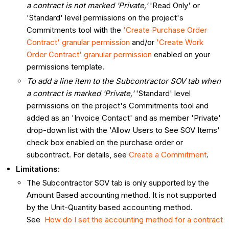
a contract is not marked 'Private,'
'Read Only' or
'Standard' level permissions on the project's
Commitments tool with the
'Create Purchase Order
Contract' granular permission
and/or
'Create Work
Order Contract' granular permission
enabled on your
permissions template.
To add a line item to the Subcontractor SOV tab when
a contract is marked 'Private,'
'Standard' level
permissions on the project's Commitments tool and
added as an 'Invoice Contact' and as member 'Private'
drop-down list with the 'Allow Users to See SOV Items'
check box enabled on the purchase order or
subcontract. For details, see
Create a Commitment
.
Limitations:
The Subcontractor SOV tab is only supported by the
Amount Based accounting method. It is not supported
by the Unit-Quantity based accounting method.
See
How do I set the accounting method for a contract