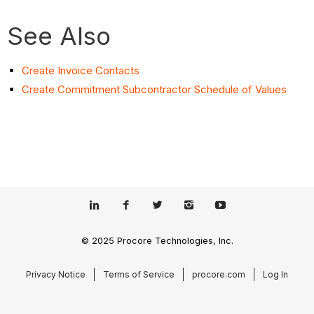
See Also
Create Invoice Contacts
Create Commitment Subcontractor Schedule of Values
© 2025 Procore Technologies, Inc.
Privacy Notice
Terms of Service
procore.com
Log In