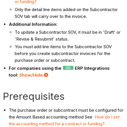
or funding?
Only the detail line items added on the Subcontractor
SOV tab will carry over to the invoice.
Additional Information:
To update a Subcontractor SOV, it must be in 'Draft' or
'Revise & Resubmit' status.
You must add line items to the Subcontractor SOV
before you create subcontractor invoices for the
purchase order or subcontract.
For companies using the
ERP Integrations
tool:
Show/Hide
Prerequisites
The purchase order or subcontract must be configured for
the Amount Based accounting method See
How do I set
the accounting method for a contract or funding?