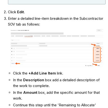
Click
Edit
.
Enter a detailed line-item breakdown in the Subcontractor
SOV tab as follows:
Click the
+Add Line Item
link.
In the
Description
box add a detailed description of
the work to complete.
In the
Amount
box, add the specific amount for that
work.
Continue this step until the 'Remaining to Allocate'