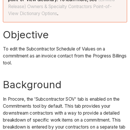
Release) Owners & Specialty Contractors Point-of-
View Dictionary Options
.
Objective
To edit the Subcontractor Schedule of Values on a
commitment as an invoice contact from the Progress Billings
tool.
Background
In Procore, the 'Subcontractor SOV' tab is enabled on the
Commitments tool by default. This tab provides your
downstream contractors with a way to provide a detailed
breakdown of specific work items on a commitment. This
breakdown is entered by your contractors on a separate tab