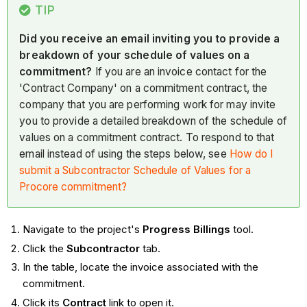
TIP
Did you receive an email inviting you to provide a
breakdown of your schedule of values on a
commitment?
If you are an invoice contact for the
'Contract Company' on a commitment contract, the
company that you are performing work for may invite
you to provide a detailed breakdown of the schedule of
values on a commitment contract. To respond to that
email instead of using the steps below, see
How do I
submit a Subcontractor Schedule of Values for a
Procore commitment?
Navigate to the project's
Progress Billings
tool.
Click the
Subcontractor
tab.
In the table, locate the invoice associated with the
commitment.
Click its
Contract
link to open it.