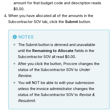
amount for that budget code and description reads
$0.00.
When you have allocated all of the amounts in the
Subcontractor SOV tab, click the
Submit
button.
NOTES
The Submit button is dimmed and unavailable
until the
Remaining to Allocate
fields in the
Subcontractor SOV all read $0.00.
After you click the button, Procore changes the
status of the Subcontractor SOV to
Under
Review
.
You will NOT be able to edit your submission
unless the invoice administrator changes the
status of the Subcontractor SOV to
Revise &
Resubmit
.