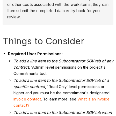
or other costs associated with the work items, they can
then submit the completed data entry back for your
review.
Things to Consider
Required User Permissions:
To add a line item to the Subcontractor SOV tab of any
contract
, 'Admin' level permissions on the project's
Commitments tool.
To add a line item to the Subcontractor SOV tab of a
specific contract
, 'Read Only' level permissions or
higher and you must be the commitment's designated
invoice contact
. To learn more, see
What is an invoice
contact?
To add a line item to the Subcontractor SOV tab when