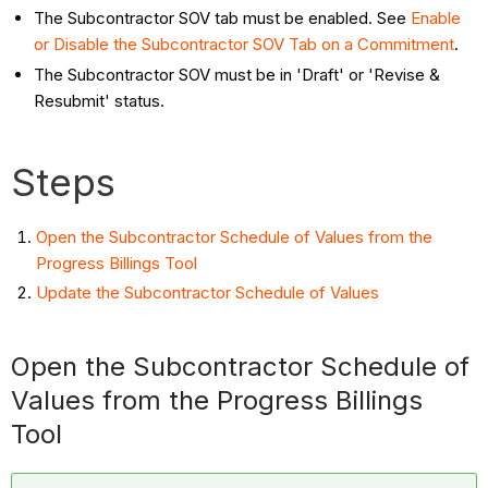
The Subcontractor SOV tab must be enabled. See
Enable
or Disable the Subcontractor SOV Tab on a Commitment
.
The Subcontractor SOV must be in 'Draft' or 'Revise &
Resubmit' status.
Steps
Open the Subcontractor Schedule of Values from the
Progress Billings Tool
Update the Subcontractor Schedule of Values
Open the Subcontractor Schedule of
Values from the Progress Billings
Tool