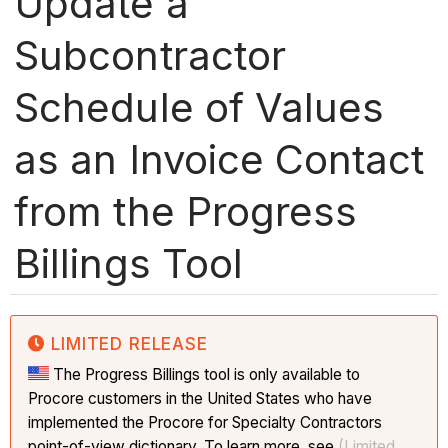
Update a
Subcontractor
Schedule of Values
as an Invoice Contact
from the Progress
Billings Tool
LIMITED RELEASE
The Progress Billings tool is only available to
Procore customers in the United States who have
implemented the Procore for Specialty Contractors
point-of-view dictionary. To learn more, see
(Limited