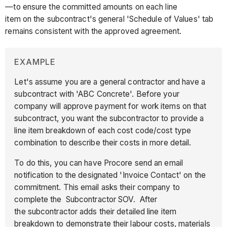
—to ensure the committed amounts on each line
item on the subcontract's general 'Schedule of Values' tab
remains consistent with the approved agreement.
EXAMPLE
Let's assume you are a general contractor and have a
subcontract with 'ABC Concrete'. Before your
company will approve payment for work items on that
subcontract, you want the subcontractor to provide a
line item breakdown of each cost code/cost type
combination to describe their costs in more detail.
To do this, you can have Procore send an email
notification to the designated 'Invoice Contact' on the
commitment. This email asks their company to
complete the Subcontractor SOV. After
the subcontractor adds their detailed line item
breakdown to demonstrate their labour costs, materials