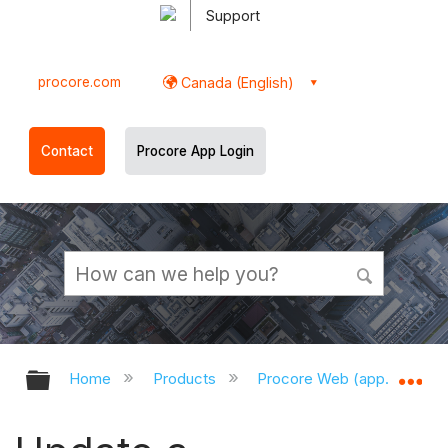
Support
procore.com
Canada (English)
Contact
Procore App Login
Expand/collapse global hierarchy
Ex
Home
Products
Procore Web (app.procor