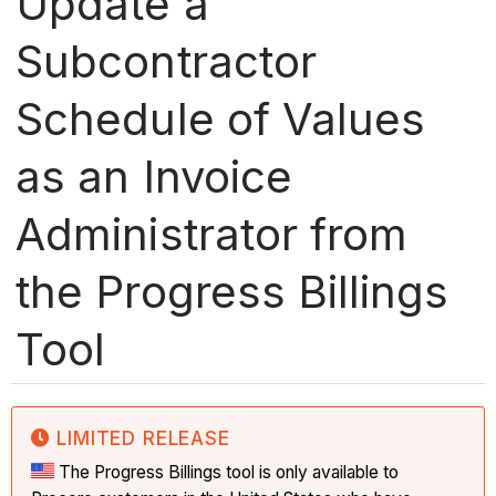
Update a
Subcontractor
Schedule of Values
as an Invoice
Administrator from
the Progress Billings
Tool
LIMITED RELEASE
The Progress Billings tool is only available to