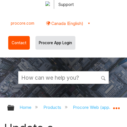
Support
procore.com
Canada (English)
Contact
Procore App Login
Expand/collapse global hierarchy
Ex
Home
Products
Procore Web (app.procor