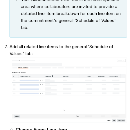
area where collaborators are invited to provide a
detailed line-item breakdown for each line item on
the commitment's general 'Schedule of Values'
tab.
Add all related line items to the general 'Schedule of
Values' tab:
Change Event Line Item