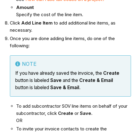
Amount
Specify the cost of the line item.
Click
Add Line Item
to add additional line items, as
necessary.
Once you are done adding line items, do one of the
following:
NOTE
If you have already saved the invoice, the
Create
button is labeled
Save
and the
Create & Email
button is labeled
Save & Email
.
To add subcontractor SOV line items on behalf of your
subcontractor, click
Create
or
Save.
OR
To invite your invoice contacts to create the