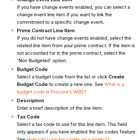
If you have change events enabled, you can select a
change event line item if you want to link the
commitment to a specific change event.
Prime Contract Line Item
If you do not have change events enabled, select the
related line item from your prime contract. If the item is
not accounted for in the prime contract, select the
'Non Budgeted' option.
Budget Code
Select a budget code from the list or click
Create
Budget Code
to create a new one. See
What is a
budget code in Procore's WBS?
Description
Enter a brief description of the line item.
Tax Code
Select a tax code to use for this line item. This field
only appears if you have enabled the tax codes feature.
See
How can I use tax codes on a project?