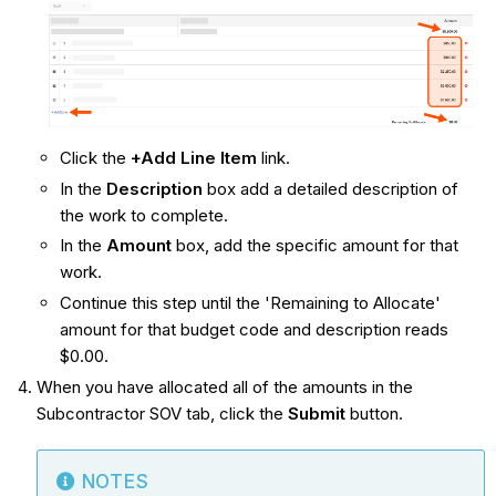
Click the
+Add Line Item
link.
In the
Description
box add a detailed description of
the work to complete.
In the
Amount
box, add the specific amount for that
work.
Continue this step until the 'Remaining to Allocate'
amount for that budget code and description reads
$0.00.
When you have allocated all of the amounts in the
Subcontractor SOV tab, click the
Submit
button.
NOTES