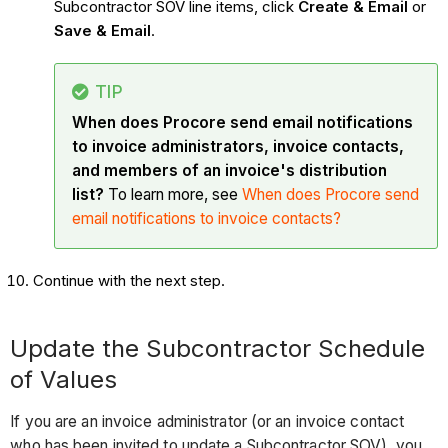
Subcontractor SOV line items, click
Create & Email
or
Save & Email
.
TIP
When does Procore send email notifications
to invoice administrators, invoice contacts,
and members of an invoice's distribution
list?
To learn more, see
When does Procore send
email notifications to invoice contacts?
Continue with the next step.
Update the Subcontractor Schedule
of Values
If you are an invoice administrator (or an invoice contact
who has been invited to update a Subcontractor SOV), you