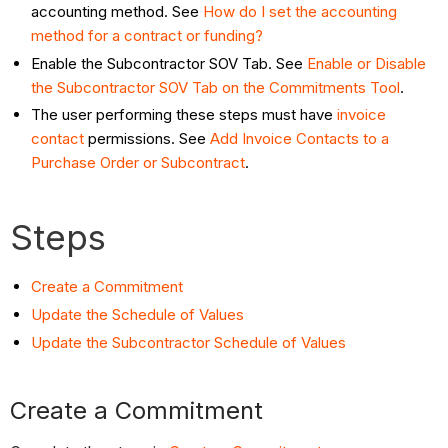
accounting method. See
How do I set the accounting
method for a contract or funding?
Enable the Subcontractor SOV Tab. See
Enable or Disable
the Subcontractor SOV Tab on the Commitments Tool
.
The user performing these steps must have
invoice
contact
permissions. See
Add Invoice Contacts to a
Purchase Order or Subcontract
.
Steps
Create a Commitment
Update the Schedule of Values
Update the Subcontractor Schedule of Values
Create a Commitment