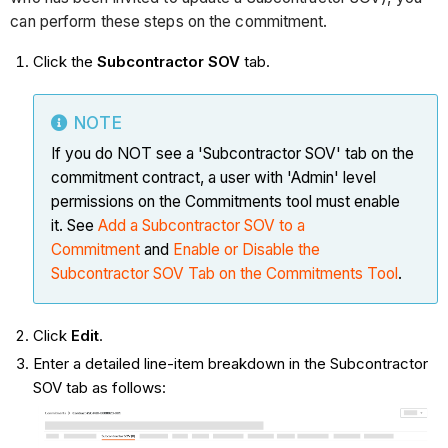
can perform these steps on the commitment.
Click the
Subcontractor SOV
tab.
NOTE
If you do NOT see a 'Subcontractor SOV' tab on the
commitment contract, a user with 'Admin' level
permissions on the Commitments tool must enable
it. See
Add a Subcontractor SOV to a
Commitment
and
Enable or Disable the
Subcontractor SOV Tab on the Commitments Tool
.
Click
Edit
.
Enter a detailed line-item breakdown in the Subcontractor
SOV tab as follows: