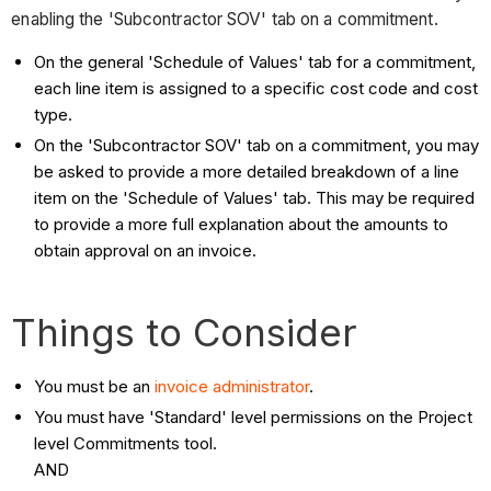
enabling the 'Subcontractor SOV' tab on a commitment.
On the general 'Schedule of Values' tab for a commitment,
each line item is assigned to a specific cost code and cost
type.
On the 'Subcontractor SOV' tab on a commitment, you may
be asked to provide a more detailed breakdown of a line
item on the 'Schedule of Values' tab. This may be required
to provide a more full explanation about the amounts to
obtain approval on an invoice.
Things to Consider
You must be an
invoice administrator
.
You must have 'Standard' level permissions on the Project
level Commitments tool.
AND