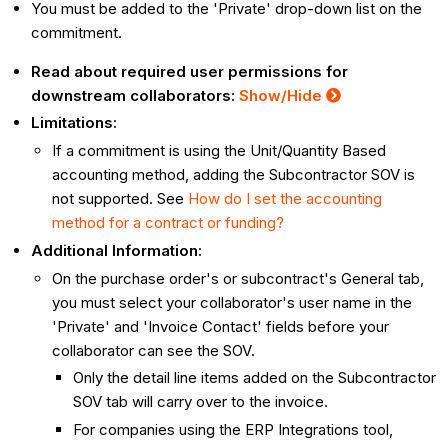
You must be added to the 'Private' drop-down list on the
commitment.
Read about required user permissions for
downstream collaborators:
Show
/Hide
Limitations:
If a commitment is using the Unit/Quantity Based
accounting method, adding the Subcontractor SOV is
not supported. See
How do I set the accounting
method for a contract or funding?
Additional Information:
On the purchase order's or subcontract's General tab,
you must select your collaborator's user name in the
'Private' and 'Invoice Contact' fields before your
collaborator can see the SOV.
Only the detail line items added on the Subcontractor
SOV tab will carry over to the invoice.
For companies using the ERP Integrations tool,