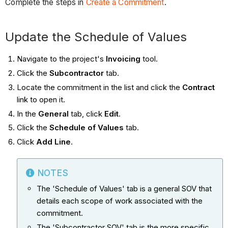
Complete the steps in
Create a Commitment
.
Update the Schedule of Values
Navigate to the project's
Invoicing
tool.
Click the
Subcontractor
tab.
Locate the commitment in the list and click the
Contract
link to open it.
In the
General
tab, click
Edit
.
Click the
Schedule of Values
tab.
Click
Add Line
.
NOTES
The 'Schedule of Values' tab is a general SOV that
details each scope of work associated with the
commitment.
The 'Subcontractor SOV' tab is the more specific