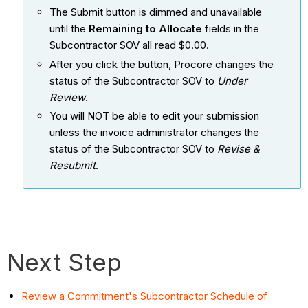
The Submit button is dimmed and unavailable
until the
Remaining to Allocate
fields in the
Subcontractor SOV all read $0.00.
After you click the button, Procore changes the
status of the Subcontractor SOV to
Under
Review
.
You will NOT be able to edit your submission
unless the invoice administrator changes the
status of the Subcontractor SOV to
Revise &
Resubmit
.
Next Step
Review a Commitment's Subcontractor Schedule of