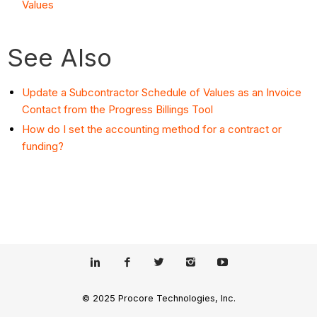
Values
See Also
Update a Subcontractor Schedule of Values as an Invoice
Contact from the Progress Billings Tool
How do I set the accounting method for a contract or
funding?
© 2025 Procore Technologies, Inc.