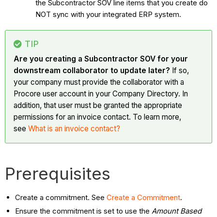
the Subcontractor SOV line items that you create do
NOT sync with your integrated ERP system.
TIP
Are you creating a Subcontractor SOV for your
downstream collaborator to update later?
If so,
your company must provide the collaborator with a
Procore user account in your Company Directory. In
addition, that user must be granted the appropriate
permissions for an invoice contact. To learn more,
see
What is an invoice contact?
Prerequisites
Create a commitment. See
Create a Commitment
.
Ensure the commitment is set to use the
Amount Based