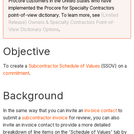
Procore customers in the United States who have
implemented the Procore for Specialty Contractors
point-of-view dictionary. To learn more, see
(Limited
Release) Owners & Specialty Contractors Point-of-
View Dictionary Options
.
Objective
To create a
Subcontractor Schedule of Values
(SSOV) on a
commitment
.
Background
In the same way that you can invite an
invoice contact
to
submit a
subcontractor invoice
for review, you can also
invite an invoice contact to provide a more detailed
breakdown of line items on the 'Schedule of Values' tab by