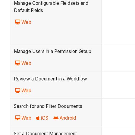
Manage Configurable Fieldsets and
Default Fields
Web
Manage Users in a Permission Group
Web
Review a Document in a Workflow
Web
Search for and Filter Documents
Web
iOS
Android
Set a Document Management