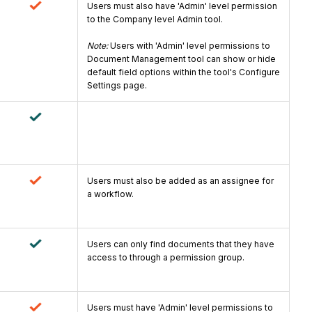
Users must also have 'Admin' level permission
to the Company level Admin tool.
Note:
Users with 'Admin' level permissions to
Document Management tool can show or hide
default field options within the tool's Configure
Settings page.
Users must also be added as an assignee for
a workflow.
Users can only find documents that they have
access to through a permission group.
Users must have 'Admin' level permissions to