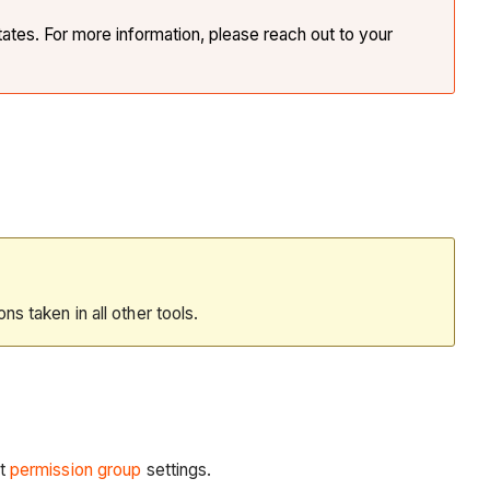
tates. For more information, please reach out to your
ions taken in all other tools.
t
permission group
settings.