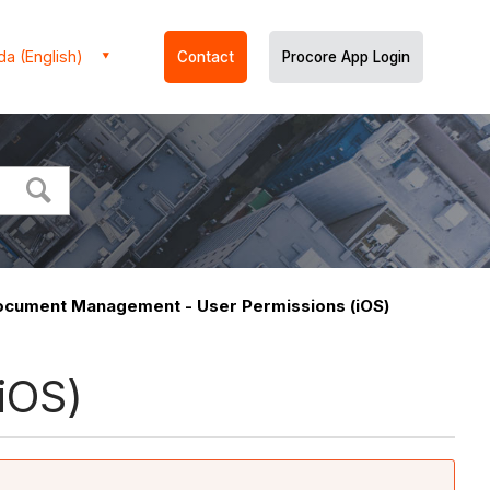
a (English)
Contact
Procore App Login
ocument Management - User Permissions (iOS)
iOS)