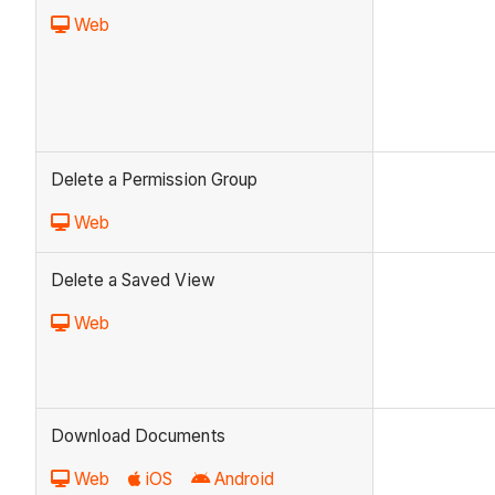
Web
Delete a Permission Group
Web
Delete a Saved View
Web
Download Documents
Web
iOS
Android