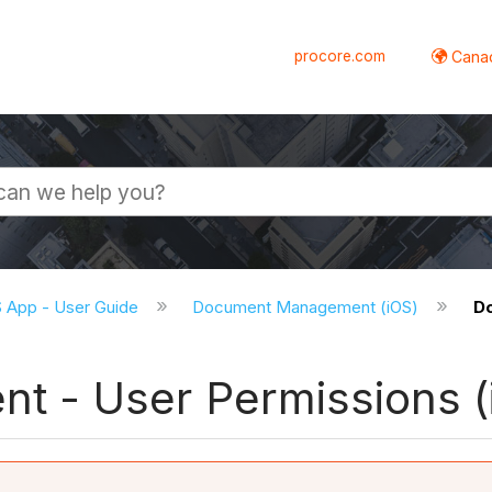
procore.com
Canad
S App - User Guide
Document Management (iOS)
D
 - User Permissions (