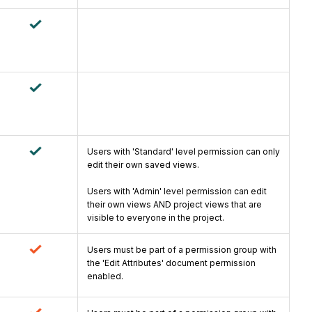
Users with 'Standard' level permission can only
edit their own saved views.
Users with 'Admin' level permission can edit
their own views AND project views that are
visible to everyone in the project.
Users must be part of a permission group with
the 'Edit Attributes' document permission
enabled.