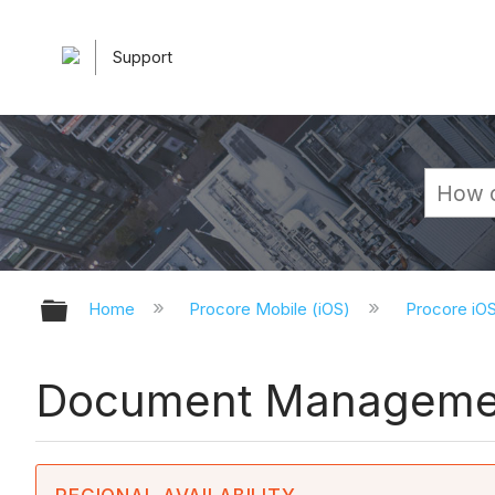
Support
Expand/collapse global hierarchy
Home
Procore Mobile (iOS)
Procore iO
Document Management