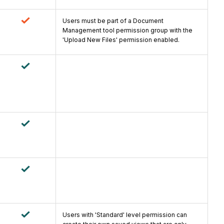
Users must be part of a Document
Management tool permission group with the
'Upload New Files' permission enabled.
Users with 'Standard' level permission can