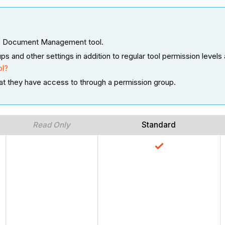
 the Document Management tool.
nd other settings in addition to regular tool permission levels 
ol?
at they have access to through a permission group.
Read Only
Standard