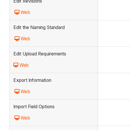
Edit Revisions
Web
Edit the Naming Standard
Web
Edit Upload Requirements
Web
Export Information
Web
Import Field Options
Web