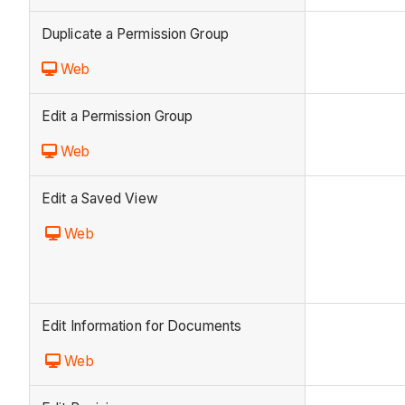
Duplicate a Permission Group
Web
Edit a Permission Group
Web
Edit a Saved View
Web
Edit Information for Documents
Web