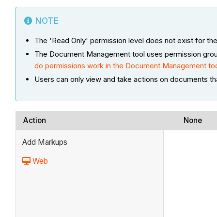
NOTE
The 'Read Only' permission level does not exist for
The Document Management tool uses permission groups a
do permissions work in the Document Management to
Users can only view and take actions on documents th
Action
None
Add Markups
Web