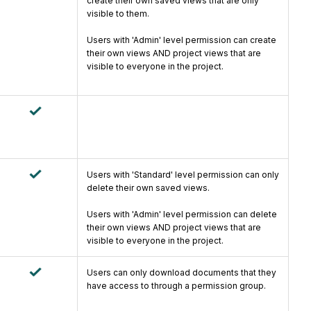
create their own saved views that are only
visible to them.
Users with 'Admin' level permission can create
their own views AND project views that are
visible to everyone in the project.
Users with 'Standard' level permission can only
delete their own saved views.
Users with 'Admin' level permission can delete
their own views AND project views that are
visible to everyone in the project.
Users can only download documents that they
have access to through a permission group.