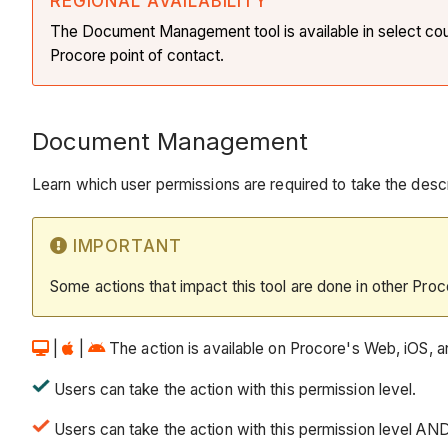
REGIONAL AVAILABILITY
The Document Management tool is available in select countr
Procore point of contact.
Document Management
Learn which user permissions are required to take the descri
IMPORTANT
Some actions that impact this tool are done in other Proc
|
|
The action is available on Procore's Web, iOS, an
Users can take the action with this permission level.
Users can take the action with this permission level AN