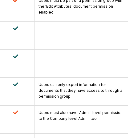
Users must be part of a permission group with
the 'Edit Attributes' document permission
enabled.
Users can only export information for
documents that they have access to through a
permission group.
Users must also have 'Admin' level permission
to the Company level Admin tool.