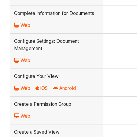
Complete Information for Documents
Web
Configure Settings: Document
Management
Web
Configure Your View
Web
iOS
Android
Create a Permission Group
Web
Create a Saved View