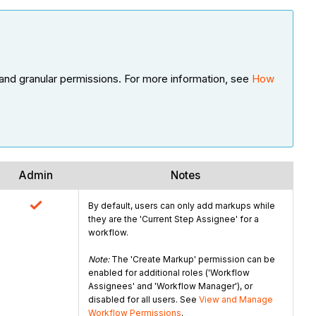
and granular permissions. For more information, see
How
Admin
Notes
By default, users can only add markups while
they are the 'Current Step Assignee' for a
workflow.
Note:
The 'Create Markup' permission can be
enabled for additional roles ('Workflow
Assignees' and 'Workflow Manager'), or
disabled for all users. See
View and Manage
Workflow Permissions
.