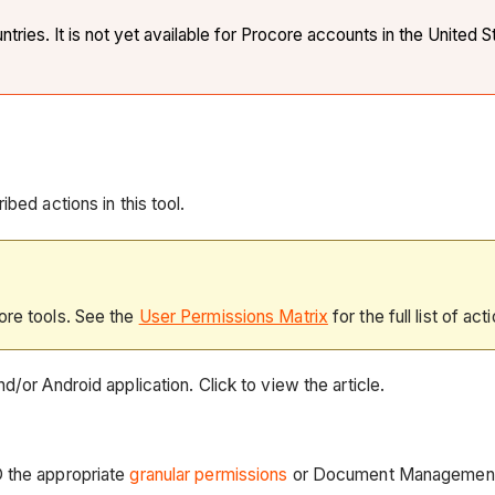
ies. It is not yet available for Procore accounts in the United S
bed actions in this tool.
ore tools. See the
User Permissions Matrix
for the full list of act
d/or Android application. Click to view the article.
D the appropriate
granular permissions
or Document Managemen