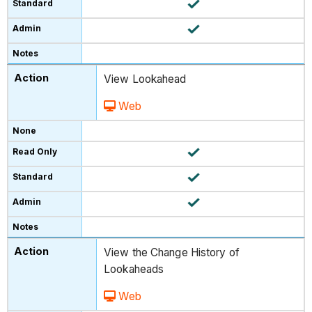
View Lookahead
Web
View the Change History of
Lookaheads
Web