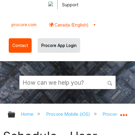
Support
procore.com
Canada (English)
Contact
Procore App Login
Expand/collapse global hierarchy
Ex
Home
Procore Mobile (iOS)
Procore iOS Ap