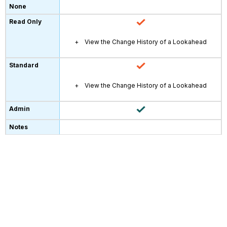
View the Change History of a Lookahead
View the Change History of a Lookahead