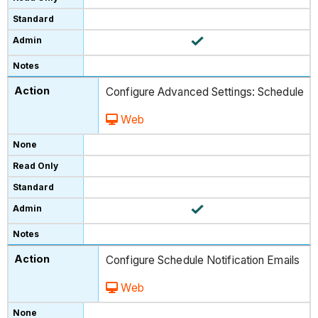
Configure Advanced Settings: Schedule
Web
Configure Schedule Notification Emails
Web