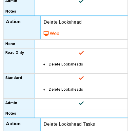
Delete Lookahead
Web
Delete Lookaheads
Delete Lookaheads
Delete Lookahead Tasks