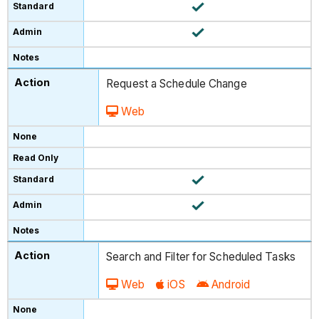
Request a Schedule Change
Web
Search and Filter for Scheduled Tasks
Web
iOS
Android