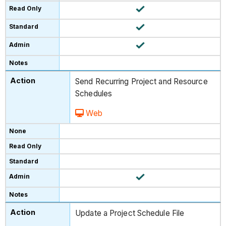
Send Recurring Project and Resource
Schedules
Web
Update a Project Schedule File