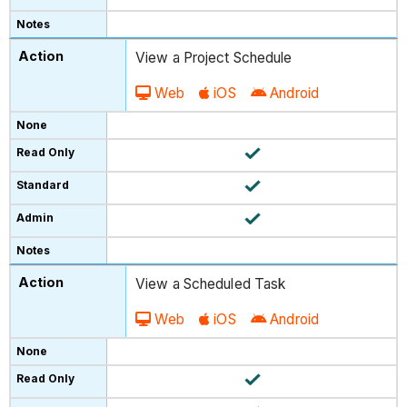
View a Project Schedule
Web
iOS
Android
View a Scheduled Task
Web
iOS
Android