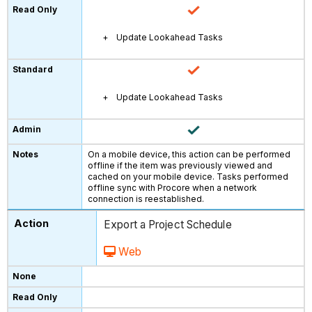
Update Lookahead Tasks
Update Lookahead Tasks
On a mobile device, this action can be performed
offline if the item was previously viewed and
cached on your mobile device. Tasks performed
offline sync with Procore when a network
connection is reestablished.
Export a Project Schedule
Web