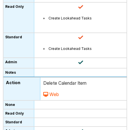
Create Lookahead Tasks
Create Lookahead Tasks
Delete Calendar Item
Web