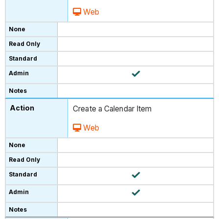
Web
Create a Calendar Item
Web