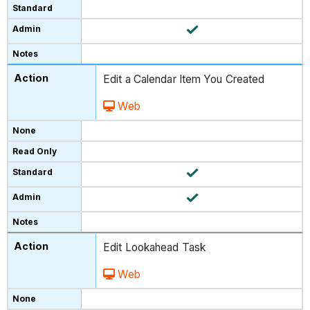
Edit a Calendar Item You Created
Web
Edit Lookahead Task
Web