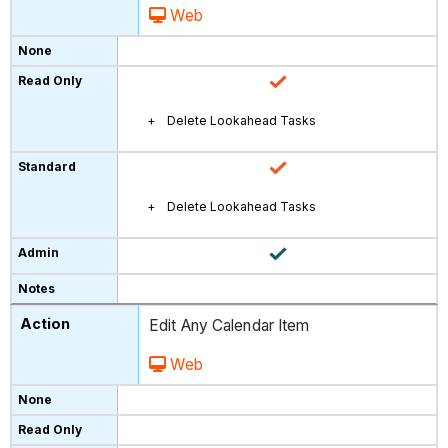
Web
Delete Lookahead Tasks
Delete Lookahead Tasks
Edit Any Calendar Item
Web