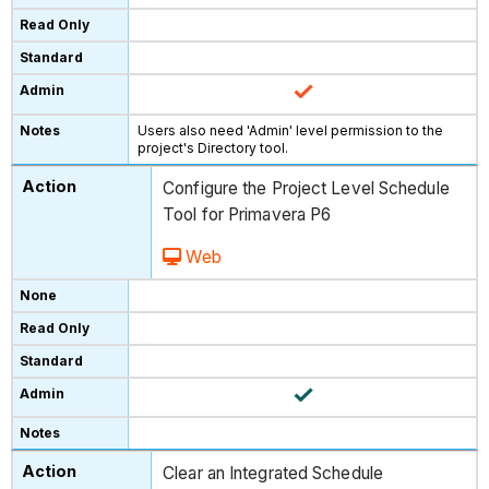
Users also need 'Admin' level permission to the
project's Directory tool.
Configure the Project Level Schedule
Tool for Primavera P6
Web
Clear an Integrated Schedule