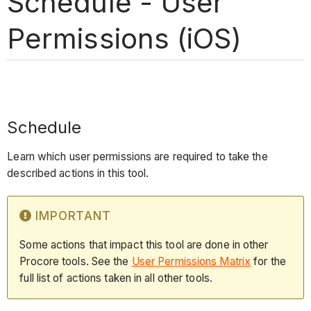
Schedule - User
Permissions (iOS)
Schedule
Learn which user permissions are required to take the
described actions in this tool.
IMPORTANT
Some actions that impact this tool are done in other
Procore tools. See the
User Permissions Matrix
for the
full list of actions taken in all other tools.