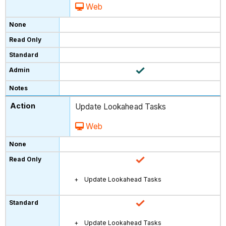
Web
Update Lookahead Tasks
Web
Update Lookahead Tasks
Update Lookahead Tasks