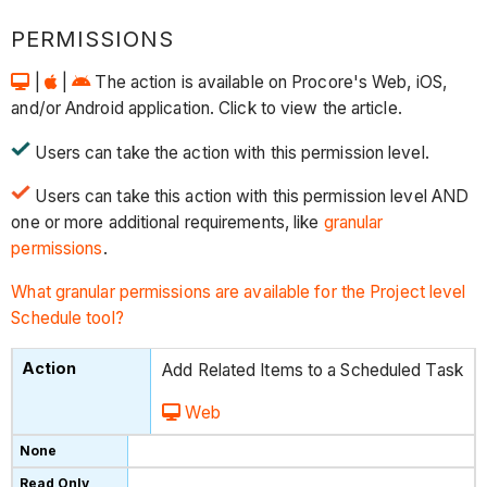
PERMISSIONS
|
|
The action is available on Procore's Web, iOS,
and/or Android application. Click to view the article.
Users can take the action with this permission level.
Users can take this action with this permission level AND
one or more additional requirements, like
granular
permissions
.
What granular permissions are available for the Project level
Schedule tool?
Add Related Items to a Scheduled Task
Web