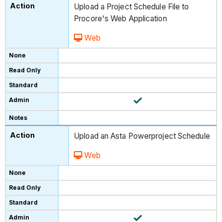
Upload a Project Schedule File to
Procore's Web Application
Web
Upload an Asta Powerproject Schedule
Web