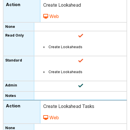
Create Lookahead
Web
Create Lookaheads
Create Lookaheads
Create Lookahead Tasks
Web