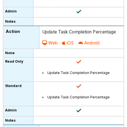
Update Task Completion Percentage
Web
iOS
Android
Update Task Completion Percentage
Update Task Completion Percentage