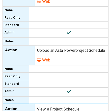
Web
Upload an Asta Powerproject Schedule
Web
View a Project Schedule