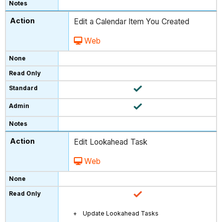
Edit a Calendar Item You Created
Web
Edit Lookahead Task
Web
Update Lookahead Tasks