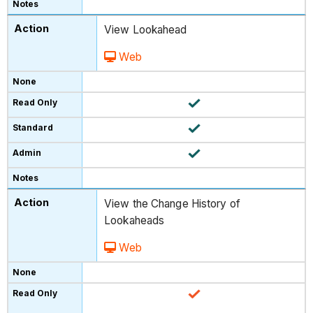
View Lookahead
Web
View the Change History of
Lookaheads
Web