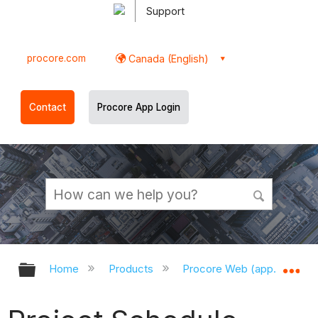
Support
procore.com
Canada (English)
Contact
Procore App Login
Expand/collapse global hierarchy
Ex
Home
Products
Procore Web (app.procor