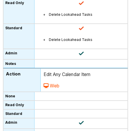
Delete Lookahead Tasks
Delete Lookahead Tasks
Edit Any Calendar Item
Web