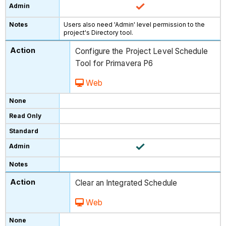
Users also need 'Admin' level permission to the
project's Directory tool.
Configure the Project Level Schedule
Tool for Primavera P6
Web
Clear an Integrated Schedule
Web