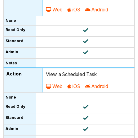
Web
iOS
Android
View a Scheduled Task
Web
iOS
Android