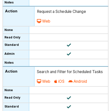
Request a Schedule Change
Web
Search and Filter for Scheduled Tasks
Web
iOS
Android