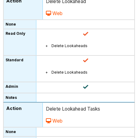
Delete Lookahead
Web
Delete Lookaheads
Delete Lookaheads
Delete Lookahead Tasks
Web