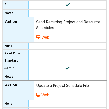
Send Recurring Project and Resource
Schedules
Web
Update a Project Schedule File
Web