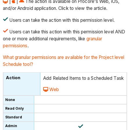
|
|
The action is available on Procore's Web, iOS,
and/or Android application. Click to view the article.
Users can take the action with this permission level.
Users can take this action with this permission level AND
one or more additional requirements, like
granular
permissions
.
What granular permissions are available for the Project level
Schedule tool?
Add Related Items to a Scheduled Task
Web