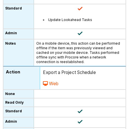
Update Lookahead Tasks
On a mobile device, this action can be performed
offline if the item was previously viewed and
cached on your mobile device. Tasks performed
offline sync with Procore when a network
connection is reestablished.
Export a Project Schedule
Web