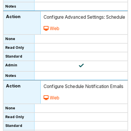
Configure Advanced Settings: Schedule
Web
Configure Schedule Notification Emails
Web