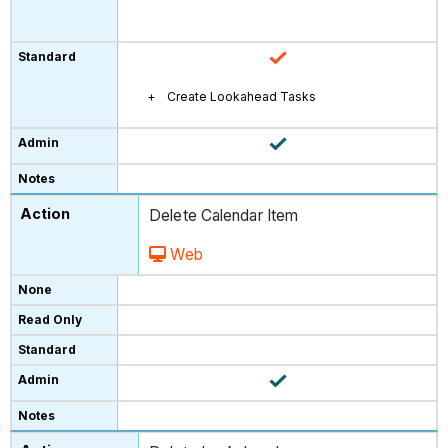
Create Lookahead Tasks
Delete Calendar Item
Web