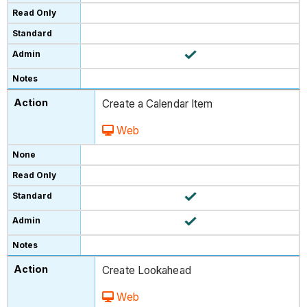
Create a Calendar Item
Web
Create Lookahead
Web