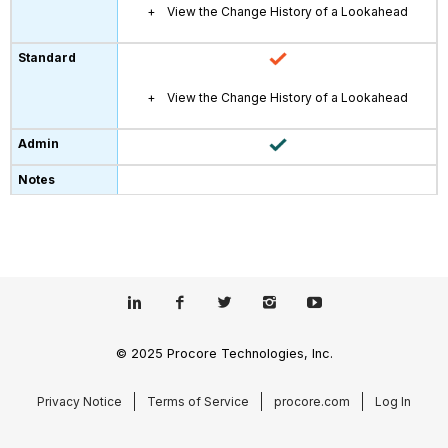
View the Change History of a Lookahead
View the Change History of a Lookahead
© 2025 Procore Technologies, Inc.
Privacy Notice
Terms of Service
procore.com
Log In