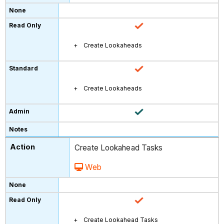
Create Lookaheads
Create Lookaheads
Create Lookahead Tasks
Web
Create Lookahead Tasks