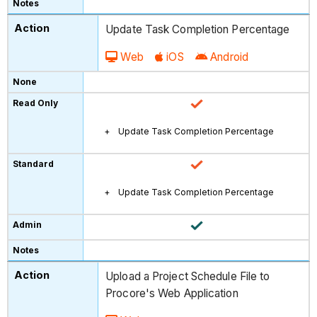
Update Task Completion Percentage
Web
iOS
Android
Update Task Completion Percentage
Update Task Completion Percentage
Upload a Project Schedule File to
Procore's Web Application