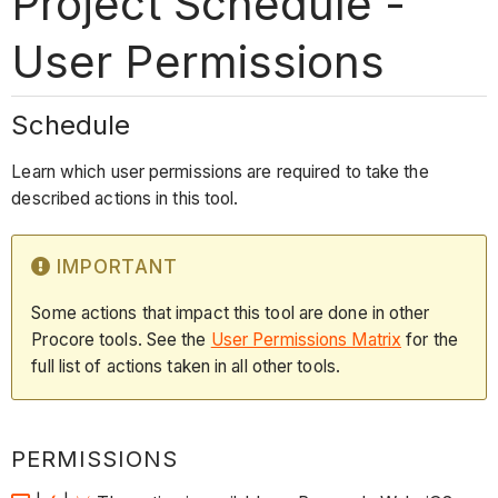
Project Schedule -
User Permissions
Schedule
Learn which user permissions are required to take the
described actions in this tool.
IMPORTANT
Some actions that impact this tool are done in other
Procore tools. See the
User Permissions Matrix
for the
full list of actions taken in all other tools.
PERMISSIONS