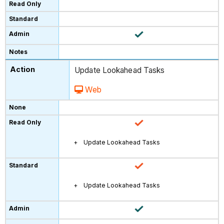
Update Lookahead Tasks
Web
Update Lookahead Tasks
Update Lookahead Tasks