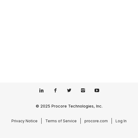
© 2025 Procore Technologies, Inc.
Privacy Notice
Terms of Service
procore.com
Log In