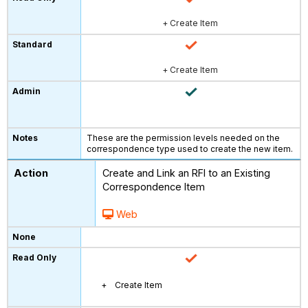
+ Create Item
+ Create Item
These are the permission levels needed on the
correspondence type used to create the new item.
Create and Link an RFI to an Existing
Correspondence Item
Web
Create Item