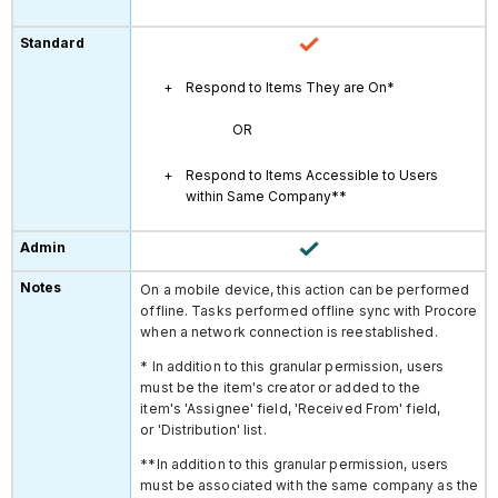
Respond to Items They are On*
OR
Respond to Items Accessible to Users
within Same Company**
On a mobile device, this action can be performed
offline. Tasks performed offline sync with Procore
when a network connection is reestablished.
* In addition to this granular permission, users
must be the item's creator or added to the
item's 'Assignee' field, 'Received From' field,
or 'Distribution' list.
**In addition to this granular permission, users
must be associated with the same company as the