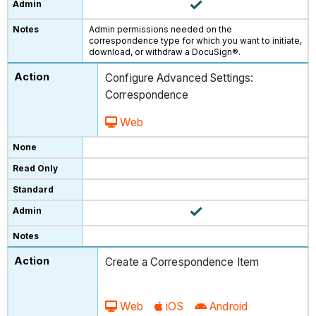
Admin permissions needed on the
correspondence type for which you want to initiate,
download, or withdraw a DocuSign®.
Configure Advanced Settings:
Correspondence
Web
Create a Correspondence Item
Web
iOS
Android