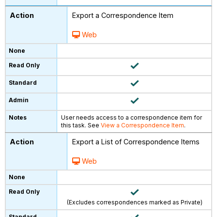
Export a Correspondence Item
Web
User needs access to a correspondence item for
this task. See
View a Correspondence Item
.
Export a List of Correspondence Items
Web
(Excludes correspondences marked as Private)