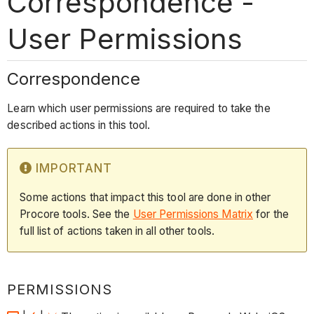
Correspondence -
User Permissions
Correspondence
Learn which user permissions are required to take the
described actions in this tool.
IMPORTANT
Some actions that impact this tool are done in other
Procore tools. See the
User Permissions Matrix
for the
full list of actions taken in all other tools.
PERMISSIONS