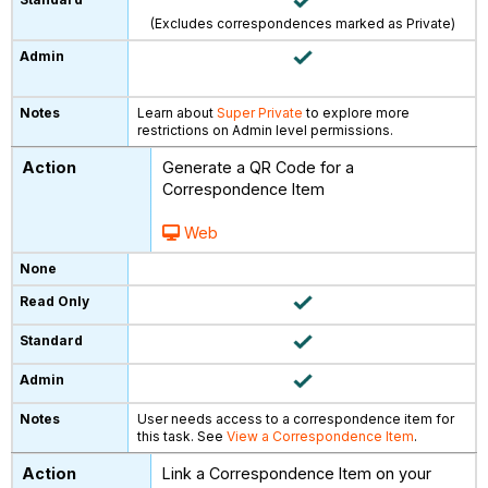
(Excludes correspondences marked as Private)
Learn about
Super Private
to explore more
restrictions on Admin level permissions.
Generate a QR Code for a
Correspondence Item
Web
User needs access to a correspondence item for
this task. See
View a Correspondence Item
.
Link a Correspondence Item on your