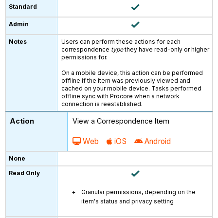
Users can perform these actions for each
correspondence
type
they have read-only or higher
permissions for.
On a mobile device, this action can be performed
offline if the item was previously viewed and
cached on your mobile device. Tasks performed
offline sync with Procore when a network
connection is reestablished.
View a Correspondence Item
Web
iOS
Android
Granular permissions, depending on the
item's status and privacy setting