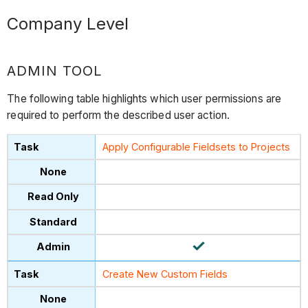
Company Level
ADMIN TOOL
The following table highlights which user permissions are
required to perform the described user action.
Apply Configurable Fieldsets to Projects
Create New Custom Fields