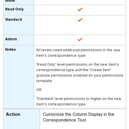
All levels need additional permissions in the
new
item's correspondence
type
:
'Read Only' level permissions on the
new item's
correspondence type
with
the 'Create Item'
granular permissions enabled on your permissions
template.
OR
'Standard' level permissions or higher on the new
item's correspondence type.
Customize the Column Display in the
Correspondence Tool