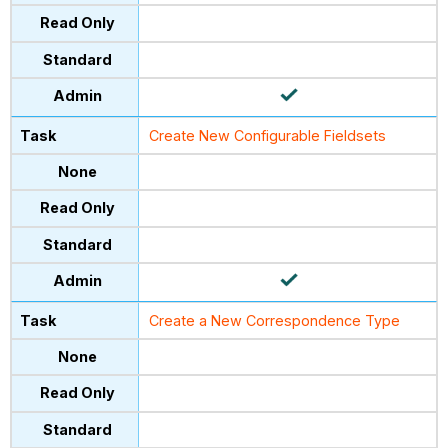
Create New Configurable Fieldsets
Create a New Correspondence Type