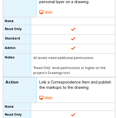
personal layer on a drawing
Web
All levels need additional permissions:
'Read Only' level permissions or higher on the
project's Drawings tool.
Link a Correspondence Item and publish
the markups to the drawing
Web