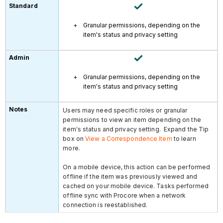
Granular permissions, depending on the
item's status and privacy setting
Granular permissions, depending on the
item's status and privacy setting
Users may need specific roles or granular
permissions to view an item depending on the
item's status and privacy setting. Expand the Tip
box on
View a Correspondence Item
to learn
more.
On a mobile device, this action can be performed
offline if the item was previously viewed and
cached on your mobile device. Tasks performed
offline sync with Procore when a network
connection is reestablished.