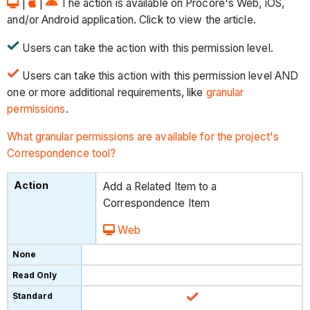
|
|
The action is available on Procore's Web, iOS,
and/or Android application. Click to view the article.
Users can take the action with this permission level.
Users can take this action with this permission level AND
one or more additional requirements, like
granular
permissions
.
What granular permissions are available for the project's
Correspondence tool?
Add a Related Item to a
Correspondence Item
Web