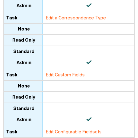
Edit a Correspondence Type
Edit Custom Fields
Edit Configurable Fieldsets