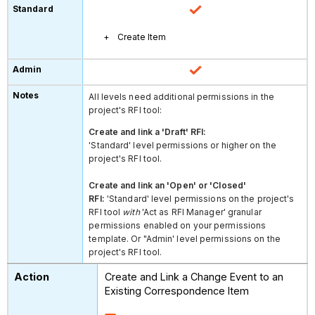
Create Item
All levels need additional permissions in the
project's RFI tool:
Create and link a 'Draft' RFI:
'Standard' level permissions or higher on the
project's RFI tool.
Create and link an 'Open' or 'Closed'
RFI:
'Standard' level permissions on the project's
RFI tool
with
'Act as RFI Manager' granular
permissions enabled on your permissions
template. Or "Admin' level permissions on the
project's RFI tool.
Create and Link a Change Event to an
Existing Correspondence Item