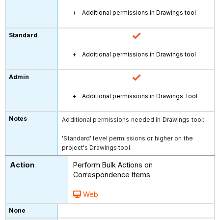
Additional permissions in Drawings tool
Additional permissions in Drawings tool
Additional permissions in Drawings tool
Additional permissions needed in Drawings tool:
'Standard' level permissions or higher on the
project's Drawings tool.
Perform Bulk Actions on
Correspondence Items
Web