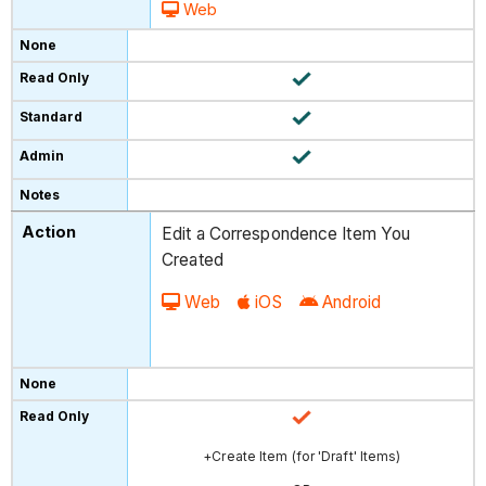
Web
Edit a Correspondence Item You
Created
Web
iOS
Android
+Create Item (for 'Draft' Items)