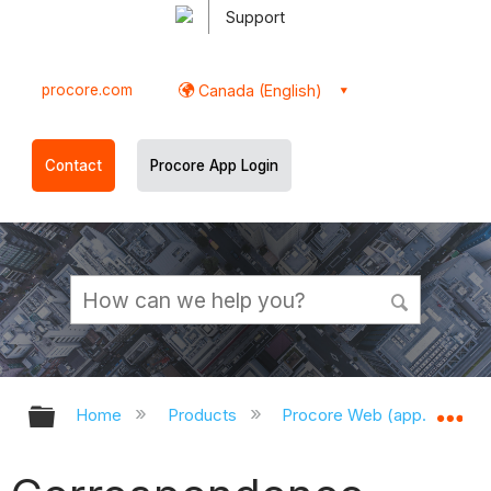
Support
procore.com
Canada (English)
Contact
Procore App Login
Expand/collapse global hierarchy
Ex
Home
Products
Procore Web (app.procor