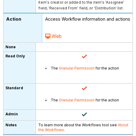
item's creator or added to the item's 'Assignee'
field, 'Received From' field, or 'Distribution' list.
Access Workflow information and actions
Web
The
Granular Permission
for the action
The
Granular Permission
for the action
To learn more about the Workflows tool see
About
the Workflows
.