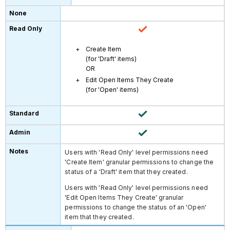
Create Item
(for 'Draft' items)
OR
Edit Open Items They Create
(for 'Open' items)
Users with 'Read Only' level permissions need
'Create Item' granular permissions to change the
status of a 'Draft' item that they created.
Users with 'Read Only' level permissions need
'Edit Open Items They Create' granular
permissions to change the status of an 'Open'
item that they created.