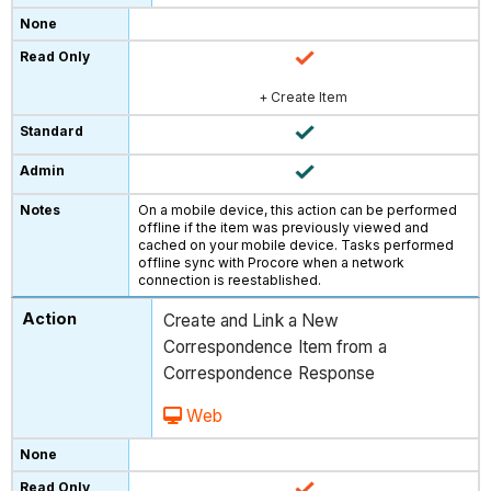
+ Create Item
On a mobile device, this action can be performed
offline if the item was previously viewed and
cached on your mobile device. Tasks performed
offline sync with Procore when a network
connection is reestablished.
Create and Link a New
Correspondence Item from a
Correspondence Response
Web