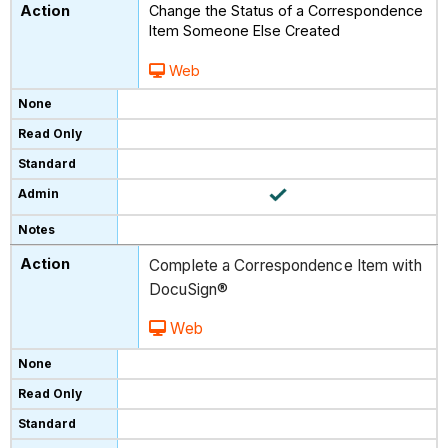
Change the Status of a Correspondence
Item Someone Else Created
Web
Complete a Correspondence Item with
DocuSign®
Web