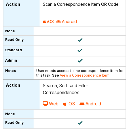
Scan a Correspondence Item QR Code
iOS
Android
User needs access to the correspondence item for
this task. See
View a Correspondence Item
.
Search, Sort, and Filter
Correspondences
Web
iOS
Android