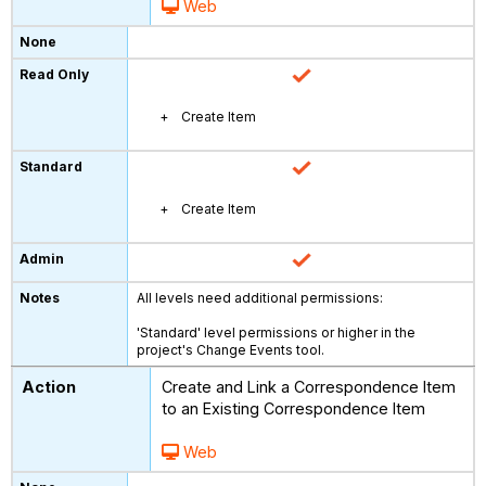
Web
Create Item
Create Item
All levels need additional permissions:
'Standard' level permissions or higher in the
project's Change Events tool.
Create and Link a Correspondence Item
to an Existing Correspondence Item
Web