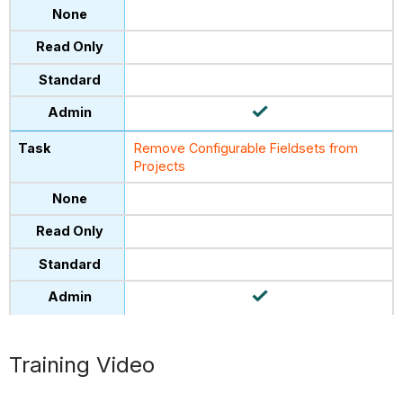
Remove Configurable Fieldsets from
Projects
Training Video