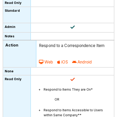
Respond to a Correspondence Item
Web
iOS
Android
Respond to Items They are On*
OR
Respond to Items Accessible to Users
within Same Company**