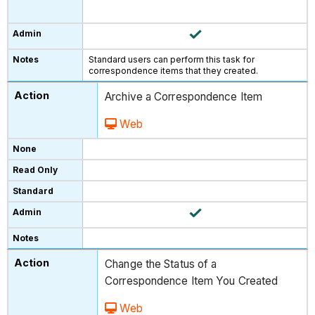
Standard users can perform this task for
correspondence items that they created.
Archive a Correspondence Item
Web
Change the Status of a
Correspondence Item You Created
Web