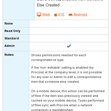
Else Created
Web
iOS
Android
Shows permissions needed for each
correspondence
type
.
If the 'non-editable' setting is enabled (by
Procore) at the company level, it is not possible
for any user or Admin to edit a correspondence
item that someone else created.
On a mobile device, this action can be performed
offline if the item was previously viewed and
cached on your mobile device. Tasks performed
offline sync with Procore when a network
connection is reestablished.