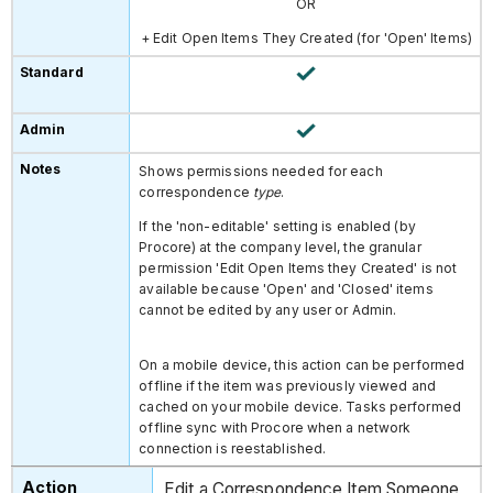
OR
+ Edit Open Items They Created
(for 'Open' Items)
Shows permissions needed for each
correspondence
type
.
If the 'non-editable' setting is enabled (by
Procore) at the company level, the granular
permission 'Edit Open Items they Created' is not
available because 'Open' and 'Closed' items
cannot be edited by any user or Admin.
On a mobile device, this action can be performed
offline if the item was previously viewed and
cached on your mobile device. Tasks performed
offline sync with Procore when a network
connection is reestablished.
Edit a Correspondence Item Someone